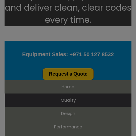
and deliver clean, clear codes
every time.
Equipment Sales:
+971 50 127 8532
Request a Quote
Home
Quality
Design
Performance