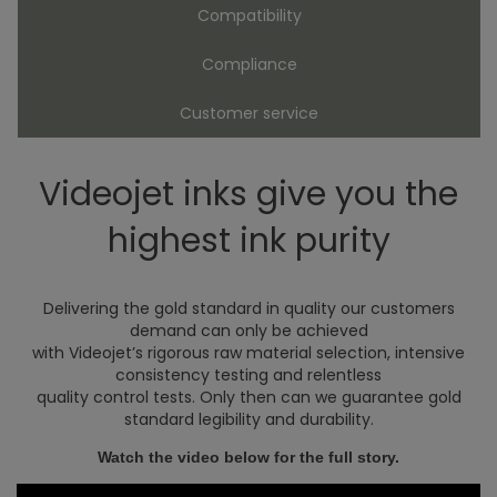
Compatibility
Compliance
Customer service
Videojet inks give you the
highest ink purity
Delivering the gold standard in quality our customers
demand can only be achieved
with Videojet’s rigorous raw material selection, intensive
consistency testing and relentless
quality control tests. Only then can we guarantee gold
standard legibility and durability.
Watch the video below for the full story.