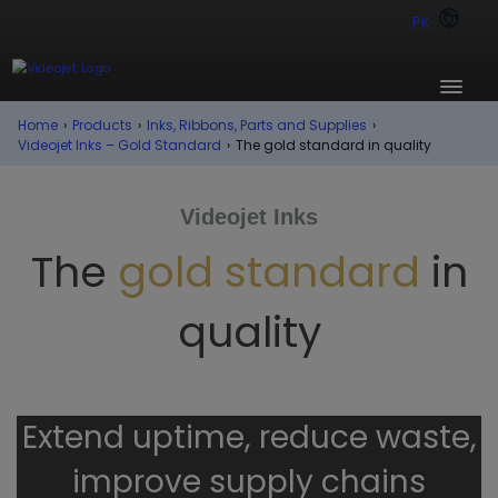
PK
Home
›
Products
›
Inks, Ribbons, Parts and Supplies
›
Videojet Inks – Gold Standard
›
The gold standard in quality
Videojet Inks
The
gold standard
in
quality
Extend uptime, reduce waste,
improve supply chains