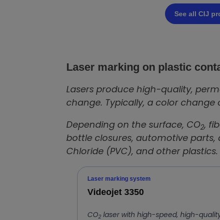
See all CIJ p
Laser marking on plastic cont
Lasers produce high-quality, perma
change. Typically, a color change 
Depending on the surface, CO
, f
2
bottle closures, automotive parts,
Chloride (PVC), and other plastics.
Laser marking system
Videojet 3350
CO
laser with high-speed, high-qualit
2