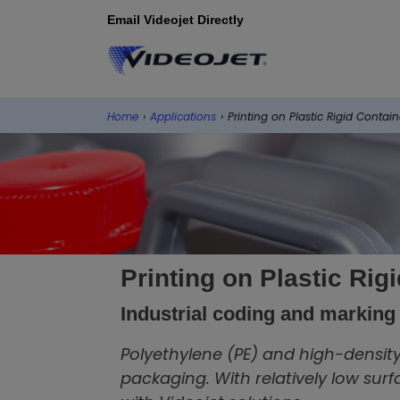
Email Videojet Directly
Home
›
Applications
›
Printing on Plastic Rigid Contain
Printing on Plastic Rig
Industrial coding and marking 
Polyethylene (PE) and high-densit
packaging. With relatively low surf