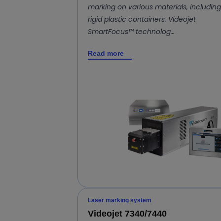
marking on various materials, including
rigid plastic containers. Videojet
SmartFocus™ technolog…
Read more
Laser marking system
Videojet 7340/7440