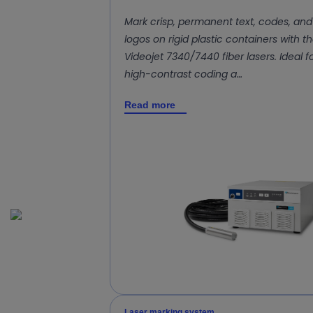
Mark crisp, permanent text, codes, and
logos on rigid plastic containers with t
Videojet 7340/7440 fiber lasers. Ideal f
high-contrast coding a…
Read more
Laser marking system