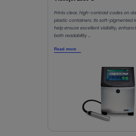
Prints clear, high-contrast codes on da
plastic containers. Its soft-pigmented i
help ensure excellent visibility, enhanc
both readability …
Read more