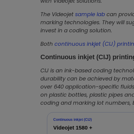
with Videojet solutions.
The Videojet
sample lab
can provid
marking technologies. They will s
invest in a coding solution.
Both
continuous inkjet (CIJ) printi
Continuous inkjet (CIJ) printin
CIJ is an ink-based coding technolo
durability can be achieved by mat
over 640 application-specific fluids
on plastic bottles, plastic pipes and
coding and marking lot numbers, be
Continuous inkjet (CIJ)
Videojet 1580 +