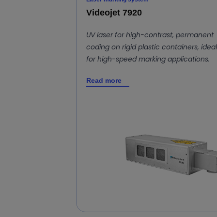
Videojet 7920
UV laser for high-contrast, permanent
coding on rigid plastic containers, ideal
for high-speed marking applications.
Read more