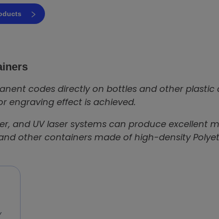
roducts
ainers
nent codes directly on bottles and other plastic
or engraving effect is achieved.
iber, and UV laser systems can produce excellent mar
 and other containers made of high-density Polyeth
y