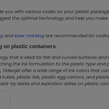
e you with various codes on your plastic packagin
uggest the optimal technology and help you make
ng
and
laser marking
are recommended for coding 
g on plastic containers
gy that is ideal for flat and curved surfaces and 
ching the ink formulation to the plastic type and
, Videojet offer a wide range of ink colors that can
 tubes, plastic lids, plastic egg cartons, and plasti
st-by dates and expiration dates on plastic canis