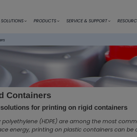
SOLUTIONS
PRODUCTS
SERVICE & SUPPORT
RESOURC
ers
id Containers
solutions for printing on rigid containers
y polyethylene (HDPE) are among the most common
ace energy, printing on plastic containers can be 