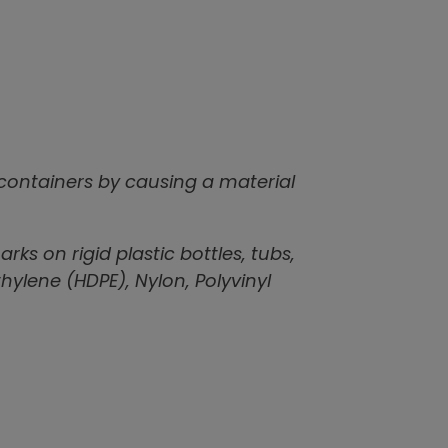
 containers by causing a material
ks on rigid plastic bottles, tubs,
ylene (HDPE), Nylon, Polyvinyl