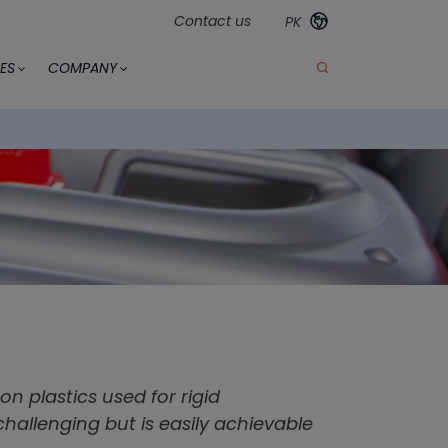
Contact us
PK
ES
COMPANY
 plastics used for rigid
challenging but is easily achievable