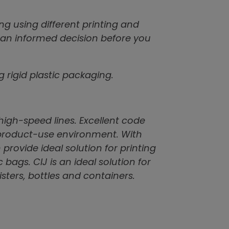
g using different printing and
 an informed decision before you
rigid plastic packaging.
high-speed lines. Excellent code
 product-use environment. With
 provide ideal solution for printing
c bags. CIJ is an ideal solution for
ters, bottles and containers.