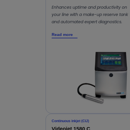
Enhances uptime and productivity on
your line with a make-up reserve tank
and automated expert diagnostics.
Read more
Continuous inkjet (CIJ)
Videojet 1580 C