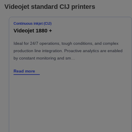
Videojet standard CIJ printers
Continuous inkjet (CIJ)
Videojet 1880 +
Ideal for 24/7 operations, tough conditions, and complex
production line integration. Proactive analytics are enabled
by constant monitoring and sm…
Read more