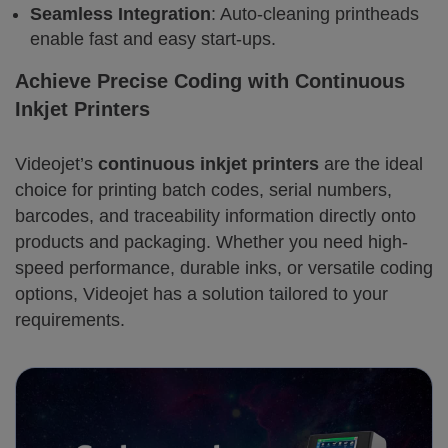
Seamless Integration
: Auto-cleaning printheads
enable fast and easy start-ups.
Achieve Precise Coding with Continuous
Inkjet Printers
Videojet’s
continuous inkjet printers
are the ideal
choice for printing batch codes, serial numbers,
barcodes, and traceability information directly onto
products and packaging. Whether you need high-
speed performance, durable inks, or versatile coding
options, Videojet has a solution tailored to your
requirements.