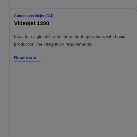
Continuous inkjet (CIJ)
Videojet 1280
Ideal for single shift and intermittent operations with basic
production line integration requirements.
Read more