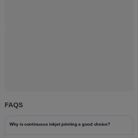
FAQS
Why is continuous inkjet printing a good choice?