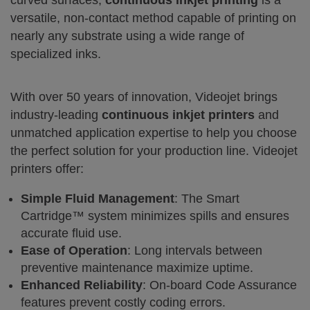
curved surfaces,
continuous inkjet printing
is a
versatile, non-contact method capable of printing on
nearly any substrate using a wide range of
specialized inks.
With over 50 years of innovation, Videojet brings
industry-leading
continuous inkjet printers
and
unmatched application expertise to help you choose
the perfect solution for your production line. Videojet
printers offer:
Simple Fluid Management
: The Smart
Cartridge™ system minimizes spills and ensures
accurate fluid use.
Ease of Operation
: Long intervals between
preventive maintenance maximize uptime.
Enhanced Reliability
: On-board Code Assurance
features prevent costly coding errors.