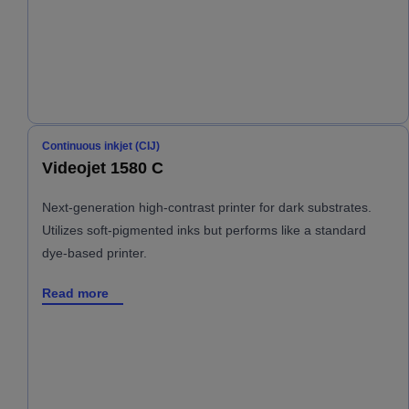
Continuous inkjet (CIJ)
Videojet 1580 C
Next-generation high-contrast printer for dark substrates.
Utilizes soft-pigmented inks but performs like a standard
dye-based printer.
Read more