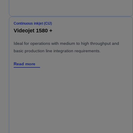
Continuous inkjet (CIJ)
Videojet 1580 +
Ideal for operations with medium to high throughput and
basic production line integration requirements.
Read more