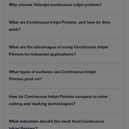
Why choose Videojet continuous inkjet printers?
What are Continuous Inkjet Printers, and how do they
work?
What are the advantages of using Continuous Inkjet
Printers for industrial applications?
What types of surfaces can Continuous Inkjet
Printers print on?
How do Continuous Inkjet Printers compare to other
coding and marking technologies?
What industries benefit the most from Continuous
Inkjet Printers?