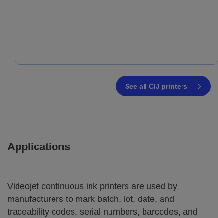
See all CIJ printers
Applications
Videojet continuous ink printers are used by
manufacturers to mark batch, lot, date, and
traceability codes, serial numbers, barcodes, and