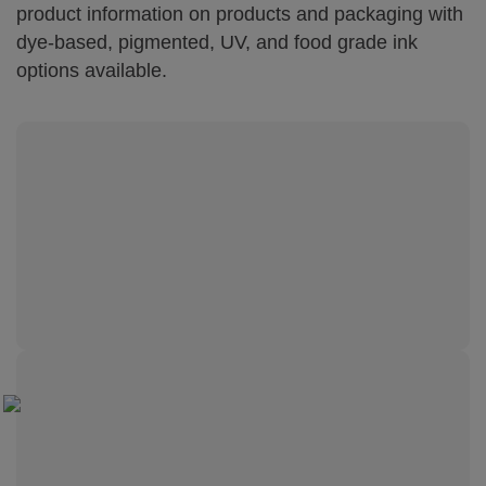
product information on products and packaging with
dye-based, pigmented, UV, and food grade ink
options available.