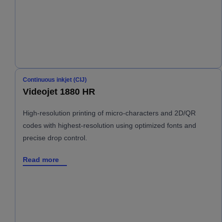
Continuous inkjet (CIJ)
Videojet 1880 HR
High-resolution printing of micro-characters and 2D/QR
codes with highest-resolution using optimized fonts and
precise drop control.
Read more