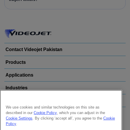
Contact Videojet Pakistan
Products
Applications
Industries
Popular Links
We use cookies and similar technologies on this site as
described in our
Cookie Policy
, which you can adjust in the
Follow us on:
Cookie Settings
. By clicking ‘accept all’, you agree to the
Cookie
Policy
.