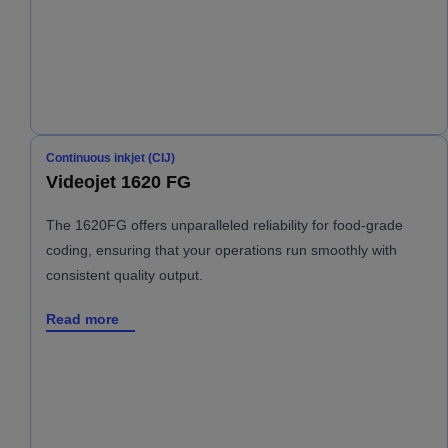
Continuous inkjet (CIJ)
Videojet 1620 FG
The 1620FG offers unparalleled reliability for food-grade
coding, ensuring that your operations run smoothly with
consistent quality output.
Read more