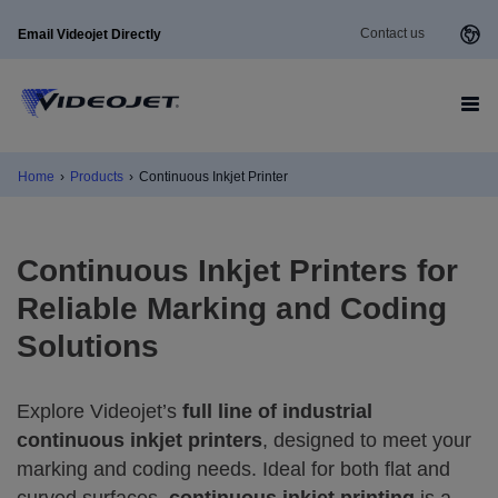
Contact us
Email Videojet Directly
Home
›
Products
›
Continuous Inkjet Printer
Continuous Inkjet Printers for
Reliable Marking and Coding
Solutions
Explore Videojet’s
full line of industrial
continuous inkjet printers
, designed to meet your
marking and coding needs. Ideal for both flat and