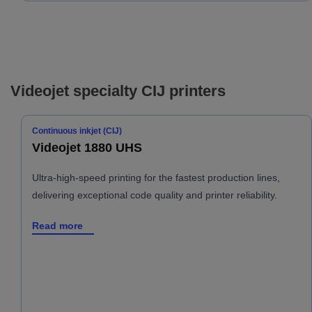
Videojet specialty CIJ printers
Continuous inkjet (CIJ)
Videojet 1880 UHS
Ultra-high-speed printing for the fastest production lines,
delivering exceptional code quality and printer reliability.
Read more