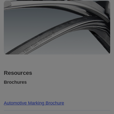
Resources
Brochures
Automotive Marking Brochure