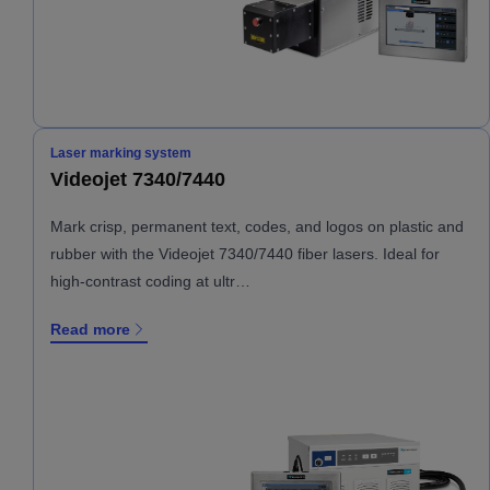
Laser marking system
Videojet 7340/7440
Mark crisp, permanent text, codes, and logos on plastic and
rubber with the Videojet 7340/7440 fiber lasers. Ideal for
high-contrast coding at ultr…
Read more