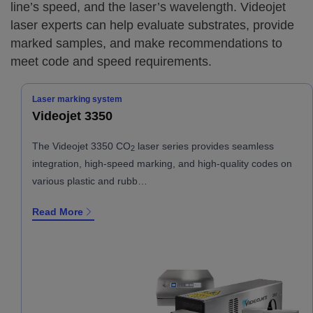
line’s speed, and the laser’s wavelength. Videojet
laser experts can help evaluate substrates, provide
marked samples, and make recommendations to
meet code and speed requirements.
Laser marking system
Videojet 3350
The Videojet 3350 CO
laser series provides seamless
2
integration, high-speed marking, and high-quality codes on
various plastic and rubb…
Read More