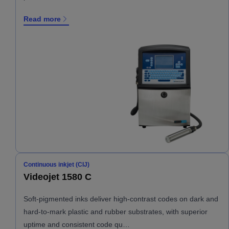
Read more
Continuous inkjet (CIJ)
Videojet 1580 C
Soft-pigmented inks deliver high-contrast codes on dark and
hard-to-mark plastic and rubber substrates, with superior
uptime and consistent code qu…