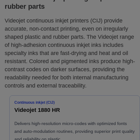
rubber parts
Videojet continuous inkjet printers (CIJ) provide
accurate, non-contact printing, even on irregularly
shaped plastic and rubber parts. The Videojet range
of high-adhesion continuous inkjet inks includes
specialty inks that are fast-drying and heat and oil
resistant. Colored and pigmented inks produce high-
contrast codes on darker surfaces, providing the
readability needed for both internal manufacturing
controls and external traceability.
Continuous inkjet (CIJ)
Videojet 1880 HR
Delivers high-resolution micro-codes with optimized fonts
and auto-modulation routines, providing superior print quality
and reliability on plastic…