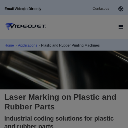
Contact us
Email Videojet Directly
Home
›
Applications
›
Plastic and Rubber Printing Machines
Laser Marking on Plastic and
Rubber Parts
Industrial coding solutions for plastic
and rubber parts