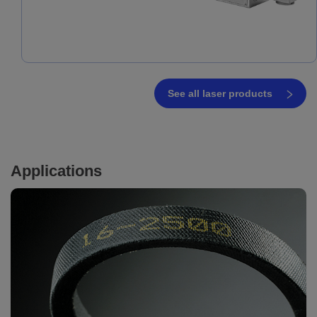
See all laser products
Applications