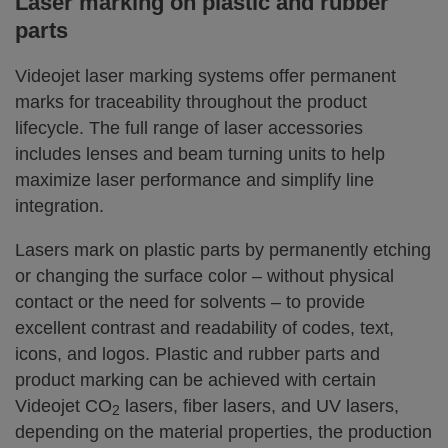
Laser marking on plastic and rubber
parts
Videojet laser marking systems offer permanent
marks for traceability throughout the product
lifecycle. The full range of laser accessories
includes lenses and beam turning units to help
maximize laser performance and simplify line
integration.
Lasers mark on plastic parts by permanently etching
or changing the surface color – without physical
contact or the need for solvents – to provide
excellent contrast and readability of codes, text,
icons, and logos. Plastic and rubber parts and
product marking can be achieved with certain
Videojet CO
lasers, fiber lasers, and UV lasers,
2
depending on the material properties, the production