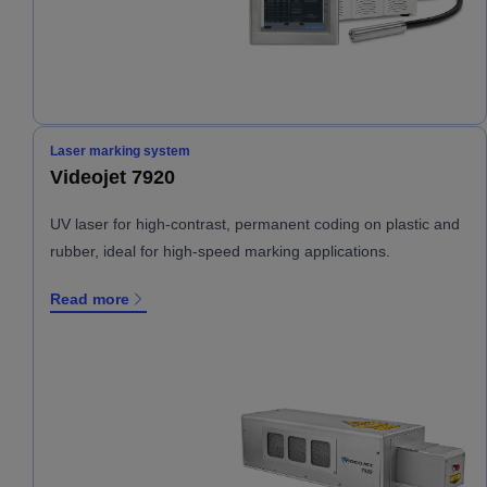
Laser marking system
Videojet 7920
UV laser for high-contrast, permanent coding on plastic and
rubber, ideal for high-speed marking applications.
Read more