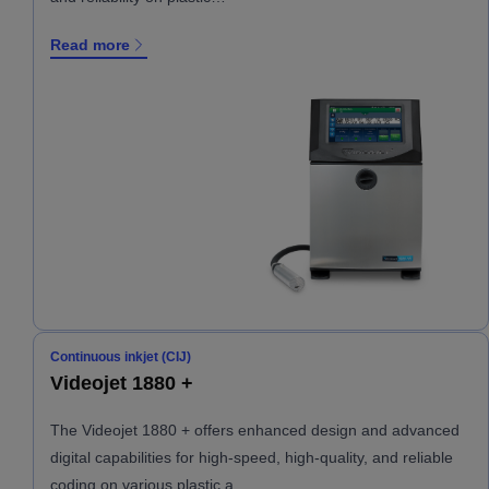
Read more
Continuous inkjet (CIJ)
Videojet 1880 +
The Videojet 1880 + offers enhanced design and advanced
digital capabilities for high-speed, high-quality, and reliable
coding on various plastic a…