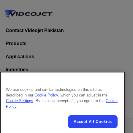
Contact Videojet Pakistan
Products
Applications
Industries
Popular Links
We use cookies and similar technologies on this site as
described in our
Cookie Policy
, which you can adjust in the
Follow us on:
Cookie Settings
. By clicking ‘accept all’, you agree to the
Cookie
Policy
.
Accept All Cookies
© 2026 Videojet Technologies Inc.
Privacy Policy
Cookie Policy
Cookies Settings
Disclaimer
Careers