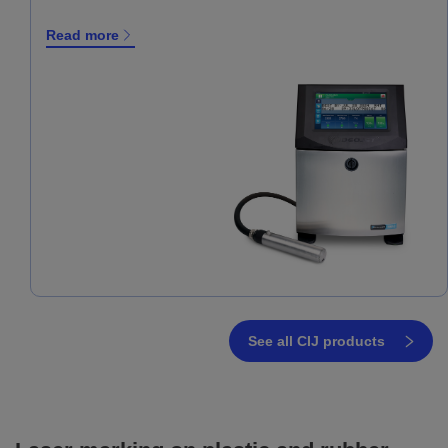
Read more
See all CIJ products