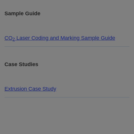
Sample Guide
CO
Laser Coding and Marking Sample Guide
2
Case Studies
Extrusion Case Study