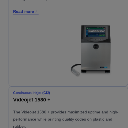
Read more
Continuous inkjet (CIJ)
Videojet 1580 +
The Videojet 1580 + provides maximized uptime and high-
performance while printing quality codes on plastic and
rubber.