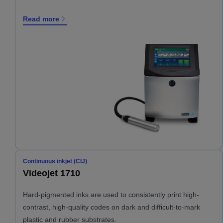
Read more
Continuous inkjet (CIJ)
Videojet 1710
Hard-pigmented inks are used to consistently print high-
contrast, high-quality codes on dark and difficult-to-mark
plastic and rubber substrates.