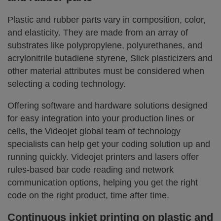
Plastic and rubber parts vary in composition, color,
and elasticity. They are made from an array of
substrates like polypropylene, polyurethanes, and
acrylonitrile butadiene styrene, Slick plasticizers and
other material attributes must be considered when
selecting a coding technology.
Offering software and hardware solutions designed
for easy integration into your production lines or
cells, the Videojet global team of technology
specialists can help get your coding solution up and
running quickly. Videojet printers and lasers offer
rules-based bar code reading and network
communication options, helping you get the right
code on the right product, time after time.
Continuous inkjet printing on plastic and