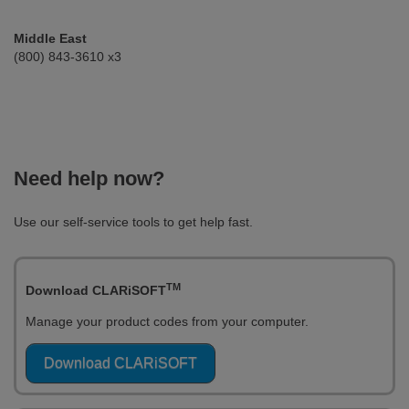
Middle East
(800) 843-3610 x3
Need help now?
Use our self-service tools to get help fast.
TM
Download CLARiSOFT
Manage your product codes from your computer.
Download CLARiSOFT