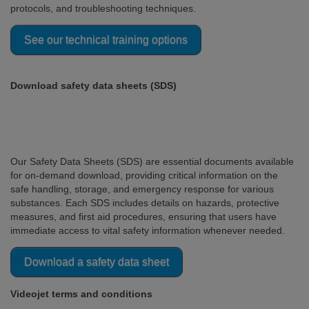
protocols, and troubleshooting techniques.
See our technical training options
Download safety data sheets (SDS)
Our Safety Data Sheets (SDS) are essential documents available
for on-demand download, providing critical information on the
safe handling, storage, and emergency response for various
substances. Each SDS includes details on hazards, protective
measures, and first aid procedures, ensuring that users have
immediate access to vital safety information whenever needed.
Download a safety data sheet
Videojet terms and conditions