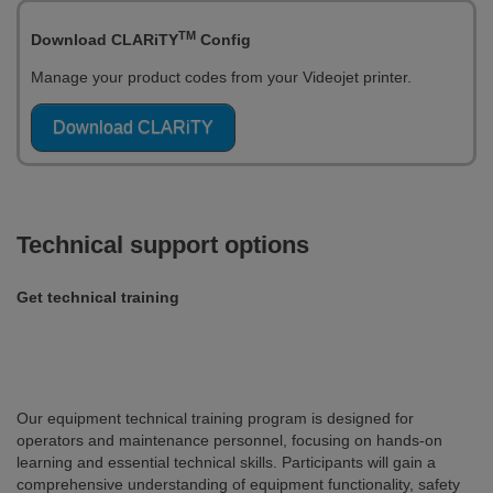
TM
Download CLARiTY
Config
Manage your product codes from your Videojet printer.
Download CLARiTY
Technical support options
Get technical training
Our equipment technical training program is designed for
operators and maintenance personnel, focusing on hands-on
learning and essential technical skills. Participants will gain a
comprehensive understanding of equipment functionality, safety