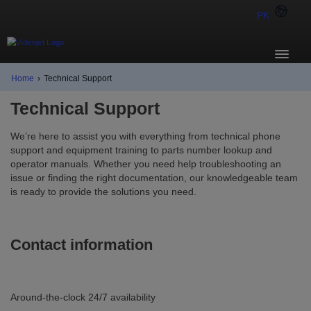
PK
Home
›
Technical Support
Technical Support
We’re here to assist you with everything from technical phone
support and equipment training to parts number lookup and
operator manuals. Whether you need help troubleshooting an
issue or finding the right documentation, our knowledgeable team
is ready to provide the solutions you need.
Contact information
Around-the-clock 24/7 availability