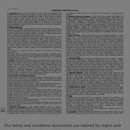
Our terms and conditions documents are tailored by region and