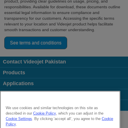
product, providing clear guidelines on usage, pricing, and
responsibilities. Available for download, these documents outline
essential legal information to ensure compliance and
transparency for our customers. Accessing the specific terms
relevant to your location and Videojet product helps facilitate
smooth transactions and customer understanding.
See terms and conditions
Contact Videojet Pakistan
Products
Applications
Industries
Popular Links
We use cookies and similar technologies on this site as
described in our
Cookie Policy
, which you can adjust in the
Follow us on:
Cookie Settings
. By clicking ‘accept all’, you agree to the
Cookie
Policy
.