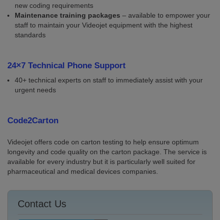
new coding requirements
Maintenance training packages
– available to empower your
staff to maintain your Videojet equipment with the highest
standards
24×7 Technical Phone Support
40+ technical experts on staff to immediately assist with your
urgent needs
Code2Carton
Videojet offers code on carton testing to help ensure optimum
longevity and code quality on the carton package. The service is
available for every industry but it is particularly well suited for
pharmaceutical and medical devices companies.
Contact Us