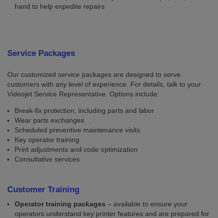
hand to help expedite repairs
Service Packages
Our customized service packages are designed to serve
customers with any level of experience. For details, talk to your
Videojet Service Representative. Options include:
Break-fix protection, including parts and labor
Wear parts exchanges
Scheduled preventive maintenance visits
Key operator training
Print adjustments and code optimization
Consultative services
Customer Training
Operator training packages
– available to ensure your
operators understand key printer features and are prepared for