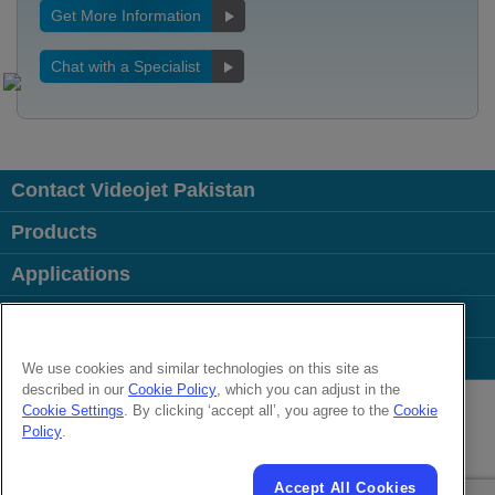
Get More Information
Chat with a Specialist
Contact Videojet Pakistan
Products
Applications
Industries
Popular Links
We use cookies and similar technologies on this site as
described in our
Cookie Policy
, which you can adjust in the
Follow us on:
Cookie Settings
. By clicking ‘accept all’, you agree to the
Cookie
Policy
.
© 2026 Videojet Technologies Inc.
Privacy Policy
Cookie Policy
Cookies Settings
Disclaimer
Accept All Cookies