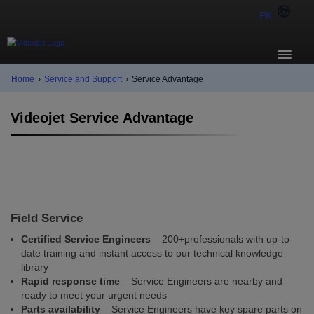
PK
Home
›
Service and Support
›
Service Advantage
Videojet Service Advantage
Field Service
Certified Service Engineers
– 200+professionals with up-to-
date training and instant access to our technical knowledge
library
Rapid response time
– Service Engineers are nearby and
ready to meet your urgent needs
Parts availability
– Service Engineers have key spare parts on