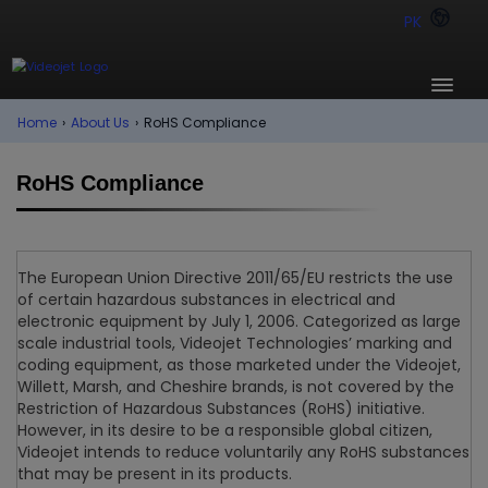
PK
Home
›
About Us
›
RoHS Compliance
RoHS Compliance
The European Union Directive 2011/65/EU restricts the use
of certain hazardous substances in electrical and
electronic equipment by July 1, 2006. Categorized as large
scale industrial tools, Videojet Technologies’ marking and
coding equipment, as those marketed under the Videojet,
Willett, Marsh, and Cheshire brands, is not covered by the
Restriction of Hazardous Substances (RoHS) initiative.
However, in its desire to be a responsible global citizen,
Videojet intends to reduce voluntarily any RoHS substances
that may be present in its products.