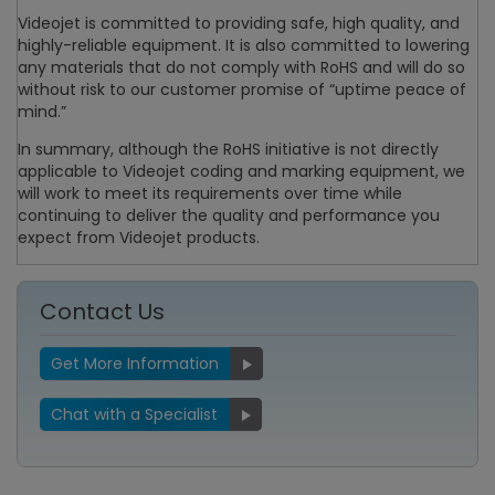
Videojet is committed to providing safe, high quality, and
highly-reliable equipment. It is also committed to lowering
any materials that do not comply with RoHS and will do so
without risk to our customer promise of “uptime peace of
mind.”
In summary, although the RoHS initiative is not directly
applicable to Videojet coding and marking equipment, we
will work to meet its requirements over time while
continuing to deliver the quality and performance you
expect from Videojet products.
Contact Us
Get More Information
Chat with a Specialist