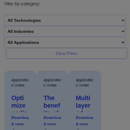
Filter by category:
Clear Filter
Applicatio
Applicatio
Applicatio
n notes
n notes
n notes
Opti
The
Multi
mize
benef
layer
codin
its of
ed
Downloa
Downloa
Downloa
g on
mode
appro
d now
d now
d now
flexibl
rn
ach