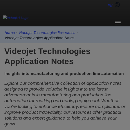
PK
Home
›
Videojet Technologies Resources
›
Videojet Technologies Application Notes
Videojet Technologies
Application Notes
Insights into manufacturing and production line automation
Explore our comprehensive collection of application notes
designed to provide valuable insights into the latest
advancements in manufacturing and production line
automation for marking and coding equipment. Whether
you’re looking to enhance efficiency, ensure compliance, or
improve product traceability, our resources offer practical
solutions and expert guidance to help you achieve your
goals.