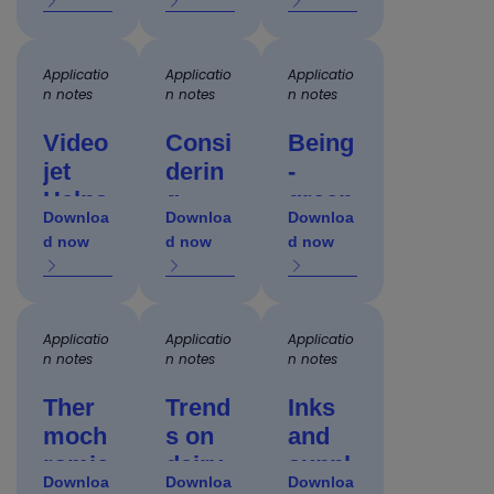
e pet
techn
to
food
ology
auto
packa
Applicatio
for
Applicatio
aero
Applicatio
n notes
n notes
n notes
ging
micro
part
with
printi
marki
Video
Consi
Being
UV
ng
ng
jet
derin
-
laser
Helps
g
green
s
Downloa
Downloa
Downloa
Bever
codin
: Eco-
d now
d now
d now
age
g
friend
Comp
techn
ly
anies
ology
inks
Boost
Applicatio
durin
Applicatio
and
Applicatio
n notes
n notes
n notes
Throu
g
proce
ghput
packa
sses
Ther
Trend
Inks
and
ge
to
moch
s on
and
Effici
desig
supp
romic
dairy
suppl
ency
Downloa
n
Downloa
ort
Downloa
inks
code
ies: