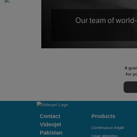
A guid
for y
Contact
Products
Videojet
Continuous Inkjet
Pakistan
Laser Marking