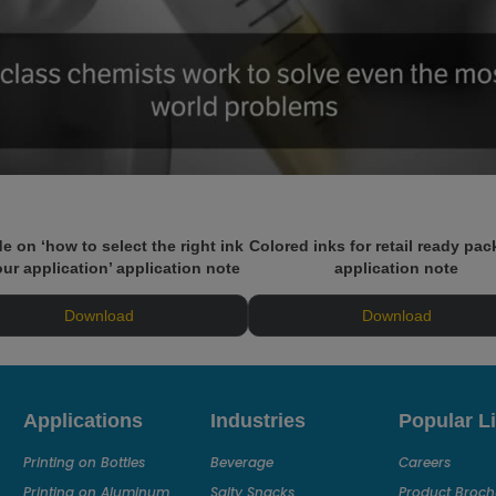
e on ‘how to select the right ink
Colored inks for retail ready pa
our application’ application note
application note
Download
Download
Applications
Industries
Popular L
Printing on Bottles
Beverage
Careers
Printing on Aluminum
Salty Snacks
Product Broch