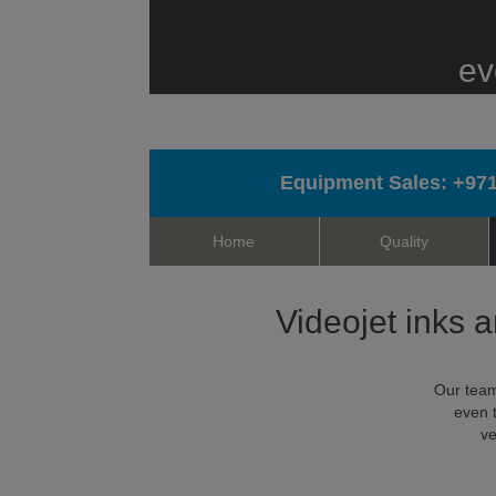
ev
Equipment Sales:
+971
Home
Quality
Videojet inks a
Our team
even 
ve