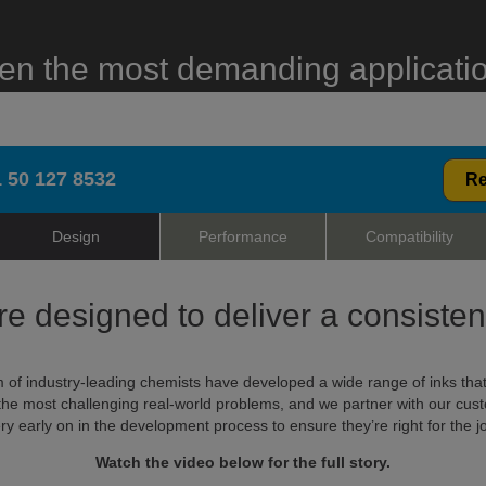
en the most demanding applicati
 50 127 8532
Re
Design
Performance
Compatibility
re designed to deliver a consiste
 of industry-leading chemists have developed a wide range of inks tha
the most challenging real-world problems, and we partner with our cus
ry early on in the development process to ensure they’re right for the j
Watch the video below for the full story.