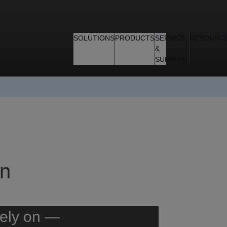
SOLUTIONS
PRODUCTS
SERVICE
RESOURC
&
SUPPORT
gn
rely on —