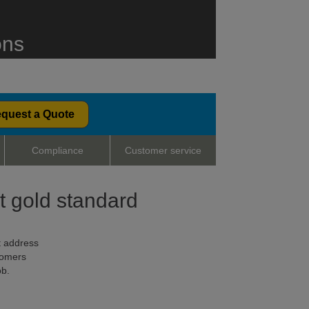
ons
quest a Quote
Compliance
Customer service
nt gold standard
t address
tomers
ob.