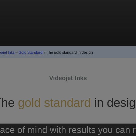
eojet Inks – Gold Standard
›
The gold standard in design
Videojet Inks
The
gold standard
in desi
ace of mind with results you can 