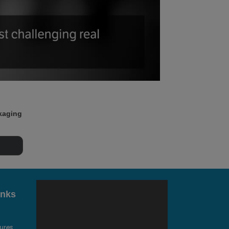
ckaging
inks
ures