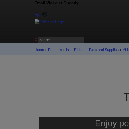
Email Videojet Directly
Contact us
PK
Home
›
Products
›
Inks, Ribbons, Parts and Supplies
›
Vid
Enjoy pe