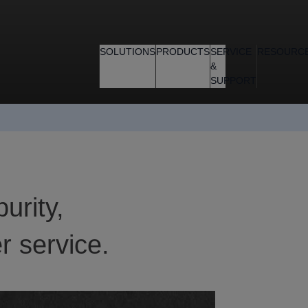
SOLUTIONS
PRODUCTS
SERVICE
RESOURC
&
SUPPORT
purity,
r service.