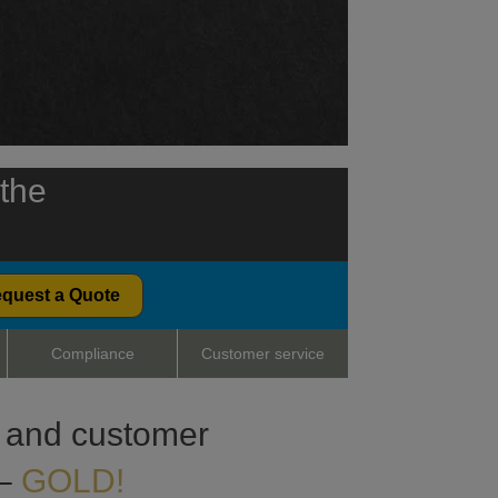
 the
quest a Quote
Compliance
Customer service
ty and customer
 –
GOLD!