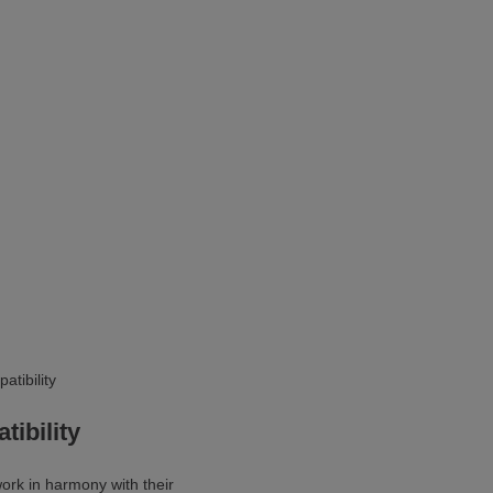
ibility
ork in harmony with their