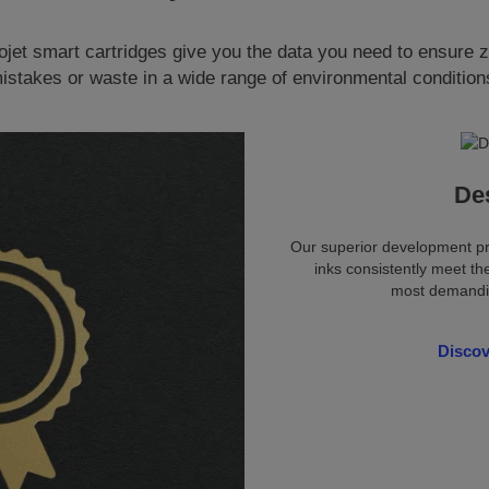
ojet smart cartridges give you the data you need to ensure 
istakes or waste in a wide range of environmental condition
De
Our superior development pr
inks consistently meet th
most demandin
Disco