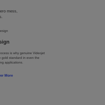
zero mess,
s.
sign
ocess is why genuine Videojet
e gold standard in even the
g applications.
ver More