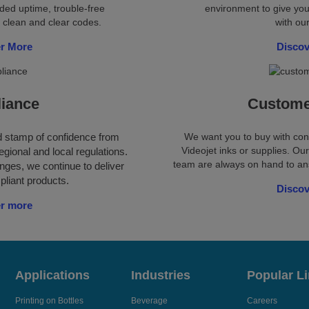
ded uptime, trouble-free
environment to give you
 clean and clear codes.
with our
r More
Disco
iance
Custome
ld stamp of confidence from
We want you to buy with co
Videojet inks or supplies. O
egional and local regulations.
team are always on hand to ans
nges, we continue to deliver
pliant products.
Disco
r more
Applications
Industries
Popular L
Printing on Bottles
Beverage
Careers