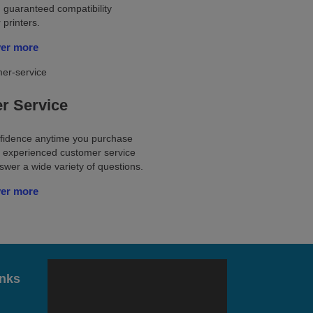
 guaranteed compatibility
 printers.
ver more
r Service
nfidence anytime you purchase
ur experienced customer service
wer a wide variety of questions.
ver more
inks