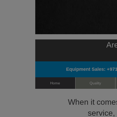
Are
Equipment Sales:
+971
Home
Quality
When it comes 
service,