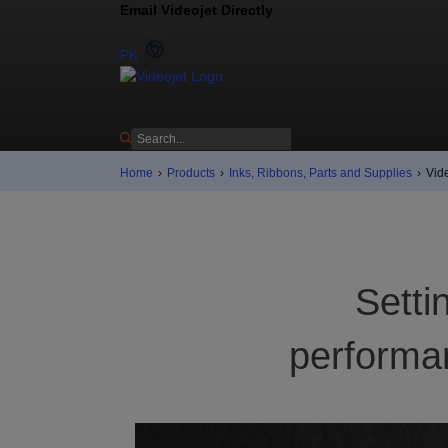
Email Videojet Directly
Contact us
PK
Home
›
Products
›
Inks, Ribbons, Parts and Supplies
›
Vid
Setti
performan