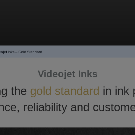
eojet Inks – Gold Standard
Videojet Inks
ng the
gold standard
in ink 
ce, reliability and custome