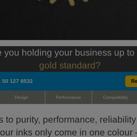
 you holding your business up to
gold standard?
 50 127 8532
Re
Design
Performance
Compatibility
to purity, performance, reliabili
 our inks only come in one colour