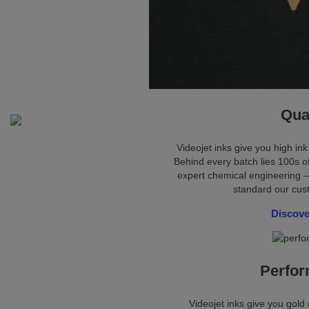
Qua
Videojet inks give you high ink
Behind every batch lies 100s of
expert chemical engineering –
standard our cu
Discove
Perfo
Videojet inks give you gol