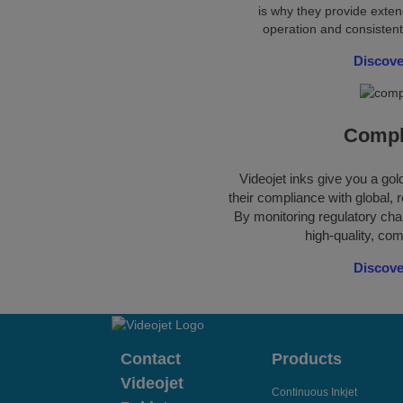
is why they provide exten
operation and consistent
Discove
Compl
Videojet inks give you a go
their compliance with global, r
By monitoring regulatory cha
high-quality, com
Discove
Contact
Products
Videojet
Continuous Inkjet