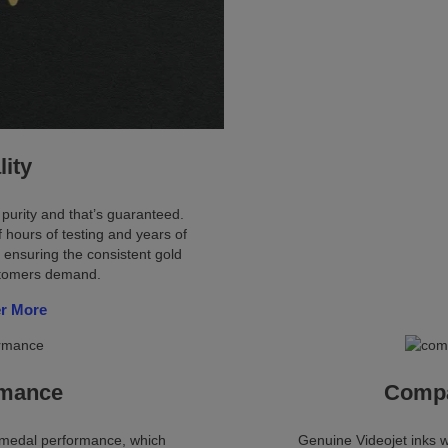
lity
 purity and that’s guaranteed.
 hours of testing and years of
 ensuring the consistent gold
stomers demand.
r More
rmance
Compat
d medal performance, which
Genuine Videojet inks w