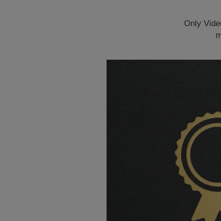
Only Vide
m