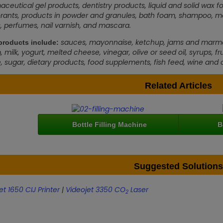
ceutical gel products, dentistry products, liquid and solid wax fo
ants, products in powder and granules, bath foam, shampoo, moist
s, perfumes, nail varnish, and mascara.
sauces, mayonnaise, ketchup, jams and marmalad
roducts include:
 milk, yogurt, melted cheese, vinegar, olive or seed oil, syrups, fruit
, sugar, dietary products, food supplements, fish feed, wine and o
Related Articles
Bottle Filling Machine
B
Suggested Solutions
et 1650 CIJ Printer
|
Videojet 3350 CO
Laser
2