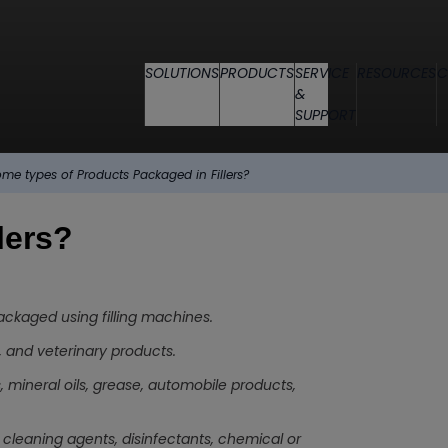
SOLUTIONS
PRODUCTS
SERVICE
RESOURCES
C
&
SUPPORT
me types of Products Packaged in Fillers?
lers?
packaged using filling machines.
, and veterinary products.
 mineral oils, grease, automobile products,
cleaning agents, disinfectants, chemical or