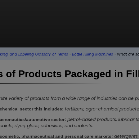
king, and Labeling Glossary of Terms
›
Bottle Filling Machines
›
What are so
 of Products Packaged in Fil
inite variety of products from a wide range of industries can be 
fertilizers, agro-chemical products
 chemical sector this includes:
petrol-based products, lubricants,
 aeronautics/automotive sector:
s, paints, dyes, glues, adhesives, and sealants.
detergents, 
 cosmetic, pharmaceutical and personal care markets: