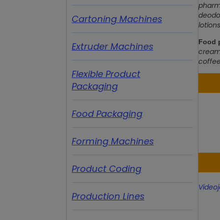
pharma
deodor
Cartoning Machines
lotion
Food p
Extruder Machines
cream,
coffee
Flexible Product
Packaging
Food Packaging
Forming Machines
Product Coding
Videoj
Production Lines