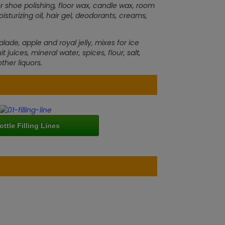
r shoe polishing, floor wax, candle wax, room
urizing oil, hair gel, deodorants, creams,
e, apple and royal jelly, mixes for ice
 juices, mineral water, spices, flour, salt,
ther liquors.
ottle Filling Lines