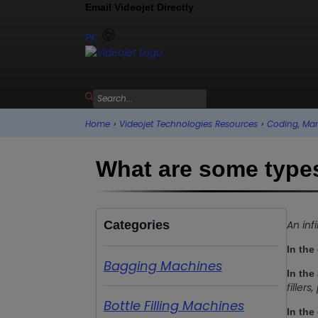
Email Videojet Directly
Contact us
PK
Home
›
Videojet Technologies Resources
›
Coding, Mar
What are some types
Categories
An inf
In the
Bagging Machines
In the
filler
Bottle Filling Machines
In the