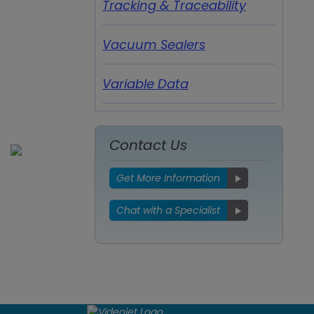
Tracking & Traceability
Vacuum Sealers
Variable Data
Contact Us
Get More Information
Chat with a Specialist