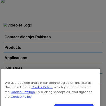
Contact Videojet Pakistan
Products
Applications
Industries
Popular Links
We use cookies and similar technologies on this site as
described in our
Cookie Policy
, which you can adjust in
Follow us on:
the
Cookie Settings
. By clicking ‘accept all’, you agree to
the
Cookie Policy
.