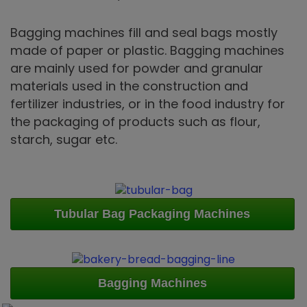
Bagging machines fill and seal bags mostly
made of paper or plastic. Bagging machines
are mainly used for powder and granular
materials used in the construction and
fertilizer industries, or in the food industry for
the packaging of products such as flour,
starch, sugar etc.
Tubular Bag Packaging Machines
Bagging Machines