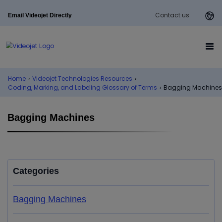
Contact us
Email Videojet Directly
Home
›
Videojet Technologies Resources
›
Coding, Marking, and Labeling Glossary of Terms
›
Bagging Machines
Bagging Machines
Categories
Bagging Machines