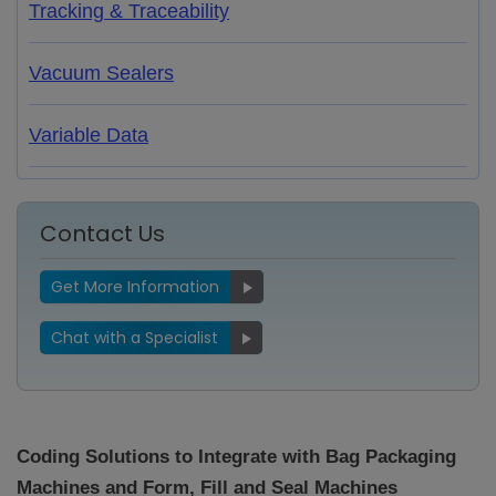
Tracking & Traceability
Vacuum Sealers
Variable Data
Contact Us
Get More Information
Chat with a Specialist
Coding Solutions to Integrate with Bag Packaging
Machines and Form, Fill and Seal Machines