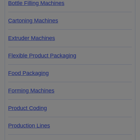
Bottle Filling Machines
Cartoning Machines
Extruder Machines
Flexible Product Packaging
Food Packaging
Forming Machines
Product Coding
Production Lines