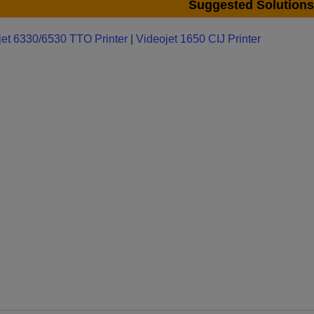
Suggested Solutions
jet 6330/6530 TTO Printer
|
Videojet 1650 CIJ Printer