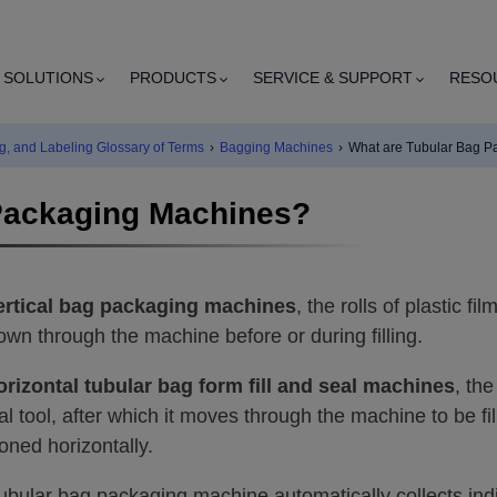
SOLUTIONS
PRODUCTS
SERVICE & SUPPORT
RESO
g, and Labeling Glossary of Terms
›
Bagging Machines
›
What are Tubular Bag P
Packaging Machines?
ertical bag packaging machines
, the rolls of plastic f
own through the machine before or during filling.
orizontal tubular bag form fill and seal machines
, th
al tool, after which it moves through the machine to be f
ioned horizontally.
ubular bag packaging machine automatically collects ind