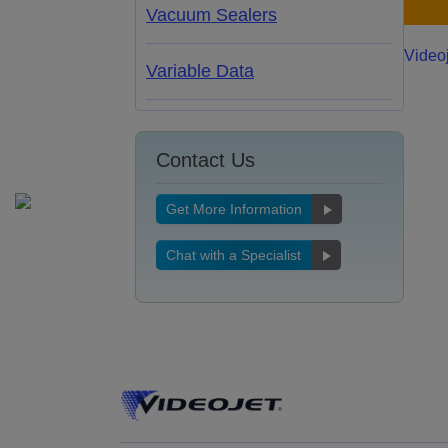
Vacuum Sealers
Video
Variable Data
Contact Us
Get More Information
Chat with a Specialist