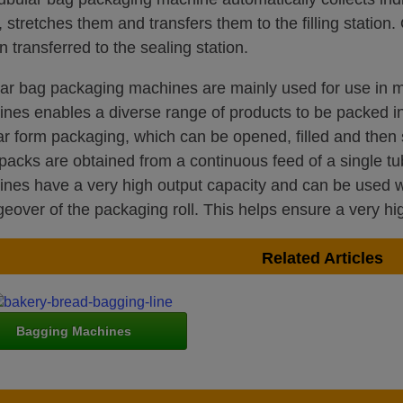
, stretches them and transfers them to the filling station. 
en transferred to the sealing station.
ar bag packaging machines are mainly used for use in m
nes enables a diverse range of products to be packed in
ar form packaging, which can be opened, filled and then 
d packs are obtained from a continuous feed of a single 
nes have a very high output capacity and can be used wi
eover of the packaging roll. This helps ensure a very hig
Related Articles
Bagging Machines