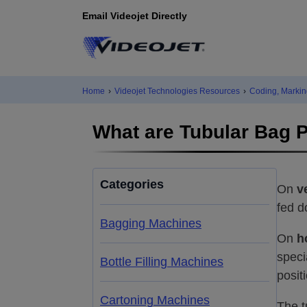
Email Videojet Directly
Home
›
Videojet Technologies Resources
›
Coding, Markin
What are Tubular Bag 
Categories
On
v
fed d
Bagging Machines
On
h
speci
Bottle Filling Machines
posit
Cartoning Machines
The t