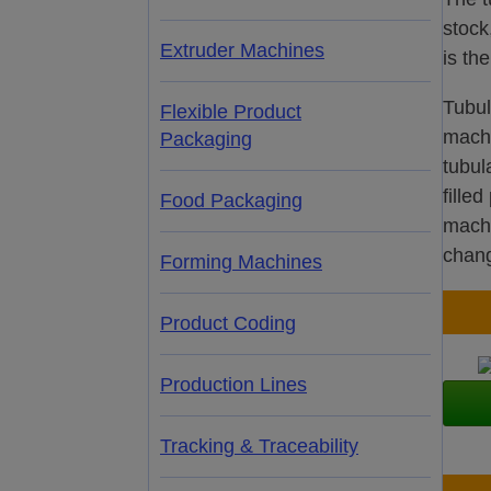
stock
Extruder Machines
is th
Tubul
Flexible Product
machi
Packaging
tubul
fille
Food Packaging
machi
chang
Forming Machines
Product Coding
Production Lines
Tracking & Traceability