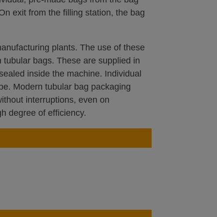
On exit from the filling station, the bag
anufacturing plants. The use of these
 tubular bags. These are supplied in
sealed inside the machine. Individual
tube. Modern tubular bag packaging
thout interruptions, even on
h degree of efficiency.