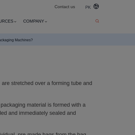
Contact us
PK
URCES
COMPANY
ackaging Machines?
ilm are stretched over a forming tube and
e packaging material is formed with a
illed and immediately sealed and
ividual, pre-made bags from the bag