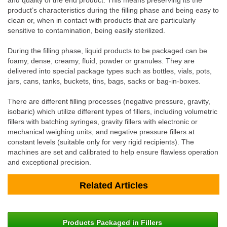
and quality of the end product. This means preserving its the
product’s characteristics during the filling phase and being easy to
clean or, when in contact with products that are particularly
sensitive to contamination, being easily sterilized.
During the filling phase, liquid products to be packaged can be
foamy, dense, creamy, fluid, powder or granules. They are
delivered into special package types such as bottles, vials, pots,
jars, cans, tanks, buckets, tins, bags, sacks or bag-in-boxes.
There are different filling processes (negative pressure, gravity,
isobaric) which utilize different types of fillers, including volumetric
fillers with batching syringes, gravity fillers with electronic or
mechanical weighing units, and negative pressure fillers at
constant levels (suitable only for very rigid recipients). The
machines are set and calibrated to help ensure flawless operation
and exceptional precision.
Related Articles
Products Packaged in Fillers