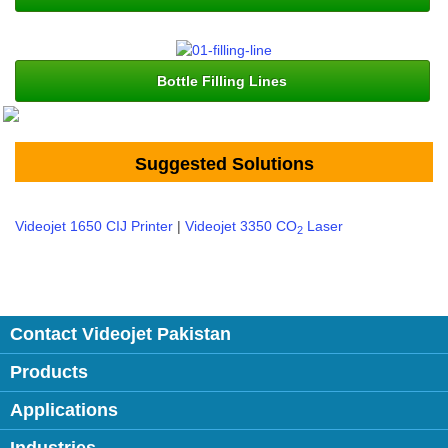
Bottle Filling Lines
Suggested Solutions
Videojet 1650 CIJ Printer
|
Videojet 3350 CO
Laser
2
Contact Videojet Pakistan
Products
Applications