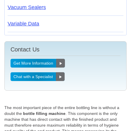
Vacuum Sealers
Variable Data
Contact Us
Get More Information
Chat with a Specialist
The most important piece of the entire bottling line is without a
doubt the
bottle filling machine
. This component is the only
machine that has direct contact with the finished product and
must therefore ensure maximum reliability in terms of hygiene