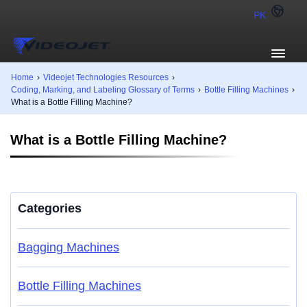
PK
Home
›
Videojet Technologies Resources
›
Coding, Marking, and Labeling Glossary of Terms
›
Bottle Filling Machines
›
What is a Bottle Filling Machine?
What is a Bottle Filling Machine?
Categories
Bagging Machines
Bottle Filling Machines