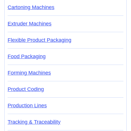
Cartoning Machines
Extruder Machines
Flexible Product Packaging
Food Packaging
Forming Machines
Product Coding
Production Lines
Tracking & Traceability