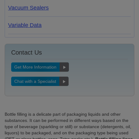
Vacuum Sealers
Variable Data
Contact Us
Get More Information
Chat with a Specialist
Bottle filling is a delicate part of packaging liquids and other
substances. It can be performed in different ways based on the
type of beverage (sparkling or still) or substance (detergents, oil,
liquors) to be packaged, and on the packaging type being used