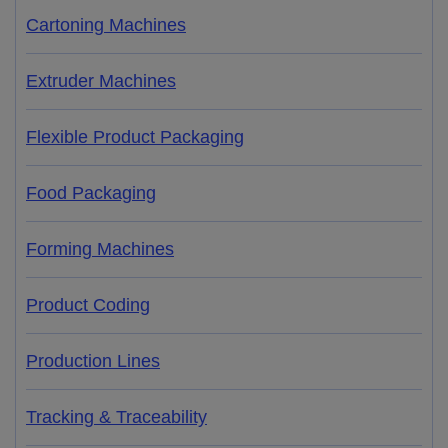
Cartoning Machines
Extruder Machines
Flexible Product Packaging
Food Packaging
Forming Machines
Product Coding
Production Lines
Tracking & Traceability