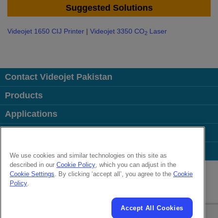
Suggested Solutions
Videojet 1650 CIJ Printer
|
Videojet 3350 CO
Laser
2
Contact Videojet Pakistan
Products
Applications
Industries
Popular Links
We use cookies and similar technologies on this site as
described in our
Cookie Policy
, which you can adjust in the
Follow us on:
Cookie Settings
. By clicking ‘accept all’, you agree to the
Cookie
Policy
.
© 2026 Videojet Technologies Inc.
Privacy Policy
Cookie Policy
Cookies Settings
Disclaimer
Accept All Cookies
Careers
Terms of Use