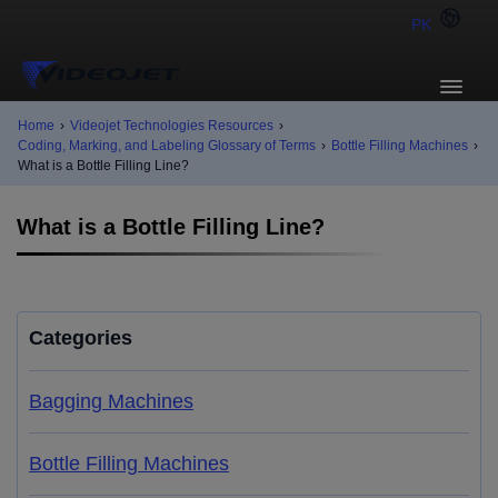
PK
Home
›
Videojet Technologies Resources
›
Coding, Marking, and Labeling Glossary of Terms
›
Bottle Filling Machines
›
What is a Bottle Filling Line?
What is a Bottle Filling Line?
Categories
Bagging Machines
Bottle Filling Machines