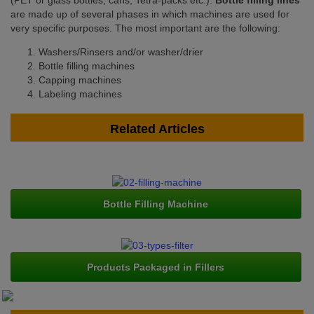
(PET or glass bottles, cans, Tetra-packs etc.).
Bottle filling lines
are made up of several phases in which machines are used for
very specific purposes. The most important are the following:
Washers/Rinsers and/or washer/drier
Bottle filling machines
Capping machines
Labeling machines
Related Articles
Bottle Filling Machine
Products Packaged in Fillers