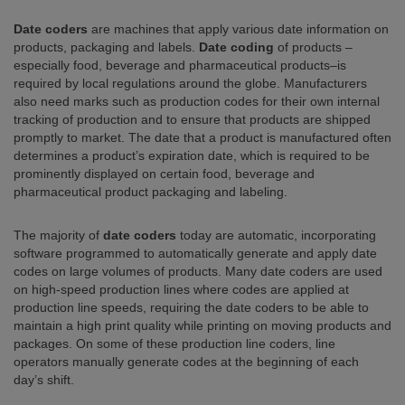
Date coders
are machines that apply various date information on
products, packaging and labels.
Date coding
of products –
especially food, beverage and pharmaceutical products–is
required by local regulations around the globe. Manufacturers
also need marks such as production codes for their own internal
tracking of production and to ensure that products are shipped
promptly to market. The date that a product is manufactured often
determines a product’s expiration date, which is required to be
prominently displayed on certain food, beverage and
pharmaceutical product packaging and labeling.
The majority of
date coders
today are automatic, incorporating
software programmed to automatically generate and apply date
codes on large volumes of products. Many date coders are used
on high-speed production lines where codes are applied at
production line speeds, requiring the date coders to be able to
maintain a high print quality while printing on moving products and
packages. On some of these production line coders, line
operators manually generate codes at the beginning of each
day’s shift.