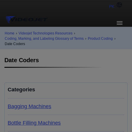
PK
Home
›
Videojet Technologies Resources
›
Coding, Marking, and Labeling Glossary of Terms
›
Product Coding
›
Date Coders
Date Coders
Categories
Bagging Machines
Bottle Filling Machines