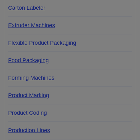
Carton Labeler
Extruder Machines
Flexible Product Packaging
Food Packaging
Forming Machines
Product Marking
Product Coding
Production Lines