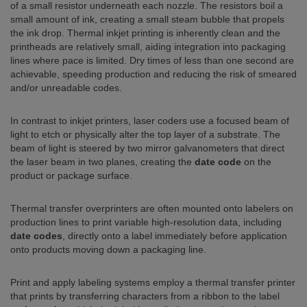
of a small resistor underneath each nozzle. The resistors boil a
small amount of ink, creating a small steam bubble that propels
the ink drop. Thermal inkjet printing is inherently clean and the
printheads are relatively small, aiding integration into packaging
lines where pace is limited. Dry times of less than one second are
achievable, speeding production and reducing the risk of smeared
and/or unreadable codes.
In contrast to inkjet printers, laser coders use a focused beam of
light to etch or physically alter the top layer of a substrate. The
beam of light is steered by two mirror galvanometers that direct
the laser beam in two planes, creating the
date code
on the
product or package surface.
Thermal transfer overprinters are often mounted onto labelers on
production lines to print variable high-resolution data, including
date codes
, directly onto a label immediately before application
onto products moving down a packaging line.
Print and apply labeling systems employ a thermal transfer printer
that prints by transferring characters from a ribbon to the label