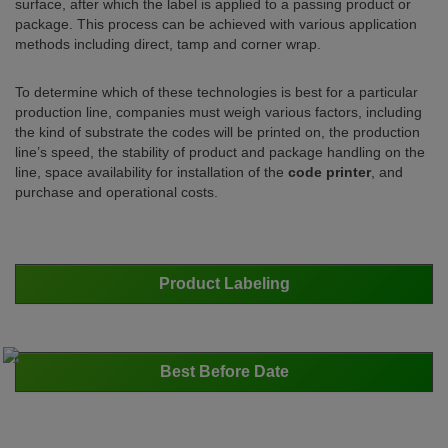
surface, after which the label is applied to a passing product or
package. This process can be achieved with various application
methods including direct, tamp and corner wrap.
To determine which of these technologies is best for a particular
production line, companies must weigh various factors, including
the kind of substrate the codes will be printed on, the production
line’s speed, the stability of product and package handling on the
line, space availability for installation of the
code printer
, and
purchase and operational costs.
Product Labeling
Best Before Date