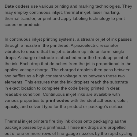
Date coders
use various printing and marking technologies. They
may employ continuous inkjet, thermal inkjet, laser marking,
thermal transfer, or print and apply labeling technology to print
codes on products.
In continuous inkjet printing systems, a stream or jet of ink passes
through a nozzle in the printhead. A piezoelectric resonator
vibrates to ensure that the jet is broken up into uniform, single
drops. A charge electrode is attached near the break-up point of
the ink. Each drop that detaches from the jet is proportional to the
applied voltage charge. The charged droplets then pass between
two baffles as a high constant voltage runs between these two
elements. This ensures that the ink droplets reach the substrate
in exact location to complete the code being printed in clear,
readable condition. Continuous inkjet inks are available with
various properties to
print codes
with the ideal adhesion, color,
opacity, and solvent type for the product or package’s surface.
Thermal inkjet printers fire tiny ink drops onto packaging as the
package passes by a printhead. These ink drops are propelled
out of one or more rows of fine-gauge nozzles by the rapid cycling