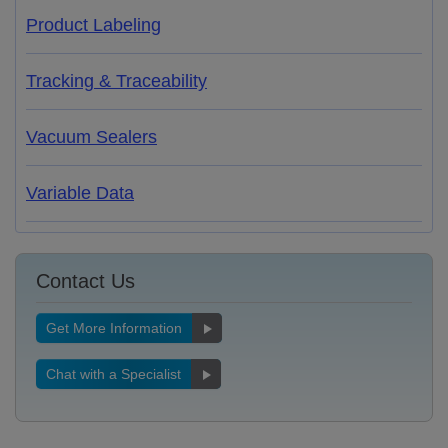
Product Labeling
Tracking & Traceability
Vacuum Sealers
Variable Data
Contact Us
Get More Information
Chat with a Specialist