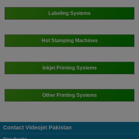
Labeling Systems
Hot Stamping Machines
Inkjet Printing Systems
Other Printing Systems
Contact Videojet Pakistan