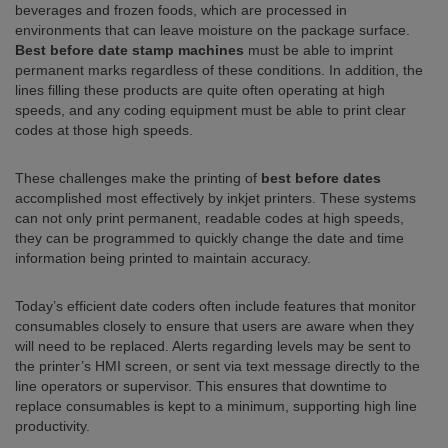
beverages and frozen foods, which are processed in
environments that can leave moisture on the package surface.
Best before date stamp machines
must be able to imprint
permanent marks regardless of these conditions. In addition, the
lines filling these products are quite often operating at high
speeds, and any coding equipment must be able to print clear
codes at those high speeds.
These challenges make the printing of
best before dates
accomplished most effectively by inkjet printers. These systems
can not only print permanent, readable codes at high speeds,
they can be programmed to quickly change the date and time
information being printed to maintain accuracy.
Today’s efficient date coders often include features that monitor
consumables closely to ensure that users are aware when they
will need to be replaced. Alerts regarding levels may be sent to
the printer’s HMI screen, or sent via text message directly to the
line operators or supervisor. This ensures that downtime to
replace consumables is kept to a minimum, supporting high line
productivity.