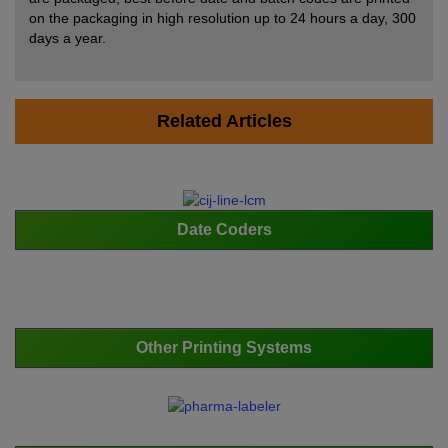
on the packaging in high resolution up to 24 hours a day, 300
days a year.
Related Articles
Date Coders
Other Printing Systems