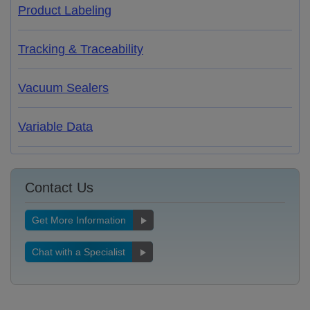
Product Labeling
Tracking & Traceability
Vacuum Sealers
Variable Data
Contact Us
Get More Information
Chat with a Specialist