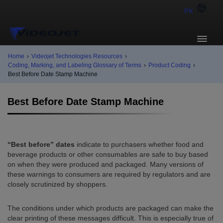
PK
Home
›
Videojet Technologies Resources
›
Coding, Marking, and Labeling Glossary of Terms
›
Product Coding
›
Best Before Date Stamp Machine
Best Before Date Stamp Machine
“Best before” dates
indicate to purchasers whether food and
beverage products or other consumables are safe to buy based
on when they were produced and packaged. Many versions of
these warnings to consumers are required by regulators and are
closely scrutinized by shoppers.
The conditions under which products are packaged can make the
clear printing of these messages difficult. This is especially true of