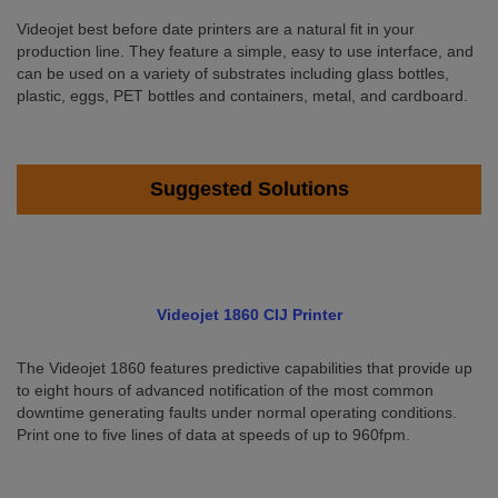
Videojet best before date printers are a natural fit in your
production line. They feature a simple, easy to use interface, and
can be used on a variety of substrates including glass bottles,
plastic, eggs, PET bottles and containers, metal, and cardboard.
Suggested Solutions
Videojet 1860 CIJ Printer
The Videojet 1860 features predictive capabilities that provide up
to eight hours of advanced notification of the most common
downtime generating faults under normal operating conditions.
Print one to five lines of data at speeds of up to 960fpm.