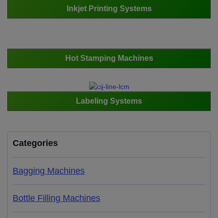
Inkjet Printing Systems
Hot Stamping Machines
Labeling Systems
Categories
Bagging Machines
Bottle Filling Machines