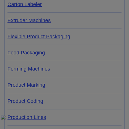
Carton Labeler
Extruder Machines
Flexible Product Packaging
Food Packaging
Forming Machines
Product Marking
Product Coding
Production Lines