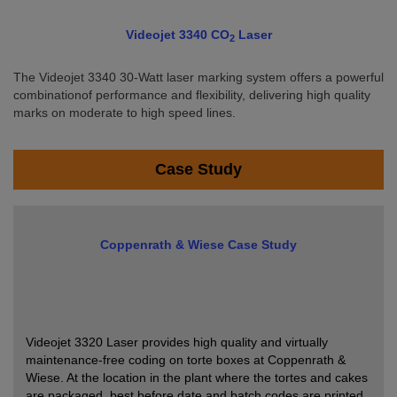
Videojet 3340 CO
Laser
2
The Videojet 3340 30-Watt laser marking system offers a powerful
combinationof performance and flexibility, delivering high quality
marks on moderate to high speed lines.
Case Study
Coppenrath & Wiese Case Study
Videojet 3320 Laser provides high quality and virtually
maintenance-free coding on torte boxes at Coppenrath &
Wiese. At the location in the plant where the tortes and cakes
are packaged, best before date and batch codes are printed