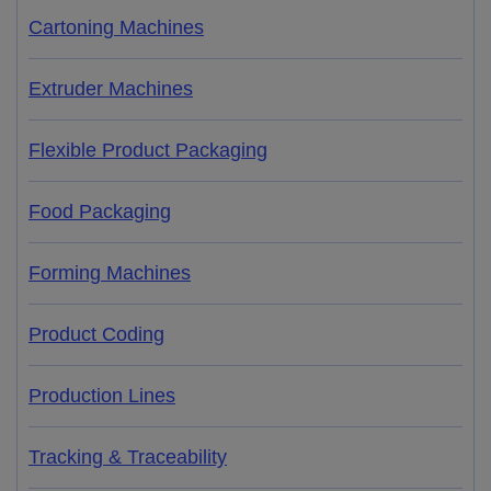
Cartoning Machines
Extruder Machines
Flexible Product Packaging
Food Packaging
Forming Machines
Product Coding
Production Lines
Tracking & Traceability