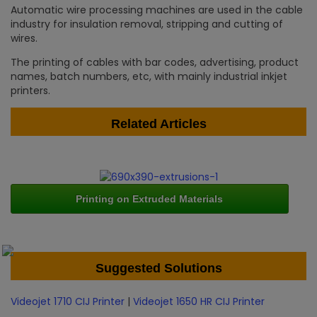
Automatic wire processing machines are used in the cable
industry for insulation removal, stripping and cutting of
wires.
The printing of cables with bar codes, advertising, product
names, batch numbers, etc, with mainly industrial inkjet
printers.
Related Articles
Printing on Extruded Materials
Suggested Solutions
Videojet 1710 CIJ Printer
|
Videojet 1650 HR CIJ Printer