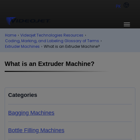
PK
Home
›
Videojet Technologies Resources
›
Coding, Marking, and Labeling Glossary of Terms
›
Extruder Machines
›
What is an Extruder Machine?
What is an Extruder Machine?
Categories
Bagging Machines
Bottle Filling Machines