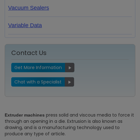
Vacuum Sealers
Variable Data
Contact Us
Get More Information
Chat with a Specialist
press solid and viscous media to force it
Extruder machines
through an opening in a die. Extrusion is also known as
drawing, and is a manufacturing technology used to
produce any type of article.