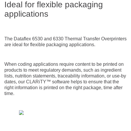
Ideal for flexible packaging
applications
The Dataflex 6530 and 6330 Thermal Transfer Overprinters
are ideal for flexible packaging applications.
When coding applications require content to be printed on
products to meet regulatory demands, such as ingredient
lists, nutrition statements, traceability information, or use-by
dates, our CLARiTY™ software helps to ensure that the
right information is printed on the right package, time after
time.