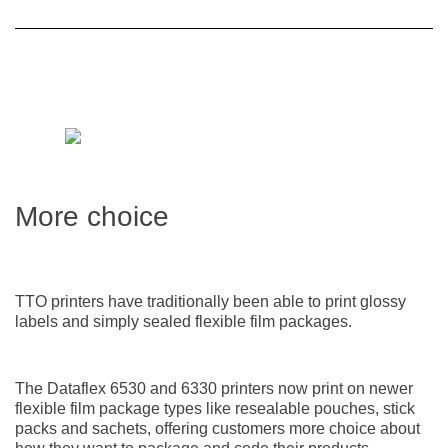
More choice
TTO printers have traditionally been able to print glossy
labels and simply sealed flexible film packages.
The Dataflex 6530 and 6330 printers now print on newer
flexible film package types like resealable pouches, stick
packs and sachets, offering customers more choice about