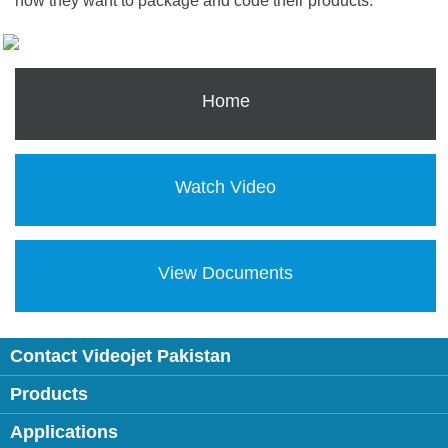
how they want to package and code their products.
Home
Watch Video
View Documents
Contact Videojet Pakistan
Products
Applications