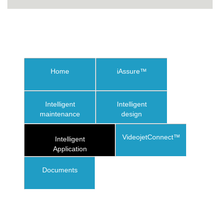
Home
iAssure™
Intelligent
Intelligent
maintenance
design
VideojetConnect™
Intelligent
Application
Documents