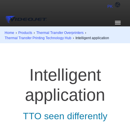
PK
Home
›
Products
›
Thermal Transfer Overprinters
›
Thermal Transfer Printing Technology Hub
›
Intelligent application
Intelligent
application
TTO seen differently