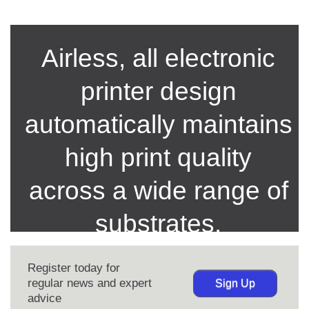
Airless, all electronic
printer design
automatically maintains
high print quality
across a wide range of
substrates.
Register today for
regular news and expert
Sign Up
advice