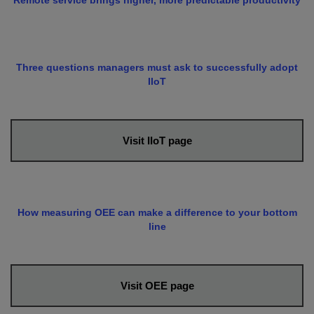
Remote service brings higher, more predictable productivity
Three questions managers must ask to successfully adopt
IIoT
Visit IIoT page
How measuring OEE can make a difference to your bottom
line
Visit OEE page