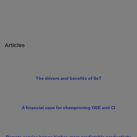
Articles
The drivers and benefits of IIoT
A financial case for championing OEE and CI