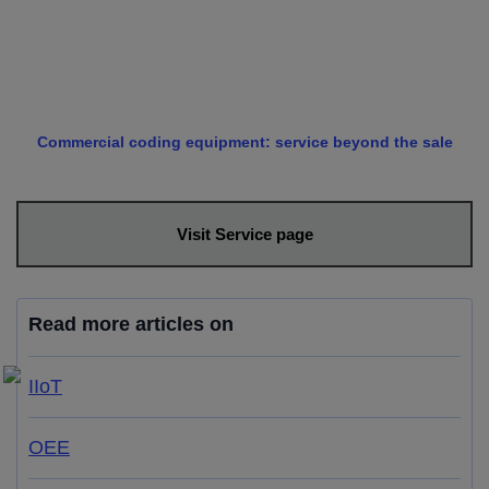
Commercial coding equipment: service beyond the sale
Visit Service page
Read more articles on
IIoT
OEE