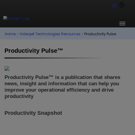
PK
Home
›
Videojet Technologies Resources
›
Productivity Pulse
Productivity Pulse™
Productivity Pulse™ is a publication that shares
news, insight and information that can help you
improve your operational efficiency and drive
productivity
Productivity Snapshot