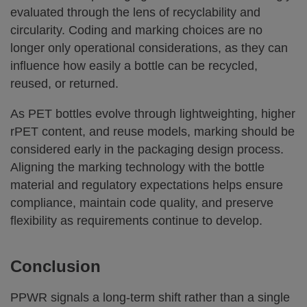
evaluated through the lens of recyclability and
circularity. Coding and marking choices are no
longer only operational considerations, as they can
influence how easily a bottle can be recycled,
reused, or returned.
As PET bottles evolve through lightweighting, higher
rPET content, and reuse models, marking should be
considered early in the packaging design process.
Aligning the marking technology with the bottle
material and regulatory expectations helps ensure
compliance, maintain code quality, and preserve
flexibility as requirements continue to develop.
Conclusion
PPWR signals a long-term shift rather than a single