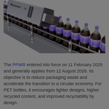
The
PPWR
entered into force on 11 February 2025
and generally applies from 12 August 2026. Its
objective is to reduce packaging waste and
accelerate the transition to a circular economy. For
PET bottles, it encourages lighter designs, higher
recycled content, and improved recyclability by
design.