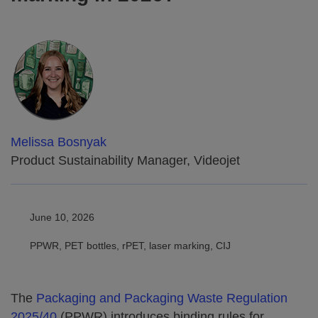
Melissa Bosnyak
Product Sustainability Manager, Videojet
June 10, 2026
PPWR, PET bottles, rPET, laser marking, CIJ
The
Packaging and Packaging Waste Regulation
2025/40
(PPWR) introduces binding rules for