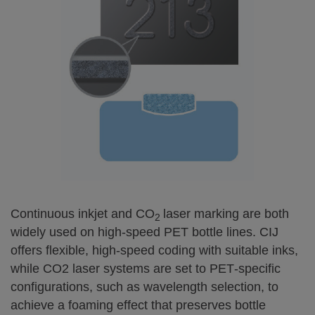
Continuous inkjet and CO
laser marking are both
2
widely used on high‑speed PET bottle lines. CIJ
offers flexible, high‑speed coding with suitable inks,
while CO2 laser systems are set to PET‑specific
configurations, such as wavelength selection, to
achieve a foaming effect that preserves bottle