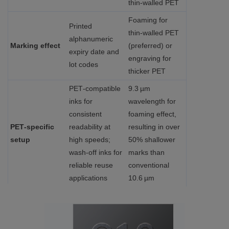
thin‑walled PET
Foaming for
Printed
thin‑walled PET
alphanumeric
Marking effect
(preferred) or
expiry date and
engraving for
lot codes
thicker PET
PET‑compatible
9.3 µm
inks for
wavelength for
consistent
foaming effect,
PET‑specific
readability at
resulting in over
setup
high speeds;
50% shallower
wash-off inks for
marks than
reliable reuse
conventional
applications
10.6 µm