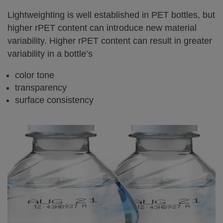
Lightweighting is well established in PET bottles, but
higher rPET content can introduce new material
variability. Higher rPET content can result in greater
variability in a bottle’s
color tone
transparency
surface consistency