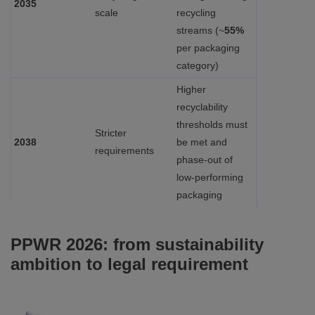
2035
scale
recycling
streams (~
55%
per packaging
category)
Higher
recyclability
thresholds must
Stricter
2038
be met and
requirements
phase‑out of
low‑performing
packaging
PPWR 2026: from sustainability
ambition to legal requirement