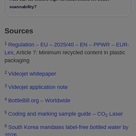
scannability?
Sources
1
Regulation – EU – 2025/40 – EN – PPWR – EUR-
Lex
, Article 7: Minimum recycled content in plastic
packaging
2
Videojet whitepaper
3
Videojet application note
4
BottleBill.org – Worldwide
5
Coding and marking sample guide – CO
Laser
2
6
South Korea mandates label-free bottled water by
2026