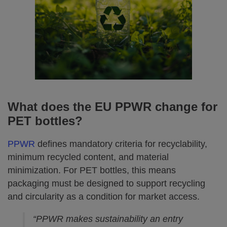
What does the EU PPWR change for
PET bottles?
PPWR
defines mandatory criteria for recyclability,
minimum recycled content, and material
minimization. For PET bottles, this means
packaging must be designed to support recycling
and circularity as a condition for market access.
“PPWR makes sustainability an entry