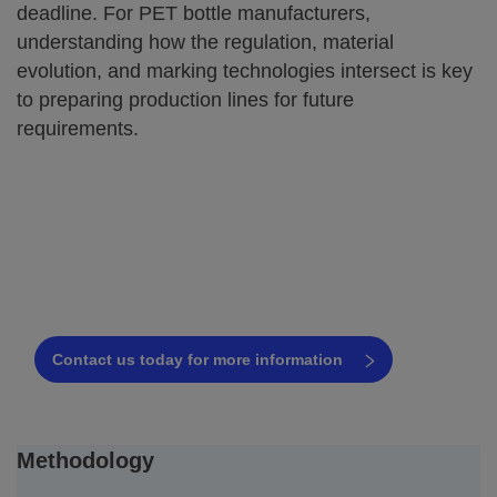
deadline. For PET bottle manufacturers,
understanding how the regulation, material
evolution, and marking technologies intersect is key
to preparing production lines for future
requirements.
Find the best coding solution for your
PET bottle line
Request a free consultation today!
Contact us today for more information
Methodology