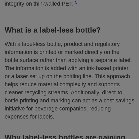
5
integrity on thin‑walled PET.
What is a label‑less bottle?
With a label‑less bottle, product and regulatory
information is printed or marked directly on the
bottle surface rather than applying a separate label.
The information is added with an ink-based printer
or a laser set up on the bottling line. This approach
helps reduce material complexity and supports
cleaner recycling streams. Additionally, direct-to-
bottle printing and marking can act as a cost savings
initiative for beverage companies, reducing
expenses for labels.
Why label‑less bottles are gaining