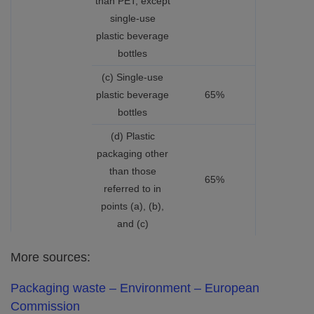
than PET, except
single-use
plastic beverage
bottles
(c) Single-use
plastic beverage
65%
bottles
(d) Plastic
packaging other
than those
65%
referred to in
points (a), (b),
and (c)
More sources:
Packaging waste – Environment – European
Commission