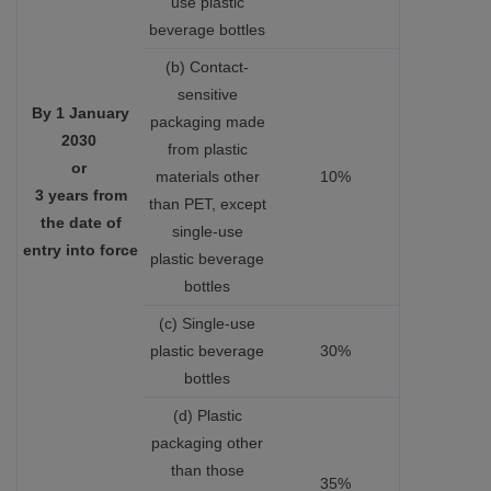
use plastic
beverage bottles
(b) Contact-
sensitive
By 1 January
packaging made
2030
from plastic
or
materials other
10%
3 years from
than PET, except
the date of
single-use
entry into force
plastic beverage
bottles
(c) Single-use
plastic beverage
30%
bottles
(d) Plastic
packaging other
than those
35%