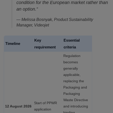
condition for the European market rather than
an option.”
— Melissa Bosnyak, Product Sustainability
Manager, Videojet
Key
Essential
Timeline
requirement
criteria
Regulation
becomes
generally
applicable,
replacing the
Packaging and
Packaging
Waste Directive
Start of PPWR
12 August 2026
and introducing
application
binding