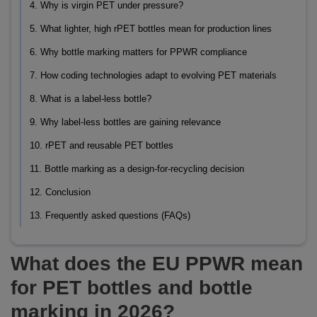
4. Why is virgin PET under pressure?
5. What lighter, high rPET bottles mean for production lines
6. Why bottle marking matters for PPWR compliance
7. How coding technologies adapt to evolving PET materials
8. What is a label-less bottle?
9. Why label-less bottles are gaining relevance
10. rPET and reusable PET bottles
11. Bottle marking as a design-for-recycling decision
12. Conclusion
13. Frequently asked questions (FAQs)
What does the EU PPWR mean
for PET bottles and bottle
marking in 2026?