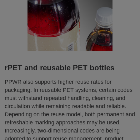
rPET and reusable PET bottles
PPWR also supports higher reuse rates for
packaging. In reusable PET systems, certain codes
must withstand repeated handling, cleaning, and
circulation while remaining readable and reliable.
Depending on the reuse model, both permanent and
refreshable marking approaches may be used.
Increasingly, two‑dimensional codes are being
adopted to support reuse management, product