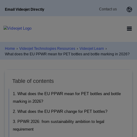
Contact us
Email Videojet Directly
Home
›
Videojet Technologies Resources
›
Videojet Learn
›
What does the EU PPWR mean for PET bottles and bottle marking in 2026?
Table of contents
1. What does the EU PPWR mean for PET bottles and bottle
marking in 2026?
2. What does the EU PPWR change for PET bottles?
3. PPWR 2026: from sustainability ambition to legal
requirement