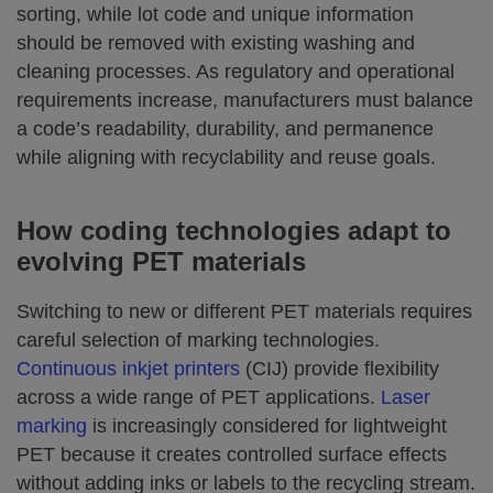
sorting, while lot code and unique information
should be removed with existing washing and
cleaning processes. As regulatory and operational
requirements increase, manufacturers must balance
a code’s readability, durability, and permanence
while aligning with recyclability and reuse goals.
How coding technologies adapt to
evolving PET materials
Switching to new or different PET materials requires
careful selection of marking technologies.
Continuous inkjet printers
(CIJ) provide flexibility
across a wide range of PET applications.
Laser
marking
is increasingly considered for lightweight
PET because it creates controlled surface effects
without adding inks or labels to the recycling stream.