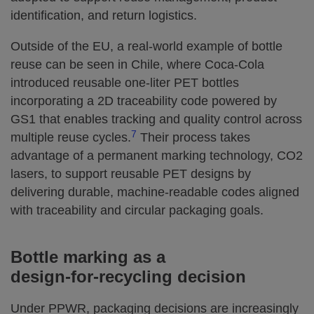
identification, and return logistics.
Outside of the EU, a real‑world example of bottle
reuse can be seen in Chile, where Coca‑Cola
introduced reusable one‑liter PET bottles
incorporating a 2D traceability code powered by
GS1 that enables tracking and quality control across
7
multiple reuse cycles.
Their process takes
advantage of a permanent marking technology, CO2
lasers, to support reusable PET designs by
delivering durable, machine‑readable codes aligned
with traceability and circular packaging goals.
Bottle marking as a
design‑for‑recycling decision
Under PPWR, packaging decisions are increasingly