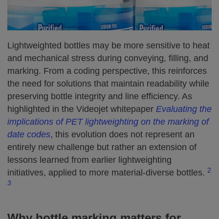
Lightweighted bottles may be more sensitive to heat
and mechanical stress during conveying, filling, and
marking. From a coding perspective, this reinforces
the need for solutions that maintain readability while
preserving bottle integrity and line efficiency. As
highlighted in the Videojet whitepaper
Evaluating the
implications of PET lightweighting on the marking of
date codes
, this evolution does not represent an
entirely new challenge but rather an extension of
lessons learned from earlier lightweighting
2
initiatives, applied to more material-diverse bottles.
3
Why bottle marking matters for