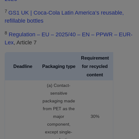
7
GS1 UK | Coca-Cola Latin America’s reusable,
refillable bottles
8
Regulation – EU – 2025/40 – EN – PPWR – EUR-
Lex
, Article 7
Requirement
Deadline
Packaging type
for recycled
content
(a) Contact-
sensitive
packaging made
from PET as the
major
30%
component,
except single-