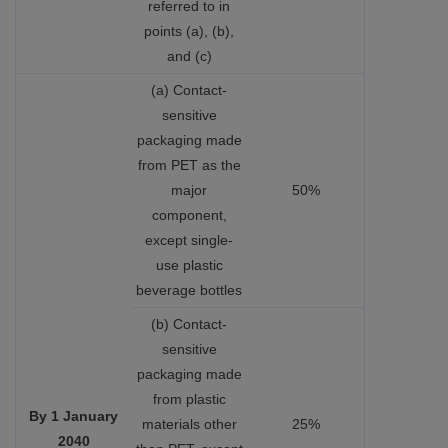
referred to in
points (a), (b),
and (c)
(a) Contact-
sensitive
packaging made
from PET as the
major
50%
component,
except single-
use plastic
beverage bottles
(b) Contact-
sensitive
packaging made
from plastic
By 1 January
materials other
25%
2040