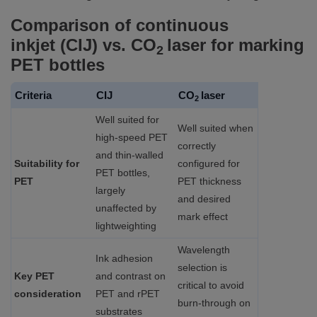
Comparison of continuous
inkjet (CIJ) vs. CO
laser for marking
2
PET bottles
Criteria
CIJ
CO
laser
2
Well suited for
Well suited when
high‑speed PET
correctly
and thin‑walled
Suitability for
configured for
PET bottles,
PET
PET thickness
largely
and desired
unaffected by
mark effect
lightweighting
Wavelength
Ink adhesion
selection is
Key PET
and contrast on
critical to avoid
consideration
PET and rPET
burn‑through on
substrates