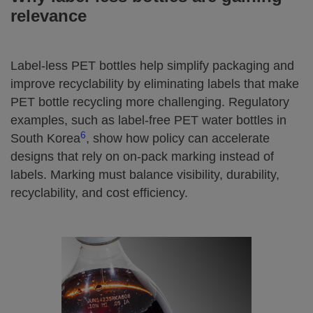
relevance
Label‑less PET bottles help simplify packaging and
improve recyclability by eliminating labels that make
PET bottle recycling more challenging. Regulatory
examples, such as label‑free PET water bottles in
6
South Korea
, show how policy can accelerate
designs that rely on on‑pack marking instead of
labels. Marking must balance visibility, durability,
recyclability, and cost efficiency.