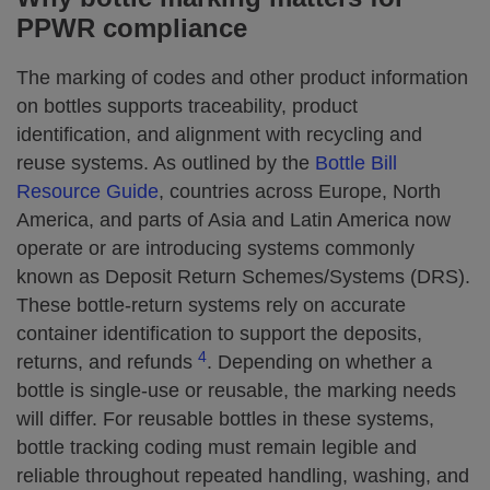
PPWR compliance
The marking of codes and other product information
on bottles supports traceability, product
identification, and alignment with recycling and
reuse systems. As outlined by the
Bottle Bill
Resource Guide
, countries across Europe, North
America, and parts of Asia and Latin America now
operate or are introducing systems commonly
known as Deposit Return Schemes/Systems (DRS).
These bottle-return systems rely on accurate
container identification to support the deposits,
4
returns, and refunds
. Depending on whether a
bottle is single-use or reusable, the marking needs
will differ. For reusable bottles in these systems,
bottle tracking coding must remain legible and
reliable throughout repeated handling, washing, and