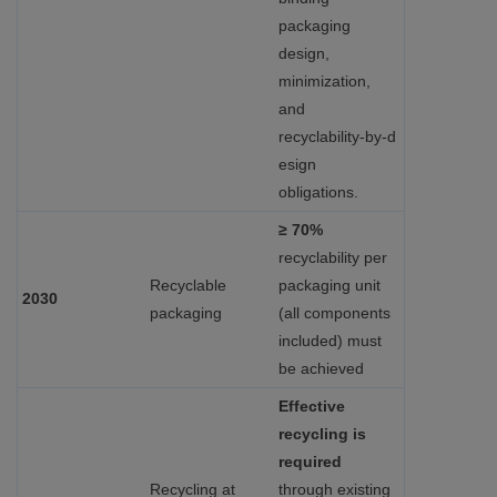
packaging
design,
minimization,
and
recyclability‑by‑d
esign
obligations.
≥ 70%
recyclability per
Recyclable
packaging unit
2030
packaging
(all components
included) must
be achieved
Effective
recycling is
required
Recycling at
through existing