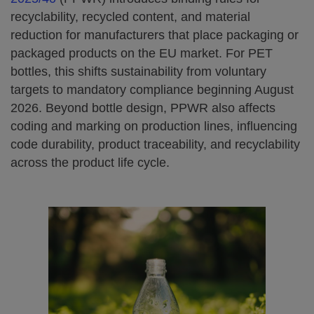
recyclability, recycled content, and material
reduction for manufacturers that place packaging or
packaged products on the EU market. For PET
bottles, this shifts sustainability from voluntary
targets to mandatory compliance beginning August
2026. Beyond bottle design, PPWR also affects
coding and marking on production lines, influencing
code durability, product traceability, and recyclability
across the product life cycle.