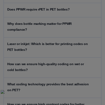
Does PPWR require rPET in PET bottles?
Why does bottle marking matter for PPWR
compliance?
Laser or inkjet: Which is better for printing codes on
PET bottles?
How can we ensure high-quality coding on wet or
cold bottles?
What coding technology provides the best adhesion
on PET?
How can we ensure high contrast codes for better