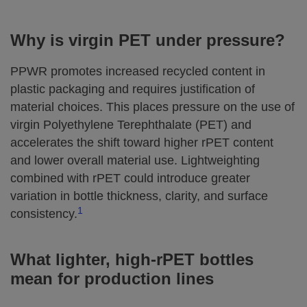
Why is virgin PET under pressure?
PPWR promotes increased recycled content in
plastic packaging and requires justification of
material choices. This places pressure on the use of
virgin Polyethylene Terephthalate (PET) and
accelerates the shift toward higher rPET content
and lower overall material use. Lightweighting
combined with rPET could introduce greater
variation in bottle thickness, clarity, and surface
1
consistency.
What lighter, high‑rPET bottles
mean for production lines