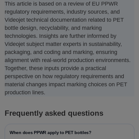
This article is based on a review of EU PPWR
regulatory requirements, industry sources, and
Videojet technical documentation related to PET
bottle design, recyclability, and marking
technologies. Insights are further informed by
Videojet subject matter experts in sustainability,
packaging, and coding and marking, ensuring
alignment with real-world production environments.
Together, these inputs provide a practical
perspective on how regulatory requirements and
material changes impact marking choices on PET
production lines.
Frequently asked questions
When does PPWR apply to PET bottles?