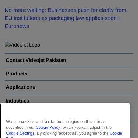
No more waiting: Businesses push for clarity from
EU institutions as packaging law applies soon |
Euronews
Contact Videojet Pakistan
Products
Applications
Industries
Popular Links
We use cookies and similar technologies on this site as
described in our
Cookie Policy
, which you can adjust in the
Follow us on:
Cookie Settings
. By clicking ‘accept all’, you agree to the
Cookie