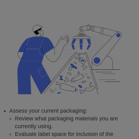
Assess your current packaging:
Review what packaging materials you are
currently using.
Evaluate label space for inclusion of the