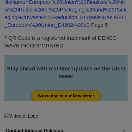
fileName=European%20Union%20Finalizes%20Ne
w%20Rules%20for%20Packaging%20and%20Pack
aging%20Waste%20Reduction_Brussels%20USEU
_European%20Union_E42024-0012
Page 5
2
QR Code is a registered trademark of DENSO
WAVE INCORPORATED
.
Stay ahead with real-time updates on the latest
news:
Subscribe to our Newsletter
Contact Videojet Pakistan