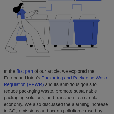
In the
first part
of our article, we explored the
European Union’s
Packaging and Packaging Waste
Regulation (PPWR)
and its ambitious goals to
reduce packaging waste, promote sustainable
packaging solutions, and transition to a circular
economy. We also discussed the alarming increase
in CO
emissions and ocean pollution caused by
2