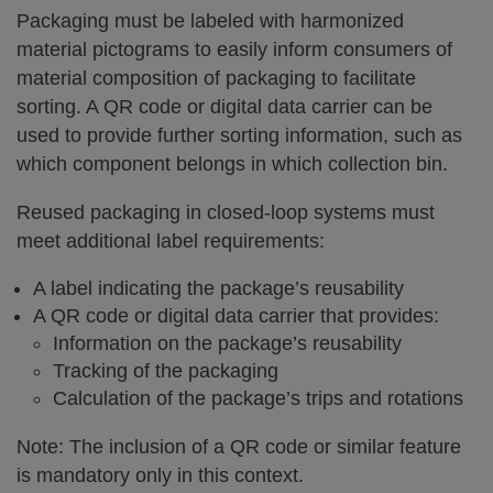
Packaging must be labeled with harmonized
material pictograms to easily inform consumers of
material composition of packaging to facilitate
sorting. A QR code or digital data carrier can be
used to provide further sorting information, such as
which component belongs in which collection bin.
Reused packaging in closed-loop systems must
meet additional label requirements:
A label indicating the package’s reusability
A QR code or digital data carrier that provides:
Information on the package’s reusability
Tracking of the packaging
Calculation of the package’s trips and rotations
Note: The inclusion of a QR code or similar feature
is mandatory only in this context.