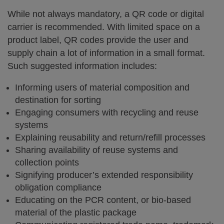
While not always mandatory, a QR code or digital
carrier is recommended. With limited space on a
product label, QR codes provide the user and
supply chain a lot of information in a small format.
Such suggested information includes:
Informing users of material composition and
destination for sorting
Engaging consumers with recycling and reuse
systems
Explaining reusability and return/refill processes
Sharing availability of reuse systems and
collection points
Signifying producer’s extended responsibility
obligation compliance
Educating on the PCR content, or bio-based
material of the plastic package