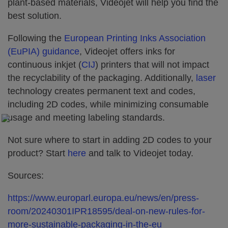
plant-based materials, Videojet will help you find the
best solution.
Following the
European Printing Inks Association
(EuPIA) guidance
, Videojet offers inks for
continuous inkjet (
CIJ
) printers that will not impact
the recyclability of the packaging. Additionally,
laser
technology creates permanent text and codes,
including 2D codes, while minimizing consumable
usage and meeting labeling standards.
Not sure where to start in adding 2D codes to your
product? Start
here
and talk to Videojet today.
Sources:
https://www.europarl.europa.eu/news/en/press-
room/20240301IPR18595/deal-on-new-rules-for-
more-sustainable-packaging-in-the-eu