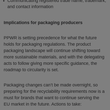
Communicating registered trade name, trademark,
and contact information
Implications for packaging producers
PPWR is setting precedence for what the future
holds for packaging regulations. The product
packaging landscape will continue shifting toward
more sustainable materials, and with the delegating
acts to follow giving more specific guidance, the
roadmap to circularity is set.
Packaging changes can’t be made overnight, so
preparing for the recyclability requirements now is a
must for brands that want to continue serving the
EU market in the future. Actions to take: