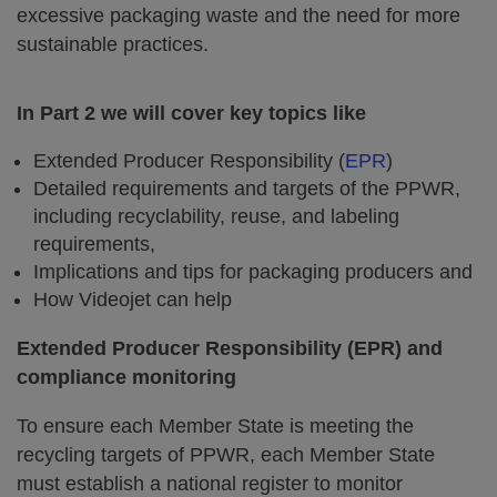
excessive packaging waste and the need for more
sustainable practices.
In Part 2 we will cover key topics like
Extended Producer Responsibility (
EPR
)
Detailed requirements and targets of the PPWR,
including recyclability, reuse, and labeling
requirements,
Implications and tips for packaging producers and
How Videojet can help
Extended Producer Responsibility (EPR) and
compliance monitoring
To ensure each Member State is meeting the
recycling targets of PPWR, each Member State
must establish a national register to monitor