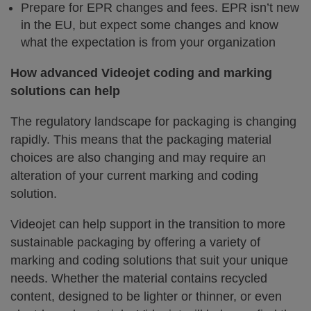
Prepare for EPR changes and fees. EPR isn’t new
in the EU, but expect some changes and know
what the expectation is from your organization
How advanced Videojet coding and marking
solutions can help
The regulatory landscape for packaging is changing
rapidly. This means that the packaging material
choices are also changing and may require an
alteration of your current marking and coding
solution.
Videojet can help support in the transition to more
sustainable packaging by offering a variety of
marking and coding solutions that suit your unique
needs. Whether the material contains recycled
content, designed to be lighter or thinner, or even