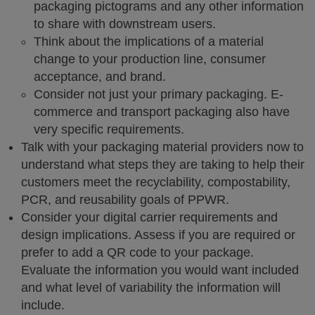
packaging pictograms and any other information
to share with downstream users.
Think about the implications of a material
change to your production line, consumer
acceptance, and brand.
Consider not just your primary packaging. E-
commerce and transport packaging also have
very specific requirements.
Talk with your packaging material providers now to
understand what steps they are taking to help their
customers meet the recyclability, compostability,
PCR, and reusability goals of PPWR.
Consider your digital carrier requirements and
design implications. Assess if you are required or
prefer to add a QR code to your package.
Evaluate the information you would want included
and what level of variability the information will
include.