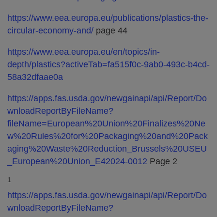
https://www.eea.europa.eu/publications/plastics-the-
circular-economy-and/
page 44
https://www.eea.europa.eu/en/topics/in-
depth/plastics?activeTab=fa515f0c-9ab0-493c-b4cd-
58a32dfaae0a
https://apps.fas.usda.gov/newgainapi/api/Report/Do
wnloadReportByFileName?
fileName=European%20Union%20Finalizes%20Ne
w%20Rules%20for%20Packaging%20and%20Pack
aging%20Waste%20Reduction_Brussels%20USEU
_European%20Union_E42024-0012
Page 2
1
https://apps.fas.usda.gov/newgainapi/api/Report/Do
wnloadReportByFileName?