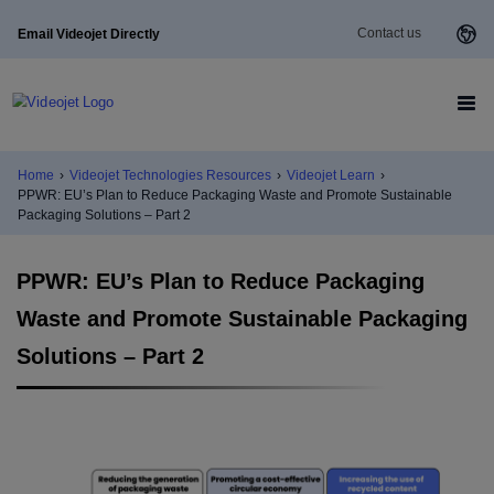
Contact us
Email Videojet Directly
Home
›
Videojet Technologies Resources
›
Videojet Learn
›
PPWR: EU’s Plan to Reduce Packaging Waste and Promote Sustainable
Packaging Solutions – Part 2
PPWR: EU’s Plan to Reduce Packaging
Waste and Promote Sustainable Packaging
Solutions – Part 2