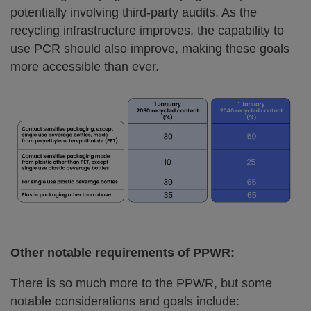
potentially involving third-party audits. As the
recycling infrastructure improves, the capability to
use PCR should also improve, making these goals
more accessible than ever.
Other notable requirements of PPWR:
There is so much more to the PPWR, but some
notable considerations and goals include: