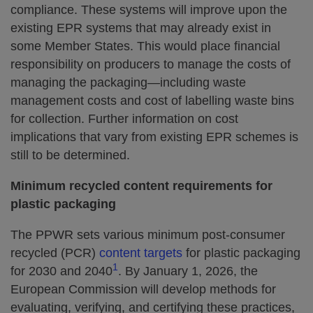
compliance. These systems will improve upon the
existing EPR systems that may already exist in
some Member States. This would place financial
responsibility on producers to manage the costs of
managing the packaging—including waste
management costs and cost of labelling waste bins
for collection. Further information on cost
implications that vary from existing EPR schemes is
still to be determined.
Minimum recycled content requirements for
plastic packaging
The PPWR sets various minimum post-consumer
recycled (PCR)
content targets
for plastic packaging
1
for 2030 and 2040
. By January 1, 2026, the
European Commission will develop methods for
evaluating, verifying, and certifying these practices,