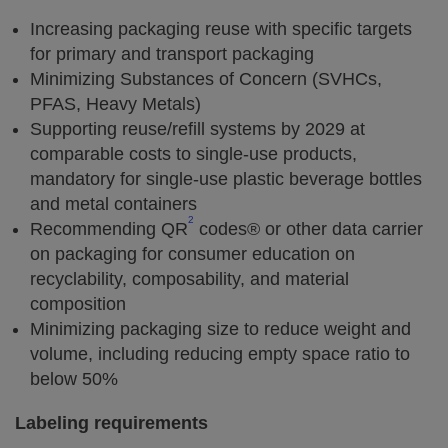
Increasing packaging reuse with specific targets
for primary and transport packaging
Minimizing Substances of Concern (SVHCs,
PFAS, Heavy Metals)
Supporting reuse/refill systems by 2029 at
comparable costs to single-use products,
mandatory for single-use plastic beverage bottles
and metal containers
2
Recommending QR
codes® or other data carrier
on packaging for consumer education on
recyclability, composability, and material
composition
Minimizing packaging size to reduce weight and
volume, including reducing empty space ratio to
below 50%
Labeling requirements