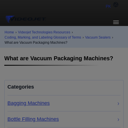
PK
Home
›
Videojet Technologies Resources
›
Coding, Marking, and Labeling Glossary of Terms
›
Vacuum Sealers
›
What are Vacuum Packaging Machines?
What are Vacuum Packaging Machines?
Categories
Bagging Machines
Bottle Filling Machines