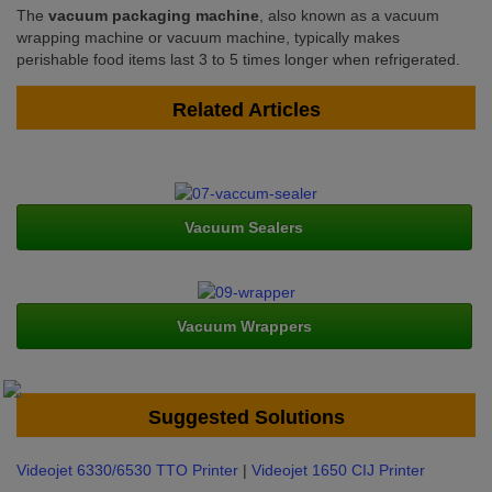
The
vacuum packaging machine
, also known as a vacuum
wrapping machine or vacuum machine, typically makes
perishable food items last 3 to 5 times longer when refrigerated.
Related Articles
Vacuum Sealers
Vacuum Wrappers
Suggested Solutions
Videojet 6330/6530 TTO Printer
|
Videojet 1650 CIJ Printer