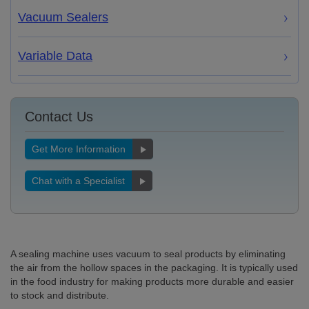
Vacuum Sealers
Variable Data
Contact Us
Get More Information
Chat with a Specialist
A sealing machine uses vacuum to seal products by eliminating
the air from the hollow spaces in the packaging. It is typically used
in the food industry for making products more durable and easier
to stock and distribute.