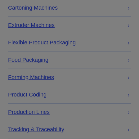
Cartoning Machines
Extruder Machines
Flexible Product Packaging
Food Packaging
Forming Machines
Product Coding
Production Lines
Tracking & Traceability