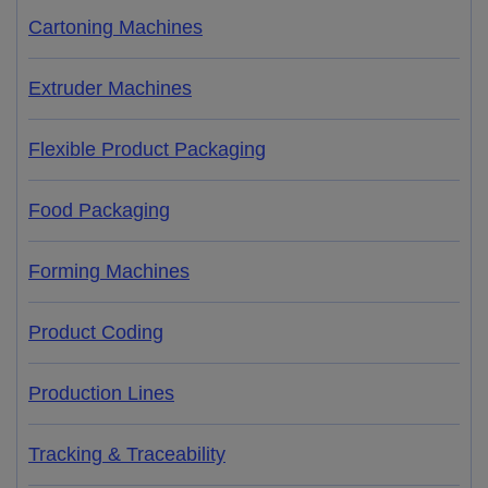
Cartoning Machines
Extruder Machines
Flexible Product Packaging
Food Packaging
Forming Machines
Product Coding
Production Lines
Tracking & Traceability