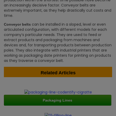
production within the shortest time possible have become
an increasingly decisive factor. Conveyor belts are
extremely important, as they help drastically cut costs and
time.
can be installed in a sloped, level or even
Conveyor belts
articulated configuration, with different models for each
company’s particular needs. They are used to feed or
extract products and packaging from machines and
devices and, for transporting products between production
poles. They also integrate with industrial printers that are
working as packaging date printers for printing on products
as they traverse a conveyor belt.
Related Articles
Packaging Lines