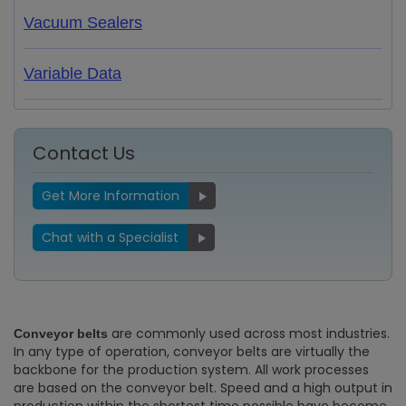
Vacuum Sealers
Variable Data
Contact Us
Get More Information
Chat with a Specialist
are commonly used across most industries.
Conveyor belts
In any type of operation, conveyor belts are virtually the
backbone for the production system. All work processes
are based on the conveyor belt. Speed and a high output in