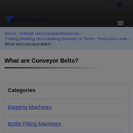
PK
Home
›
Videojet Technologies Resources
›
Coding, Marking, and Labeling Glossary of Terms
›
Production Lines
›
What are Conveyor Belts?
What are Conveyor Belts?
Categories
Bagging Machines
Bottle Filling Machines