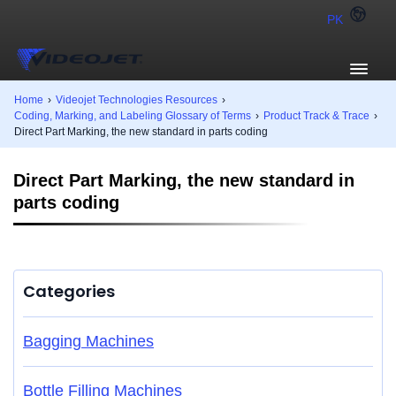
PK
Home
›
Videojet Technologies Resources
›
Coding, Marking, and Labeling Glossary of Terms
›
Product Track & Trace
›
Direct Part Marking, the new standard in parts coding
Direct Part Marking, the new standard in
parts coding
Categories
Bagging Machines
Bottle Filling Machines