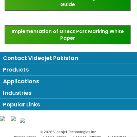
Guide
Implementation of Direct Part Marking White
Paper
Contact Videojet Pakistan
Products
Applications
Industries
Popular Links
Follow us on:
© 2026 Videojet Technologies Inc.