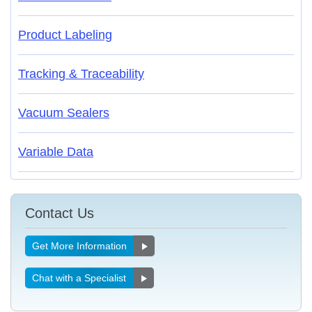
Product Labeling
Tracking & Traceability
Vacuum Sealers
Variable Data
Contact Us
Get More Information
Chat with a Specialist