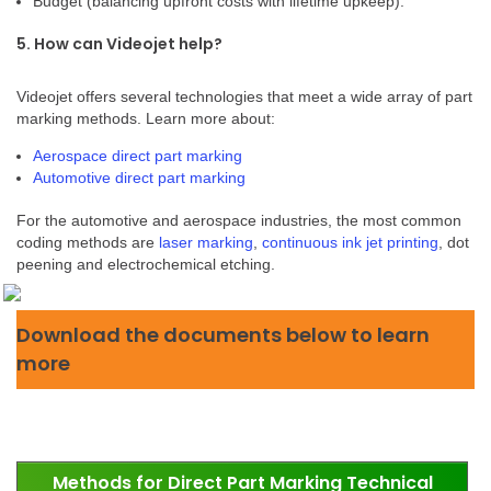
Budget (balancing upfront costs with lifetime upkeep).
5. How can Videojet help?
Videojet offers several technologies that meet a wide array of part
marking methods. Learn more about:
Aerospace direct part marking
Automotive direct part marking
For the automotive and aerospace industries, the most common
coding methods are
laser marking
,
continuous ink jet printing
, dot
peening and electrochemical etching.
Download the documents below to learn
more
Methods for Direct Part Marking Technical