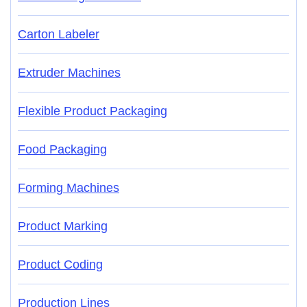
Carton Labeler
Extruder Machines
Flexible Product Packaging
Food Packaging
Forming Machines
Product Marking
Product Coding
Production Lines