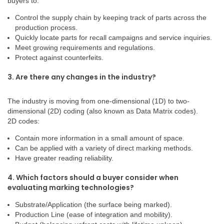
buyers to:
Control the supply chain by keeping track of parts across the
production process.
Quickly locate parts for recall campaigns and service inquiries.
Meet growing requirements and regulations.
Protect against counterfeits.
3. Are there any changes in the industry?
The industry is moving from one-dimensional (1D) to two-
dimensional (2D) coding (also known as Data Matrix codes).
2D codes:
Contain more information in a small amount of space.
Can be applied with a variety of direct marking methods.
Have greater reading reliability.
4. Which factors should a buyer consider when
evaluating marking technologies?
Substrate/Application (the surface being marked).
Production Line (ease of integration and mobility).