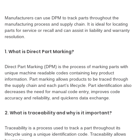
Manufacturers can use DPM to track parts throughout the
manufacturing process and supply chain. It is ideal for locating
parts for service or recall and can assist in liability and warranty
resolution.
1. What is Direct Part Marking?
Direct Part Marking (DPM) is the process of marking parts with
unique machine readable codes containing key product
information. Part marking allows products to be traced through
the supply chain and each part’s lifecycle. Part identification also
decreases the need for manual code entry, improves code
accuracy and reliability, and quickens data exchange.
2. What is traceability and why is it important?
Traceability is a process used to track a part throughout its
lifecycle using a unique identification code. Traceability allows