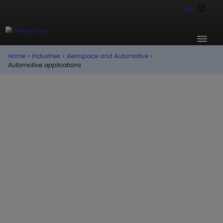
PK
Home
›
Industries
›
Aerospace and Automotive
›
Automotive applications
Automotive applications
Auto parts come in all manner of shapes, sizes,
and materials. Videojet has Continuous Inkjet
(CIJ) and Laser solutions for nearly any coding
requirement, substrate, and production setup
to help you simplify coding and marking. Our
solutions help maximize production uptime
and ensure every product has the right code in
the fast-moving, continuously changing world
of automotive manufacturing.