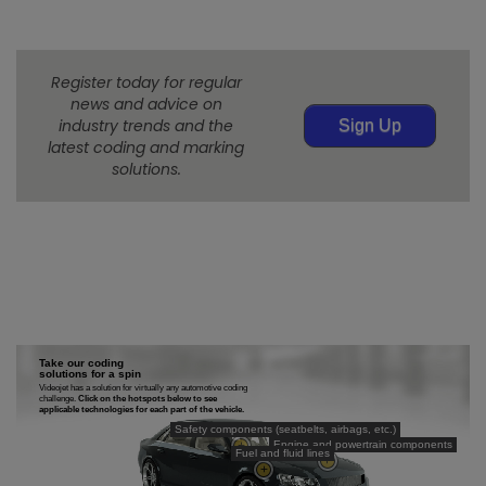
Register today for regular
news and advice on
industry trends and the
Sign Up
latest coding and marking
solutions.