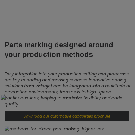
Parts marking designed around
your production methods
Easy integration into your production setting and processes
are key to coding and marking success. Innovative coding
solutions from Videojet can be integrated into a multitude of
production environments, from cells to high-speed
continuous lines, helping to maximize flexibility and code
quality.
Download our automotive capabilities brochure