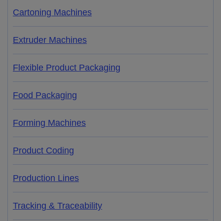
Cartoning Machines
Extruder Machines
Flexible Product Packaging
Food Packaging
Forming Machines
Product Coding
Production Lines
Tracking & Traceability