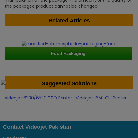
manipulation of the package, the amount or the quality of
the packaged product cannot be changed.
Related Articles
Food Packaging
Suggested Solutions
Videojet 6330/6530 TTO Printer
|
Videojet 1650 CIJ Printer
Contact Videojet Pakistan