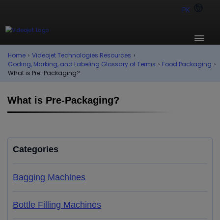
PK
Home
›
Videojet Technologies Resources
›
Coding, Marking, and Labeling Glossary of Terms
›
Food Packaging
›
What is Pre-Packaging?
What is Pre-Packaging?
Categories
Bagging Machines
Bottle Filling Machines