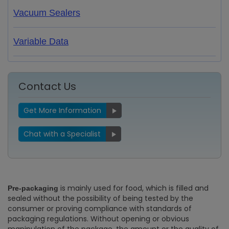
Vacuum Sealers
Variable Data
Contact Us
Get More Information
Chat with a Specialist
is mainly used for food, which is filled and
Pre-packaging
sealed without the possibility of being tested by the
consumer or proving compliance with standards of
packaging regulations. Without opening or obvious