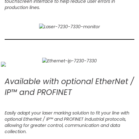
touchscreen interface to help reduce user errors in
production lines.
Available with optional EtherNet /
IP™ and PROFINET
Easily adapt your laser marking solution to fit your line with
optional EtherNet / IP™ and PROFINET industrial protocols,
allowing for greater control, communication and data
collection.