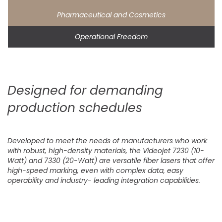
Pharmaceutical and Cosmetics
Operational Freedom
Designed for demanding
production schedules
Developed to meet the needs of manufacturers who work
with robust, high-density materials, the Videojet 7230 (10-
Watt) and 7330 (20-Watt) are versatile fiber lasers that offer
high-speed marking, even with complex data, easy
operability and industry- leading integration capabilities.