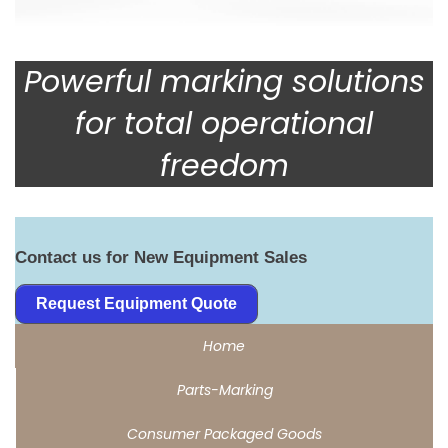
Powerful marking solutions
for total operational
freedom
Contact us for New Equipment Sales
Request Equipment Quote
Home
Parts-Marking
Consumer Packaged Goods