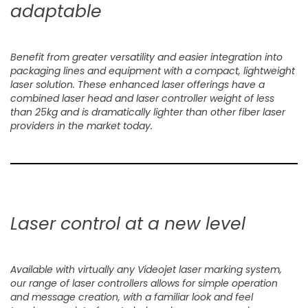
adaptable
Benefit from greater versatility and easier integration into
packaging lines and equipment with a compact, lightweight
laser solution. These enhanced laser offerings have a
combined laser head and laser controller weight of less
than 25kg and is dramatically lighter than other fiber laser
providers in the market today.
Laser control at a new level
Available with virtually any Videojet laser marking system,
our range of laser controllers allows for simple operation
and message creation, with a familiar look and feel