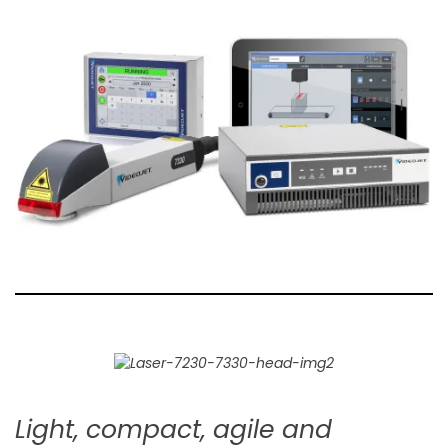
Light, compact, agile and