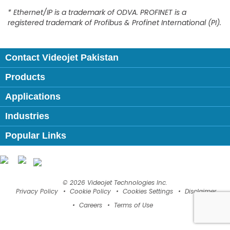
* Ethernet/IP is a trademark of ODVA. PROFINET is a
registered trademark of Profibus & Profinet International (PI).
Contact Videojet Pakistan
Products
Applications
Industries
Popular Links
Follow us on:
© 2026 Videojet Technologies Inc.
Privacy Policy
Cookie Policy
Cookies Settings
Disclaimer
Careers
Terms of Use