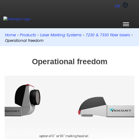
PK
Home
›
Products
›
Laser Marking Systems
›
7230 & 7330 fiber lasers
›
Operational freedom
Operational freedom