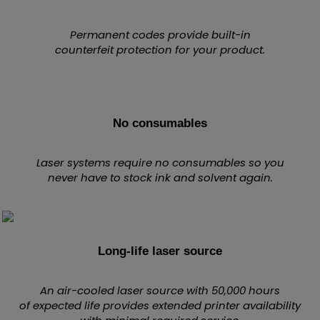
Permanent codes provide built-in
counterfeit protection for your product.
No consumables
Laser systems require no consumables so you
never have to stock ink and solvent again.
Long-life laser source
An air-cooled laser source with 50,000 hours
of expected life provides extended printer availability