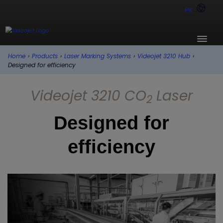
PK
Home
›
Products
›
Laser Marking Systems
›
Videojet 3210 Hub
›
Designed for efficiency
Videojet 3210 CO
Laser
2
Designed for
efficiency