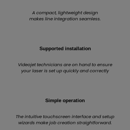
A compact, lightweight design
makes line integration seamless.
Supported installation
Videojet technicians are on hand to ensure
your laser is set up quickly and correctly
Simple operation
The intuitive touchscreen interface and setup
wizards make job creation straightforward.