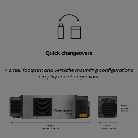
Quick changeovers
A small footprint and versatile mounting configurations
simplify line changeovers.