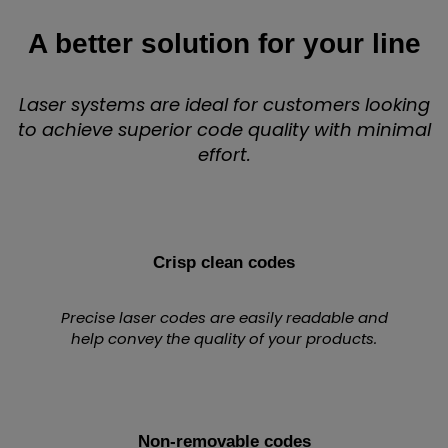
A better solution for your line
Laser systems are ideal for customers looking
to achieve superior code quality with minimal
effort.
Crisp clean codes
Precise laser codes are easily readable and
help convey the quality of your products.
Non-removable codes