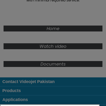
with minimal required service.
Home
Watch video
Documents
Contact Videojet Pakistan
Products
Applications