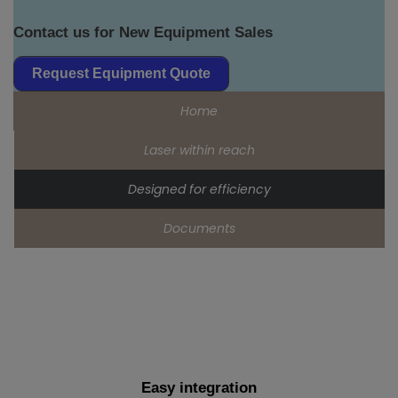
Contact us for New Equipment Sales
Request Equipment Quote
Home
Laser within reach
Designed for efficiency
Documents
Easy integration