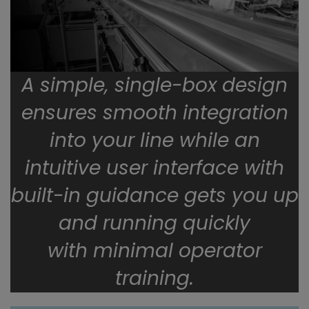
A simple, single-box design
ensures smooth integration
into your line while an
intuitive user interface with
built-in guidance gets you up
and running quickly
with minimal operator
training.