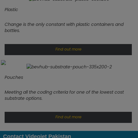
Plastic
Change is the only constant with plastic containers and
bottles.
Find out more
Pouches
Meeting all the coding criteria for one of the lowest cost
substrate options.
Find out more
Contact Videojet Pakistan