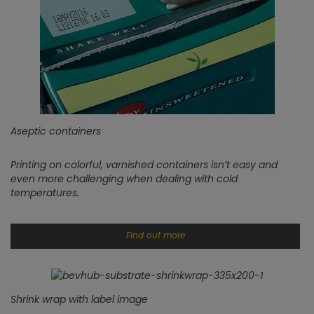
Aseptic containers
Printing on colorful, varnished containers isn’t easy and
even more challenging when dealing with cold
temperatures.
Find out more
Shrink wrap with label image