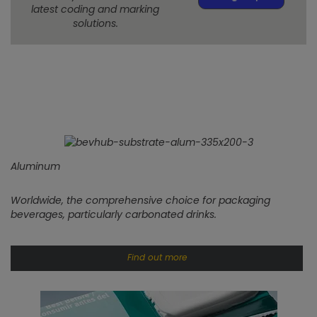
latest coding and marking
solutions.
Aluminum
Worldwide, the comprehensive choice for packaging
beverages, particularly carbonated drinks.
Find out more