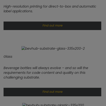
High-resolution printing for direct-to-box and automatic
label applications.
Find out more
Glass
Beverage bottles will always evolve – and so will the
requirements for code content and quality on this
challenging substrate.
Find out more