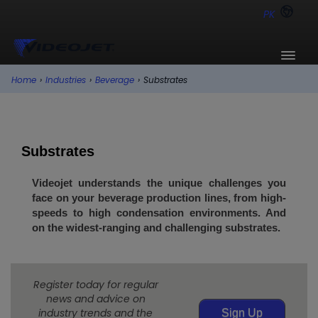
PK
Home
›
Industries
›
Beverage
›
Substrates
Substrates
Videojet understands the unique challenges you
face on your beverage production lines, from high-
speeds to high condensation environments. And
on the widest-ranging and challenging substrates.
Register today for regular
news and advice on
industry trends and the
Sign Up