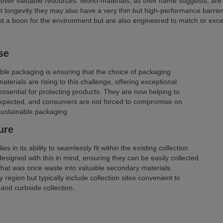
recover valuable resources. Mono-materials, as their name suggests, are
t longevity they may also have a very thin but high-performance barrier l
t a boon for the environment but are also engineered to match or excee
se
able packaging is ensuring that the choice of packaging
terials are rising to this challenge, offering exceptional
re essential for protecting products. They are now helping to
expected, and consumers are not forced to compromise on
sustainable packaging.
ure
s in its ability to seamlessly fit within the existing collection
esigned with this in mind, ensuring they can be easily collected
what was once waste into valuable secondary materials.
region but typically include collection sites convenient to
and curbside collection.