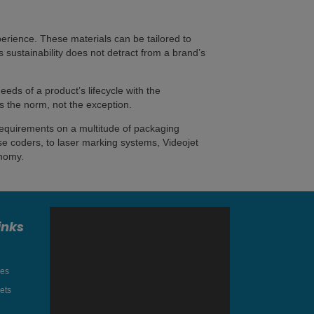
rience. These materials can be tailored to
ds sustainability does not detract from a brand’s
eeds of a product’s lifecycle with the
s the norm, not the exception.
 requirements on a multitude of packaging
se coders, to laser marking systems, Videojet
onomy.
inks
res
ets