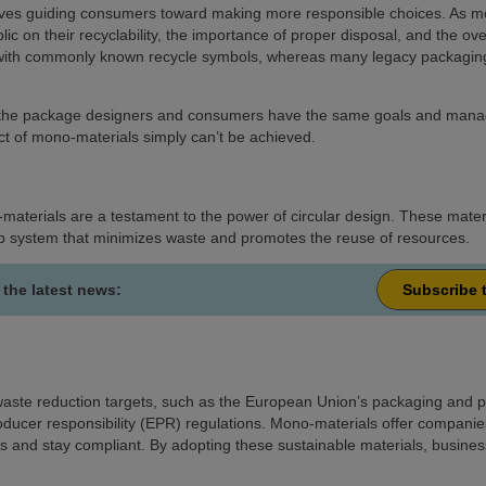
volves guiding consumers toward making more responsible choices. As m
lic on their recyclability, the importance of proper disposal, and the ov
 with commonly known recycle symbols, whereas many legacy packaging
h the package designers and consumers have the same goals and manage t
act of mono-materials simply can’t be achieved.
materials are a testament to the power of circular design. These materi
oop system that minimizes waste and promotes the reuse of resources.
 the latest news:
Subscribe 
aste reduction targets, such as the European Union’s packaging and p
roducer responsibility (EPR) regulations. Mono-materials offer companies
s and stay compliant. By adopting these sustainable materials, business