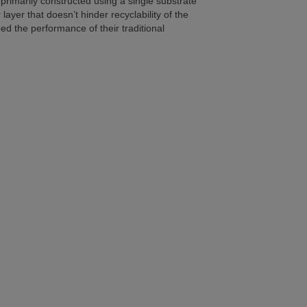
 primarily constructed using a single substrate
ayer that doesn’t hinder recyclability of the
d the performance of their traditional