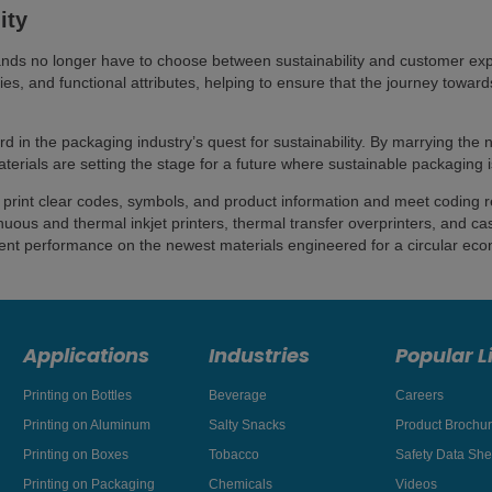
ity
nds no longer have to choose between sustainability and customer expe
ties, and functional attributes, helping to ensure that the journey towar
d in the packaging industry’s quest for sustainability. By marrying the n
erials are setting the stage for a future where sustainable packaging i
that print clear codes, symbols, and product information and meet coding
uous and thermal inkjet printers, thermal transfer overprinters, and ca
llent performance on the newest materials engineered for a circular ec
Applications
Industries
Popular L
Printing on Bottles
Beverage
Careers
Printing on Aluminum
Salty Snacks
Product Brochu
Printing on Boxes
Tobacco
Safety Data She
Printing on Packaging
Chemicals
Videos