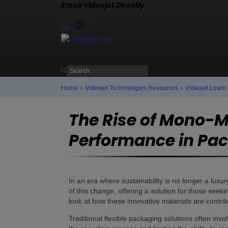
Email Videojet Directly
Contact us
PK
Home
›
Videojet Technologies Resources
›
Videojet Learn
The Rise of Mono-Ma
Performance in Pa
In an era where sustainability is no longer a luxu
of this change, offering a solution for those seeki
look at how these innovative materials are contrib
Traditional flexible packaging solutions often invo