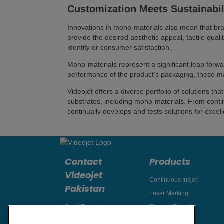
Customization Meets Sustainabil
Innovations in mono-materials also mean that bra
provide the desired aesthetic appeal, tactile quali
identity or consumer satisfaction.
Mono-materials represent a significant leap forwar
performance of the product’s packaging, these mat
Videojet offers a diverse portfolio of solutions 
substrates, including mono-materials. From contin
continually develops and tests solutions for exce
Contact
Products
Videojet
Continuous Inkjet
Pakistan
Laser Marking
Send Enquiry
Thermal Transfer
Thermal Inkjet
Email Videojet Directly