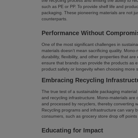
the recycling process and limiting the ability to 
such as PE or PP. To provide shelf life and produc
packaging. These pioneering materials are not jus
counterparts.
Performance Without Compromi
One of the most significant challenges in sustain
materials doesn’t mean sacrificing quality. Mono-ma
durability, flexibility, and other properties that a
ensure that brands can provide the products as 
product safety or longevity when choosing more 
Embracing Recycling Infrastruct
The true test of a sustainable packaging material lie
and recycling infrastructure. Mono-materials are d
and processed by recyclers, thereby converting 
Recycling programs and infrastructure can vary by 
consumers, such as grocery store drop off points 
Educating for Impact