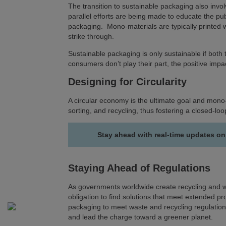
The transition to sustainable packaging also in
parallel efforts are being made to educate the pub
packaging. Mono-materials are typically printed
strike through.
Sustainable packaging is only sustainable if bot
consumers don’t play their part, the positive imp
Designing for Circularity
A circular economy is the ultimate goal and mono-
sorting, and recycling, thus fostering a closed-l
Stay ahead with real-time updates on
Staying Ahead of Regulations
As governments worldwide create recycling and w
obligation to find solutions that meet extended p
packaging to meet waste and recycling regulation
and lead the charge toward a greener planet.