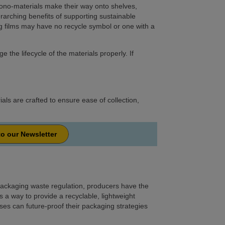
ono-materials make their way onto shelves,
erarching benefits of supporting sustainable
 films may have no recycle symbol or one with a
he lifecycle of the materials properly. If
als are crafted to ensure ease of collection,
to our Newsletter
ackaging waste regulation, producers have the
 a way to provide a recyclable, lightweight
es can future-proof their packaging strategies