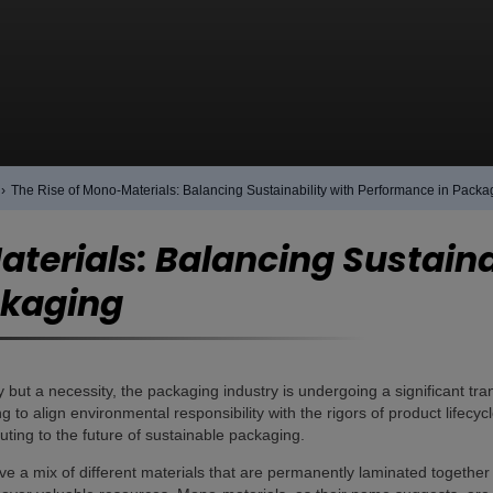
›
The Rise of Mono-Materials: Balancing Sustainability with Performance in Packa
terials: Balancing Sustaina
ckaging
ry but a necessity, the packaging industry is undergoing a significant tr
ng to align environmental responsibility with the rigors of product lifec
uting to the future of sustainable packaging.
lve a mix of different materials that are permanently laminated together 