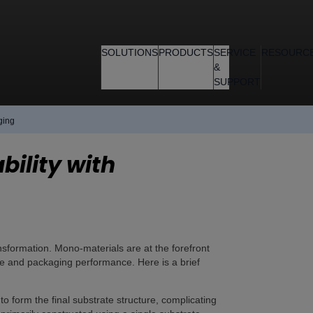
SOLUTIONS
PRODUCTS
SERVICE
RESOURC
&
SUPPORT
ging
bility with
ansformation. Mono-materials are at the forefront
ycle and packaging performance. Here is a brief
to form the final substrate structure, complicating