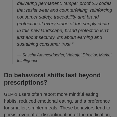
delivering permanent, tamper-proof 2D codes
that resist wear and counterfeiting, reinforcing
consumer safety, traceability and brand
protection at every stage of the supply chain.
In this new landscape, brand protection isn’t
just about security, it’s about earning and
sustaining consumer trust.”
— Sascha Ammesdoerfer, Videojet Director, Market
Intelligence
Do behavioral shifts last beyond
prescriptions?
GLP-1 users often report more mindful eating
habits, reduced emotional eating, and a preference
for smaller, simpler meals. These behaviors tend to
persist even after discontinuation of the medication,