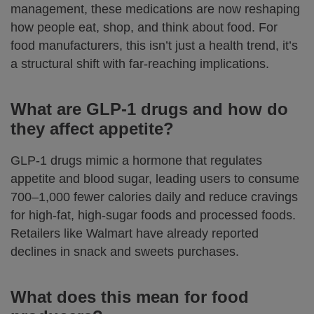
management, these medications are now reshaping
how people eat, shop, and think about food. For
food manufacturers, this isn’t just a health trend, it’s
a structural shift with far-reaching implications.
What are GLP-1 drugs and how do
they affect appetite?
GLP-1 drugs mimic a hormone that regulates
appetite and blood sugar, leading users to consume
700–1,000 fewer calories daily and reduce cravings
for high-fat, high-sugar foods and processed foods.
Retailers like Walmart have already reported
declines in snack and sweets purchases.
What does this mean for food