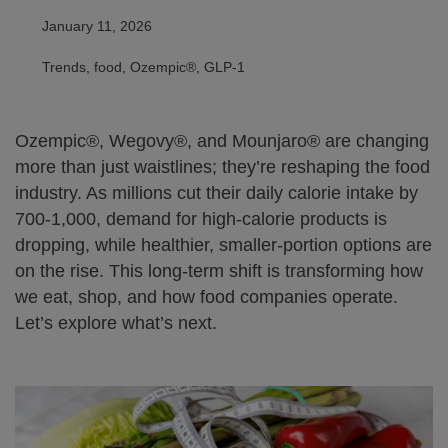
January 11, 2026
Trends, food, Ozempic®, GLP-1
Ozempic®, Wegovy®, and Mounjaro® are changing
more than just waistlines; they’re reshaping the food
industry. As millions cut their daily calorie intake by
700-1,000, demand for high-calorie products is
dropping, while healthier, smaller-portion options are
on the rise. This long-term shift is transforming how
we eat, shop, and how food companies operate.
Let’s explore what’s next.