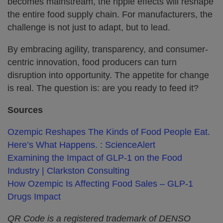
becomes mainstream, the ripple effects will reshape
the entire food supply chain. For manufacturers, the
challenge is not just to adapt, but to lead.
By embracing agility, transparency, and consumer-
centric innovation, food producers can turn
disruption into opportunity. The appetite for change
is real. The question is: are you ready to feed it?
Sources
Ozempic Reshapes The Kinds of Food People Eat.
Here’s What Happens. : ScienceAlert
Examining the Impact of GLP-1 on the Food
Industry | Clarkston Consulting
How Ozempic Is Affecting Food Sales – GLP-1
Drugs Impact
QR Code is a registered trademark of DENSO