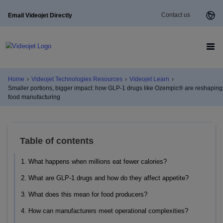
Contact us
Email Videojet Directly
Home
›
Videojet Technologies Resources
›
Videojet Learn
›
Smaller portions, bigger impact: how GLP-1 drugs like Ozempic® are reshaping
food manufacturing
Table of contents
1. What happens when millions eat fewer calories?
2. What are GLP-1 drugs and how do they affect appetite?
3. What does this mean for food producers?
4. How can manufacturers meet operational complexities?