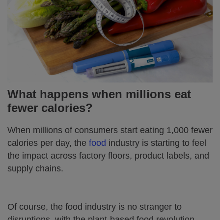
What happens when millions eat
fewer calories?
When millions of consumers start eating 1,000 fewer
calories per day, the
food
industry is starting to feel
the impact across factory floors, product labels, and
supply chains.
Of course, the food industry is no stranger to
disruptions, with the plant-based food revolution,