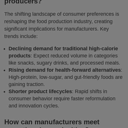
producers?
The shifting landscape of consumer preferences is
reshaping the food production industry, creating
significant implications for manufacturers. Key
trends include:
Declining demand for traditional high-calorie
products
: Expect reduced volume in categories
like snacks, sugary drinks, and processed meals.
Rising demand for health-forward alternatives
:
High-protein, low-sugar, and gut-friendly foods are
gaining traction.
Shorter product lifecycles
: Rapid shifts in
consumer behavior require faster reformulation
and innovation cycles.
How can manufacturers meet