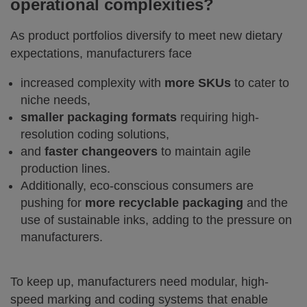
operational complexities?
As product portfolios diversify to meet new dietary
expectations, manufacturers face
increased complexity with
more SKUs
to cater to
niche needs,
smaller packaging formats
requiring high-
resolution coding solutions,
and
faster changeovers
to maintain agile
production lines.
Additionally, eco-conscious consumers are
pushing for
more recyclable packaging
and the
use of sustainable inks, adding to the pressure on
manufacturers.
To keep up, manufacturers need modular, high-
speed marking and coding systems that enable