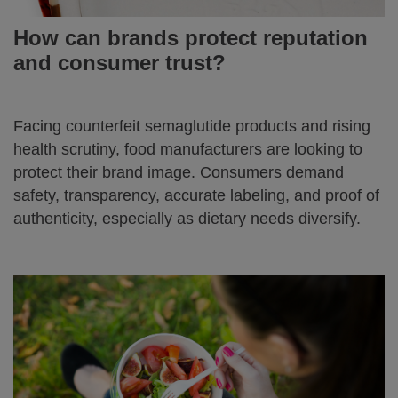
How can brands protect reputation
and consumer trust?
Facing counterfeit semaglutide products and rising
health scrutiny, food manufacturers are looking to
protect their brand image. Consumers demand
safety, transparency, accurate labeling, and proof of
authenticity, especially as dietary needs diversify.