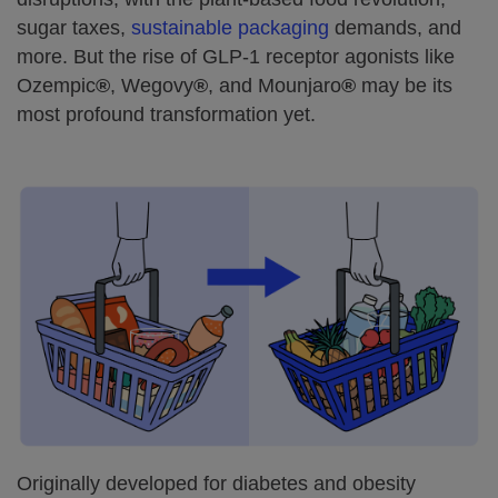
sugar taxes,
sustainable packaging
demands, and
more. But the rise of GLP-1 receptor agonists like
Ozempic
®
, Wegovy
®
, and Mounjaro
®
may be its
most profound transformation yet.
Originally developed for diabetes and obesity