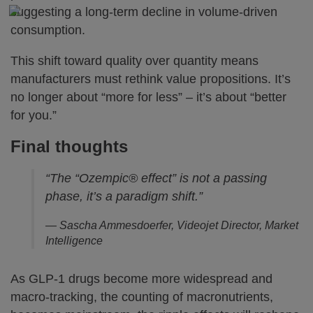
suggesting a long-term decline in volume-driven
consumption.
This shift toward quality over quantity means
manufacturers must rethink value propositions. It’s
no longer about “more for less” – it’s about “better
for you.”
Final thoughts
“The “Ozempic® effect” is not a passing
phase, it’s a paradigm shift.”
— Sascha Ammesdoerfer, Videojet Director, Market
Intelligence
As GLP-1 drugs become more widespread and
macro-tracking, the counting of macronutrients,