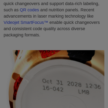
quick changeovers and support data-rich labeling,
such as
QR codes
and nutrition panels. Recent
advancements in laser marking technology like
Videojet SmartFocus™
enable quick changeovers
and consistent code quality across diverse
packaging formats.