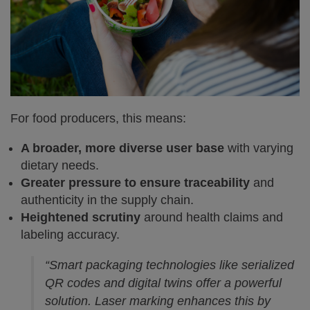
For food producers, this means:
A broader, more diverse user base
with varying
dietary needs.
Greater pressure to ensure traceability
and
authenticity in the supply chain.
Heightened scrutiny
around health claims and
labeling accuracy.
“Smart packaging technologies like serialized
QR codes and digital twins offer a powerful
solution. Laser marking enhances this by