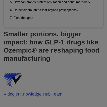
5. How can brands protect reputation and consumer trust?
6. Do behavioral shifts last beyond prescriptions?
7. Final thoughts
Smaller portions, bigger
impact: how GLP-1 drugs like
Ozempic® are reshaping food
manufacturing
Videojet Knowledge Hub Team