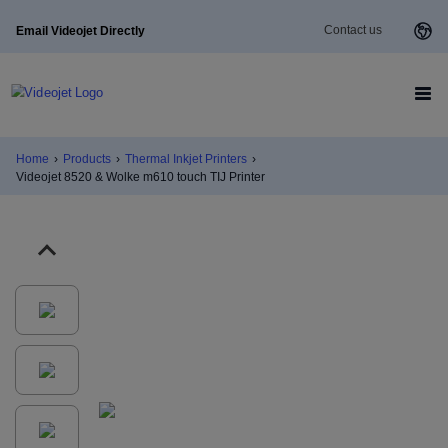
Contact us
Email Videojet Directly
Home
›
Products
›
Thermal Inkjet Printers
›
Videojet 8520 & Wolke m610 touch TIJ Printer