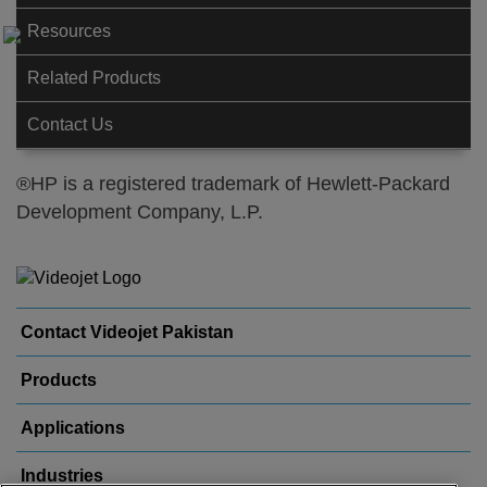
Resources
Related Products
Contact Us
®HP is a registered trademark of Hewlett-Packard
Development Company, L.P.
Contact Videojet Pakistan
Products
Applications
Industries