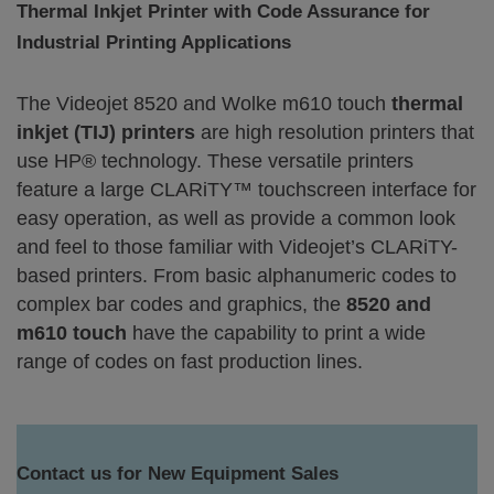
Thermal Inkjet Printer with Code Assurance for
Industrial Printing Applications
The Videojet 8520 and Wolke m610 touch
thermal
inkjet (TIJ) printers
are high resolution printers that
use HP® technology. These versatile printers
feature a large CLARiTY™ touchscreen interface for
easy operation, as well as provide a common look
and feel to those familiar with Videojet’s CLARiTY-
based printers. From basic alphanumeric codes to
complex bar codes and graphics, the
8520 and
m610 touch
have the capability to print a wide
range of codes on fast production lines.
Contact us for New Equipment Sales