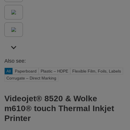
Also see:
All
Paperboard
Plastic – HDPE
Flexible Film, Foils, Labels
Corrugate – Direct Marking
Videojet® 8520 & Wolke
m610® touch Thermal Inkjet
Printer