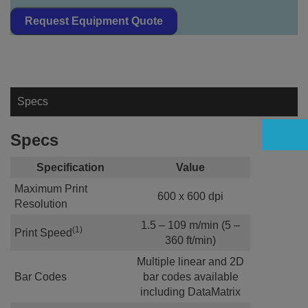
Request Equipment Quote
Specs
Specs
Specification
Value
Maximum Print
600 x 600 dpi
Resolution
1.5 – 109 m/min (5 –
(1)
Print Speed
360 ft/min)
Multiple linear and 2D
Bar Codes
bar codes available
including DataMatrix