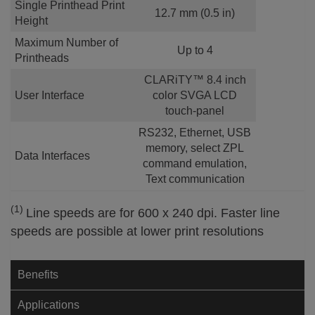
Single Printhead Print
12.7 mm (0.5 in)
Height
Maximum Number of
Up to 4
Printheads
CLARiTY™ 8.4 inch
User Interface
color SVGA LCD
touch-panel
RS232, Ethernet, USB
memory, select ZPL
Data Interfaces
command emulation,
Text communication
(1)
Line speeds are for 600 x 240 dpi. Faster line
speeds are possible at lower print resolutions
Benefits
Applications