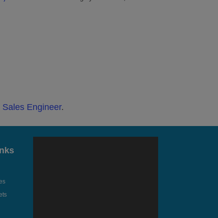
t Sales Engineer
.
inks
es
ets