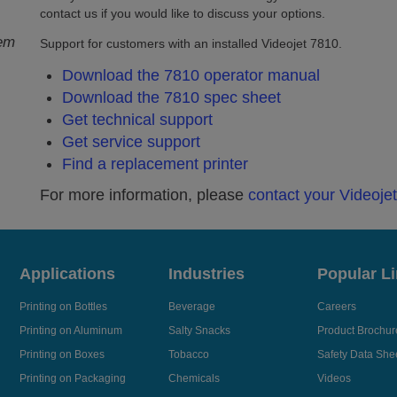
contact us if you would like to discuss your options.
tem
Support for customers with an installed Videojet 7810.
Download the 7810 operator manual
Download the 7810 spec sheet
Get technical support
Get service support
Find a replacement printer
For more information, please
contact your Videoje
Applications
Industries
Popular L
Printing on Bottles
Beverage
Careers
Printing on Aluminum
Salty Snacks
Product Brochur
Printing on Boxes
Tobacco
Safety Data She
Printing on Packaging
Chemicals
Videos