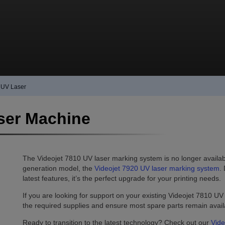
 UV Laser
ser Machine
The Videojet 7810 UV laser marking system is no longer available
generation model, the
Videojet 7920 UV laser marking system
.
latest features, it’s the perfect upgrade for your printing needs.
If you are looking for support on your existing Videojet 7810 UV
the required supplies and ensure most spare parts remain avail
Ready to transition to the latest technology? Check out our
Vide