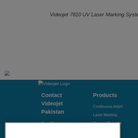
Videojet 7810 UV Laser Marking Sys
Contact
Products
Videojet
Continuous Inkjet
Pakistan
Laser Marking
Send Enquiry
Thermal Transfer
Thermal Inkjet
Email Videojet Directly