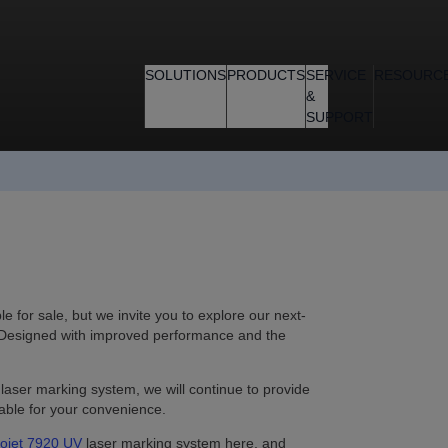
SOLUTIONS
PRODUCTS
SERVICE
RESOURC
&
SUPPORT
 for sale, but we invite you to explore our next-
 Designed with improved performance and the
 laser marking system, we will continue to provide
able for your convenience.
ojet 7920 UV
laser marking system here, and