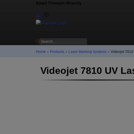
Email Videojet Directly
Contact us
PK
Home
›
Products
›
Laser Marking Systems
›
Videojet 7810
Videojet 7810 UV La