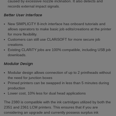
caused by excessive nozzle inclination. It also detects and
records external impact signals.
Better User Interface
New SIMPLICiTY 8-inch interface has onboard tutorials and
allows operators to make basic job edits/creations at the printer
for more flexibility.
Customers can still use CLARiSOFT for more secure job
creations​.
Existing CLARiTY jobs are 100% compatible, including USB job
downloads.
Modular Design
Modular design allows connection of up to 2 printheads without
the need for junction boxes​
Primed printers can be swapped in less than 5 minutes during
production ​
Lower cost, 10% less for dual head applications
The 2380 is compatible with the ink cartridges utilized by both the
2351 and 2361 LCM printers. This ensures that if you are
considering an upgrade and currently possess surplus ink