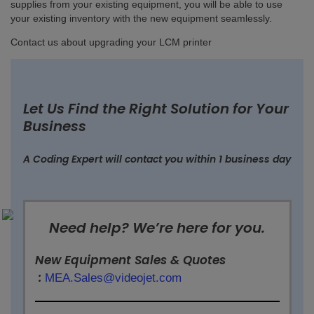
supplies from your existing equipment, you will be able to use
your existing inventory with the new equipment seamlessly.
Contact us about upgrading your LCM printer
Let Us Find the Right Solution for Your
Business
A Coding Expert will contact you within 1 business day
Need help? We’re here for you.
New Equipment Sales & Quotes
:
MEA.Sales@videojet.com