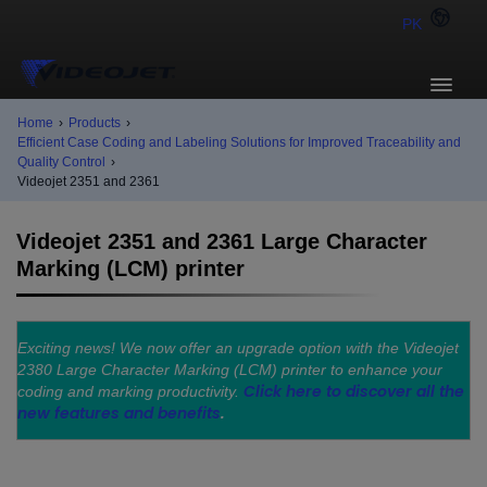
PK
Home
›
Products
›
Efficient Case Coding and Labeling Solutions for Improved Traceability and
Quality Control
›
Videojet 2351 and 2361
Videojet 2351 and 2361 Large Character
Marking (LCM) printer
Exciting news! We now offer an upgrade option with the Videojet
2380 Large Character Marking (LCM) printer to enhance your
Click here to discover all the
coding and marking productivity.
new features and benefits
.