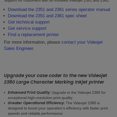
Support for customers with an installed Videojet 2351 and 2361.
Download the 2351 and 2361 series operator manual
Download the 2351 and 2361 spec sheet
Get technical support
Get service support
Find a replacement printer
For more information, please
contact your Videojet
Sales Engineer
.
Upgrade your case coder to the new Videojet
2380 Large Character Marking Inkjet printer
Enhanced Print Quality:
Upgrade to the Videojet 2380 for
exceptional high-resolution print quality.
Greater Operational Efficiency:
The Videojet 2380 is
designed to boost your operation’s efficiency with faster print
speeds and reliable performance.