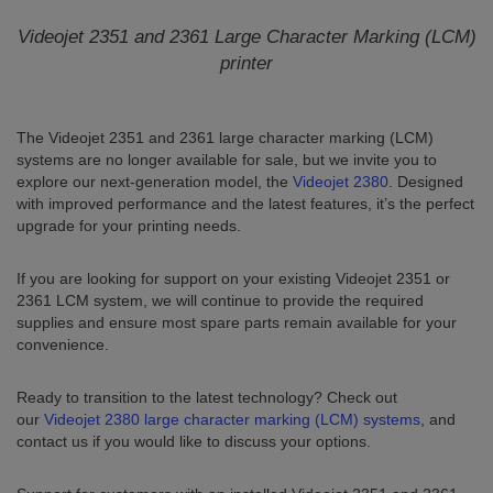
Videojet 2351 and 2361 Large Character Marking (LCM)
printer
The Videojet 2351 and 2361 large character marking (LCM)
systems are no longer available for sale, but we invite you to
explore our next-generation model, the
Videojet 2380
. Designed
with improved performance and the latest features, it’s the perfect
upgrade for your printing needs.
If you are looking for support on your existing Videojet 2351 or
2361 LCM system, we will continue to provide the required
supplies and ensure most spare parts remain available for your
convenience.
Ready to transition to the latest technology? Check out
our
Videojet 2380 large character marking (LCM) systems
, and
contact us if you would like to discuss your options.