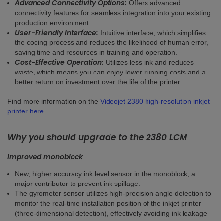
Advanced Connectivity Options:
Offers advanced
connectivity features for seamless integration into your existing
production environment.
User-Friendly Interface:
Intuitive interface, which simplifies
the coding process and reduces the likelihood of human error,
saving time and resources in training and operation.
Cost-Effective Operation:
Utilizes less ink and reduces
waste, which means you can enjoy lower running costs and a
better return on investment over the life of the printer.
Find more information on the
Videojet 2380 high-resolution inkjet
printer here
.
Why you should upgrade to the 2380 LCM
Improved monoblock
New, higher accuracy ink level sensor in the monoblock, a
major contributor to prevent ink spillage.
The gyrometer sensor utilizes high-precision angle detection to
monitor the real-time installation position of the inkjet printer
(three-dimensional detection), effectively avoiding ink leakage