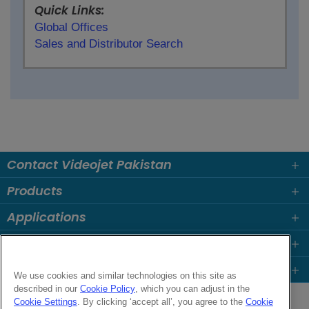
Quick Links:
Global Offices
Sales and Distributor Search
Contact Videojet Pakistan
Products
Applications
Industries
Popular Links
We use cookies and similar technologies on this site as
described in our
Cookie Policy
, which you can adjust in the
Follow us on:
Cookie Settings
. By clicking ‘accept all’, you agree to the
Cookie