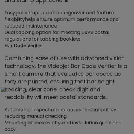
and stamp applications
Easy job setups, quick changeover and feature
flexibilityhelp ensure optimum performance and
reduced maintenance
Dual tabbing option for meeting USPS postal
regulations for tabbing booklets
Bar Code Verifier
Combining ease of use with advanced vision
technology, the Videojet Bar Code Verifier is a
smart camera that evaluates bar codes as
they are printed, ensuring that bar height,
spacing, clear zone, check digit and
readability will meet postal standards.
Automated inspection increases throughput by
reducing manual checking
Mounting kit makes physical installation quick and
easy