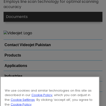
Employs line scan technology for optimal scanning
accuracy
Documents
Contact Videojet Pakistan
Products
Applications
Industries
Popular Links
We use cookies and similar technologies on this site as
described in our
Cookie Policy
, which you can adjust in
Follow us on:
the
Cookie Settings
. By clicking ‘accept all’, you agree to
the
Cookie Policy
.