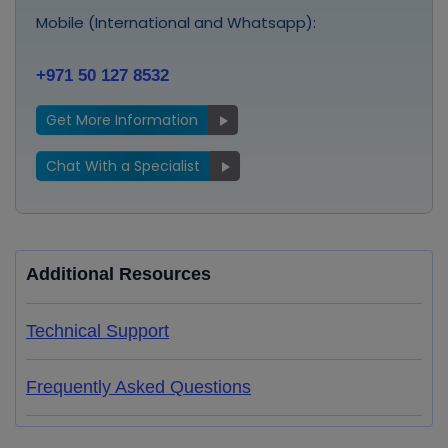
Mobile (International and Whatsapp):
+971 50 127 8532
Get More Information
Chat With a Specialist
Additional Resources
Technical Support
Frequently Asked Questions