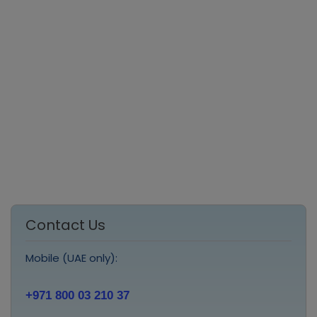
Contact Us
Mobile (UAE only):
+971 800 03 210 37