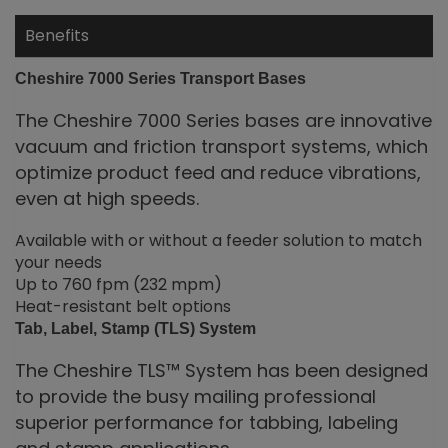
Benefits
Cheshire
7000 Series Transport Bases
The Cheshire 7000 Series bases are innovative
vacuum and friction transport systems, which
optimize product feed and reduce vibrations,
even at high speeds.
Available with or without a feeder solution to match
your needs
Up to 760 fpm (232 mpm)
Heat-resistant belt options
Tab, Label, Stamp (TLS) System
The Cheshire TLS™ System has been designed
to provide the busy mailing professional
superior performance for tabbing, labeling