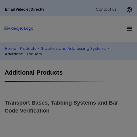
Contact us
Email Videojet Directly
Home
›
Products
›
Graphics and Addressing Systems
›
Additional Products
Additional Products
Transport Bases, Tabbing Systems and Bar
Code Verification