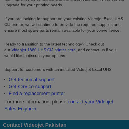
upgrade for your printing needs.
If you are looking for support on your existing Videojet Excel UHS
CIJ printer, we will continue to provide the required supplies and
ensure most spare parts remain available for your convenience.
Ready to transition to the latest technology? Check out
our
Videojet 1880 UHS CIJ printer here
, and contact us if you
would like to discuss your options.
Support for customers with an installed Videojet Excel UHS.
Get technical support
Get service support
Find a replacement printer
For more information, please
contact your Videojet
Sales Engineer
.
Contact Videojet Pakistan