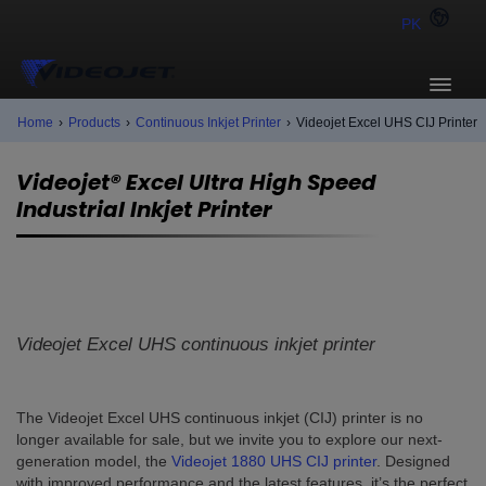
PK
Home
›
Products
›
Continuous Inkjet Printer
›
Videojet Excel UHS CIJ Printer
Videojet® Excel Ultra High Speed
Industrial Inkjet Printer
Videojet Excel UHS continuous inkjet printer
The Videojet Excel UHS continuous inkjet (CIJ) printer is no
longer available for sale, but we invite you to explore our next-
generation model, the
Videojet 1880 UHS CIJ printer
. Designed
with improved performance and the latest features, it’s the perfect