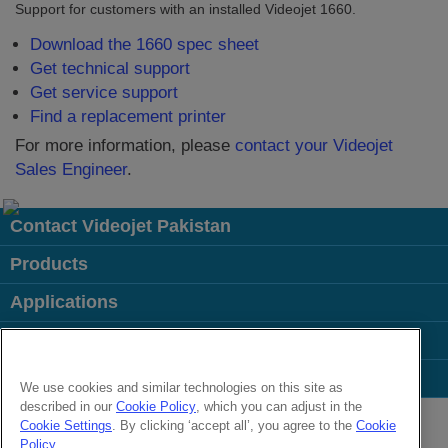
Support for customers with an installed Videojet 1660.
Download the 1660 spec sheet
Get technical support
Get service support
Find a replacement printer
For more information, please
contact your Videojet
Sales Engineer
.
Contact Videojet Pakistan
Products
Applications
Industries
Popular Links
We use cookies and similar technologies on this site as
described in our
Cookie Policy
, which you can adjust in the
Follow us on:
Cookie Settings
. By clicking ‘accept all’, you agree to the
Cookie
Policy
.