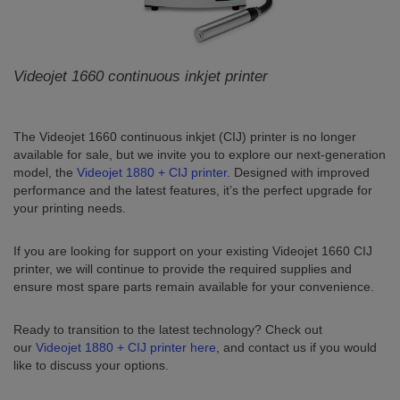
Videojet 1660 continuous inkjet printer
The Videojet 1660 continuous inkjet (CIJ) printer is no longer
available for sale, but we invite you to explore our next-generation
model, the
Videojet 1880 + CIJ printer
. Designed with improved
performance and the latest features, it’s the perfect upgrade for
your printing needs.
If you are looking for support on your existing Videojet 1660 CIJ
printer, we will continue to provide the required supplies and
ensure most spare parts remain available for your convenience.
Ready to transition to the latest technology? Check out
our
Videojet 1880 + CIJ printer here
, and contact us if you would
like to discuss your options.