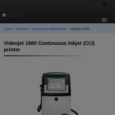
PK
Home
›
Products
›
Continuous Inkjet Printer
›
Videojet 1660
Videojet 1660 Continuous Inkjet (CIJ)
printer