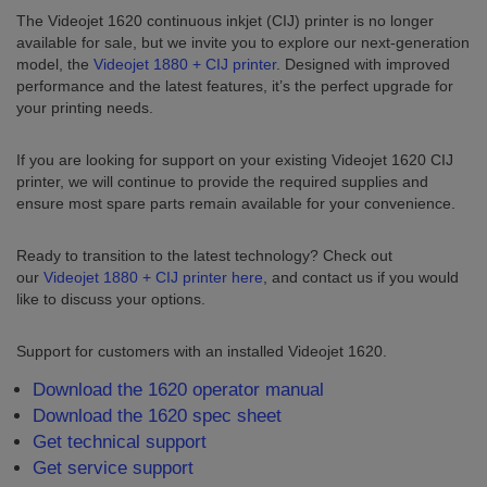
The Videojet 1620 continuous inkjet (CIJ) printer is no longer
available for sale, but we invite you to explore our next-generation
model, the
Videojet 1880 + CIJ printer
. Designed with improved
performance and the latest features, it’s the perfect upgrade for
your printing needs.
If you are looking for support on your existing Videojet 1620 CIJ
printer, we will continue to provide the required supplies and
ensure most spare parts remain available for your convenience.
Ready to transition to the latest technology? Check out
our
Videojet 1880 + CIJ printer here
, and contact us if you would
like to discuss your options.
Support for customers with an installed Videojet 1620.
Download the 1620 operator manual
Download the 1620 spec sheet
Get technical support
Get service support