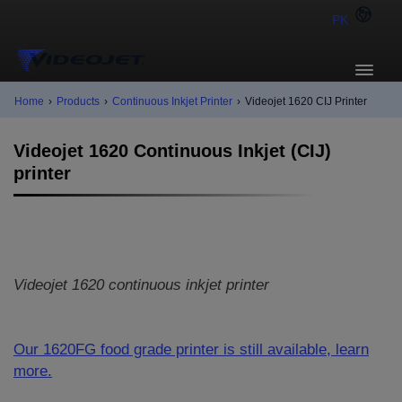
PK
Home
›
Products
›
Continuous Inkjet Printer
›
Videojet 1620 CIJ Printer
Videojet 1620 Continuous Inkjet (CIJ)
printer
Videojet 1620 continuous inkjet printer
Our 1620FG food grade printer is still available, learn
more.