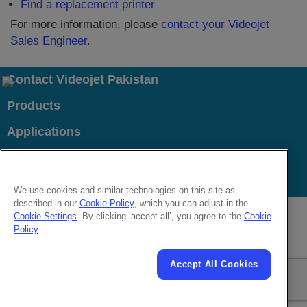
Find a replacement printer
For more information, please
contact your Videojet
Sales Engineer
.
Contact Videojet Pakistan
Products
Applications
Industries
Popular Links
We use cookies and similar technologies on this site as
described in our
Cookie Policy
, which you can adjust in the
Follow us on:
Cookie Settings
. By clicking ‘accept all’, you agree to the
Cookie
Policy
.
© 2026 Videojet Technologies Inc.
Privacy Policy
Cookie Policy
Cookies Settings
Disclaimer
Accept All Cookies
Careers
Terms of Use