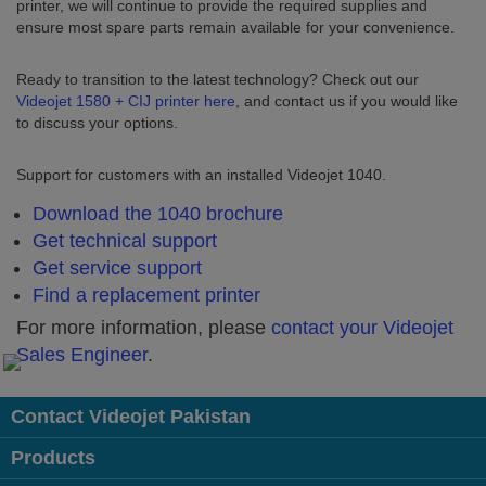
printer, we will continue to provide the required supplies and
ensure most spare parts remain available for your convenience.
Ready to transition to the latest technology? Check out our
Videojet 1580 + CIJ printer here
, and contact us if you would like
to discuss your options.
Support for customers with an installed Videojet 1040.
Download the 1040 brochure
Get technical support
Get service support
Find a replacement printer
For more information, please
contact your Videojet
Sales Engineer
.
Contact Videojet Pakistan
Products