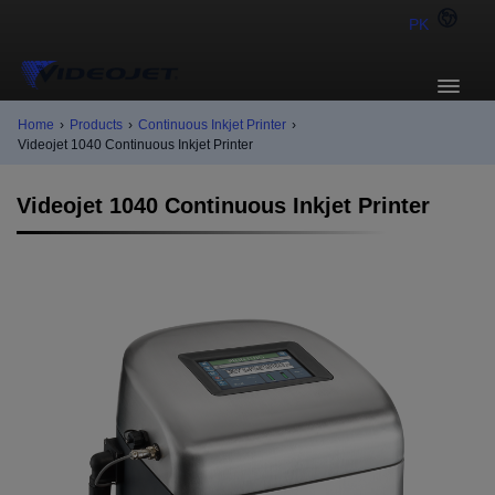
PK
Home
›
Products
›
Continuous Inkjet Printer
›
Videojet 1040 Continuous Inkjet Printer
Videojet 1040 Continuous Inkjet Printer