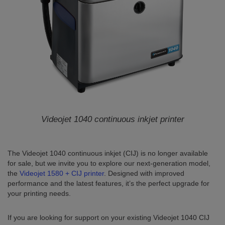
Videojet 1040
continuous inkjet printer
The Videojet 1040 continuous inkjet (CIJ) is no longer available
for sale, but we invite you to explore our next-generation model,
the
Videojet 1580 + CIJ printer
. Designed with improved
performance and the latest features, it’s the perfect upgrade for
your printing needs.
If you are looking for support on your existing Videojet 1040 CIJ