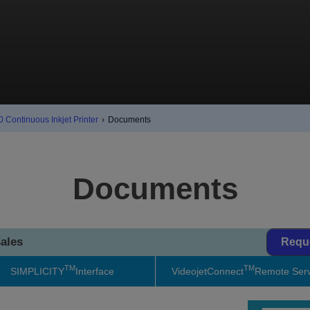
 Continuous Inkjet Printer
›
Documents
Documents
ales
Requ
TM
TM
SIMPLICITY
Interface
VideojetConnect
Remote Serv