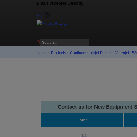
Email Videojet Directly
Contact us
PK
Home
›
Products
›
Continuous Inkjet Printer
›
Videojet 1580
Contact us for New Equipment S
Home