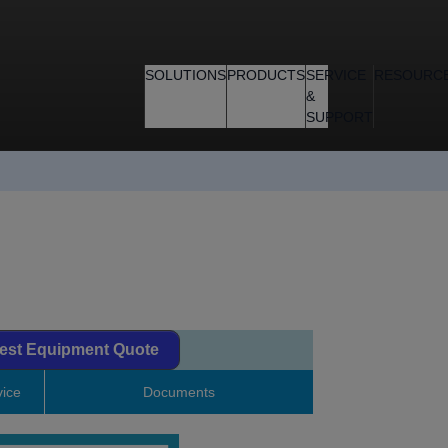
SOLUTIONS
PRODUCTS
SERVICE
RESOURC
&
SUPPORT
est Equipment Quote
ice
Documents