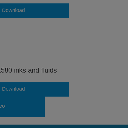
Download
580 inks and fluids
Download
eo