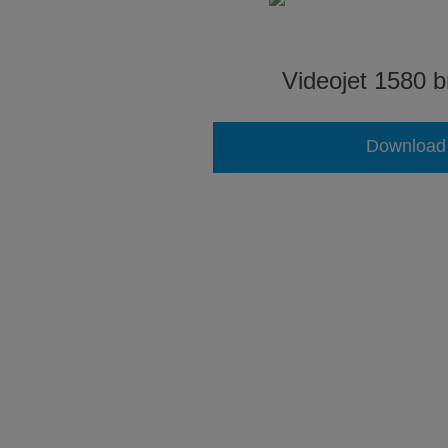
Videojet 1580 b
Download