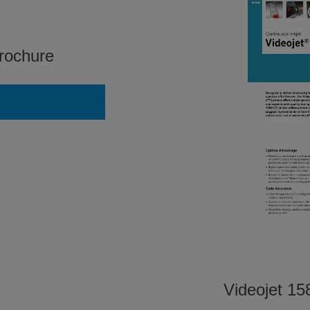
rochure
Videojet 158