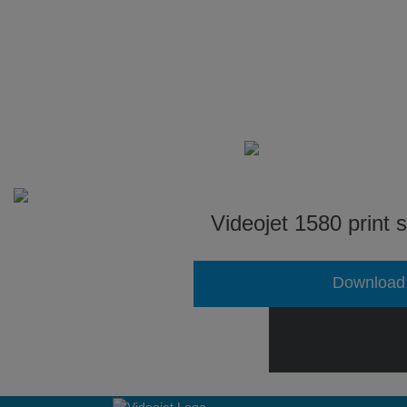
Videojet 1580 print 
Download