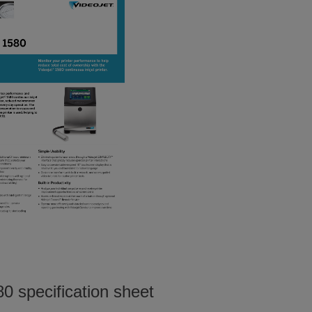
0 specification sheet