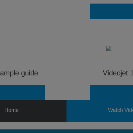
sample guide
Videojet 1
Home
Watch Vid