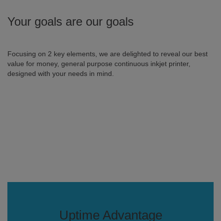
Your goals are our goals
Focusing on 2 key elements, we are delighted to reveal our best
value for money, general purpose continuous inkjet printer,
designed with your needs in mind.
Uptime Advantage