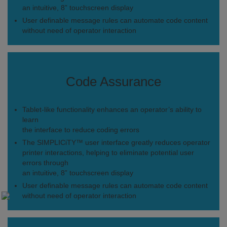
an intuitive, 8” touchscreen display
User definable message rules can automate code content
without need of operator interaction
Code Assurance
Tablet-like functionality enhances an operator’s ability to
learn
the interface to reduce coding errors
The SIMPLICiTY™ user interface greatly reduces operator
printer interactions, helping to eliminate potential user
errors through
an intuitive, 8” touchscreen display
User definable message rules can automate code content
without need of operator interaction