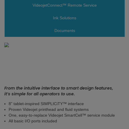
VideojetConnect™ Remote Service
Ink Solutions
Documents
From the intuitive interface to smart design features,
it’s simple for all operators to use.
8” tablet-inspired SIMPLICiTY™ interface
Proven Videojet printhead and fluid systems
One, easy-to-replace Videojet SmartCell™ service module
All basic I/O ports included