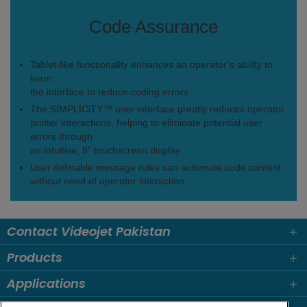
Code Assurance
Tablet-like functionality enhances an operator’s ability to
learn
the interface to reduce coding errors
The SIMPLICiTY™ user interface greatly reduces operator
printer interactions, helping to eliminate potential user
errors through
an intuitive, 8” touchscreen display
User definable message rules can automate code content
without need of operator interaction
Contact Videojet Pakistan
Products
Applications