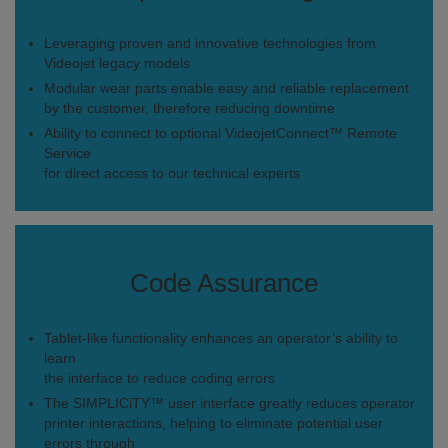
Leveraging proven and innovative technologies from
Videojet legacy models
Modular wear parts enable easy and reliable replacement
by the customer, therefore reducing downtime
Ability to connect to optional VideojetConnect™ Remote
Service
for direct access to our technical experts
Code Assurance
Tablet-like functionality enhances an operator’s ability to
learn
the interface to reduce coding errors
The SIMPLICiTY™ user interface greatly reduces operator
printer interactions, helping to eliminate potential user
errors through