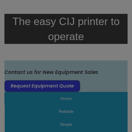
The easy CIJ printer to
operate
Contact us for New Equipment Sales
Request Equipment Quote
Home
Reliable
Simple