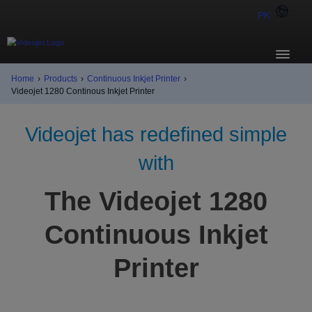
PK
Home
›
Products
›
Continuous Inkjet Printer
›
Videojet 1280 Continous Inkjet Printer
Videojet has redefined simple
with
The Videojet 1280
Continuous Inkjet
Printer