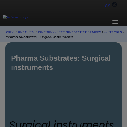
PK
Home
›
Industries
›
Pharmaceutical and Medical Devices
›
Substrates
›
Pharma Substrates: Surgical instruments
Pharma Substrates: Surgical
instruments
Surgical instruments