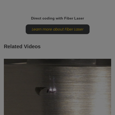
Direct coding with Fiber Laser
Learn more about Fiber Laser
Related Videos