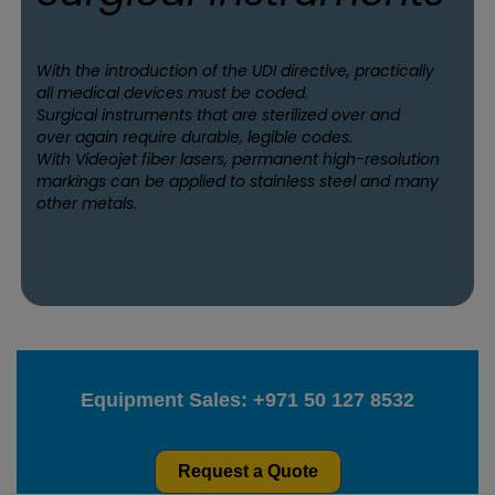
With the introduction of the UDI directive, practically
all medical devices must be coded.
Surgical instruments that are sterilized over and
over again require durable, legible codes.
With Videojet fiber lasers, permanent high-resolution
markings can be applied to stainless steel and many
other metals.
Equipment Sales:
+971 50 127 8532
Request a Quote