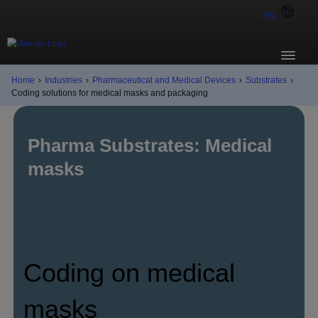
PK
Home
›
Industries
›
Pharmaceutical and Medical Devices
›
Substrates
›
Coding solutions for medical masks and packaging
Pharma Substrates: Medical
masks
Coding on medical
masks