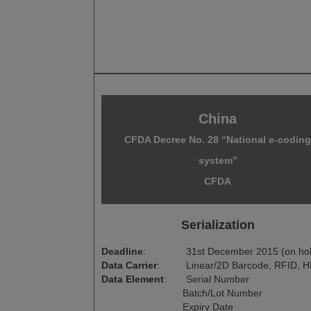
China
CFDA Decree No. 28 “National e-codin
system”
CFDA
Serialization
Deadline
:
31st December 2015 (on ho
Data Carrier
:
Linear/2D Barcode, RFID, H
Data Element
:
Serial Number
Batch/Lot Number
Expiry Date