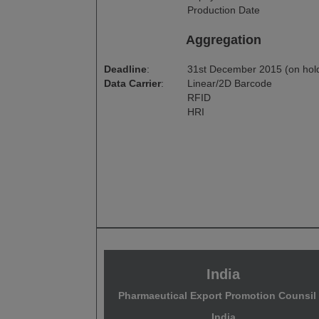
Production Date
Aggregation
Deadline
:
31st December 2015 (on hol
Data Carrier
:
Linear/2D Barcode
RFID
HRI
India
Pharmaeutical Export Promotion Counsil 
India