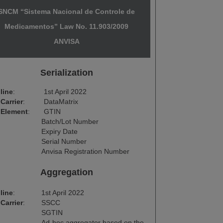
SNCM “Sistema Nacional de Controle de
Medicamentos” Law No. 11.903/2009
ANVISA
Serialization
line
:
1st April 2022
Carrier
:
DataMatrix
 Element
:
GTIN
Batch/Lot Number
Expiry Date
Serial Number
Anvisa Registration Number
Aggregation
line
:
1st April 2022
Carrier
:
SSCC
SGTIN
Ad-hoc aggregator based on the