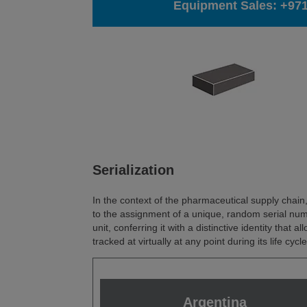
Equipment Sales:
+971
Serialization
In the context of the pharmaceutical supply chain, 
to the assignment of a unique, random serial nu
unit, conferring it with a distinctive identity that all
tracked at virtually at any point during its life cycle
Argentina