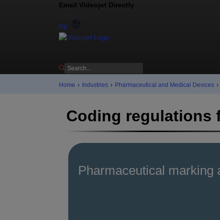
Email Videojet Directly
Contact us
PK
Home
›
Industries
›
Pharmaceutical and Medical Devices
›
Coding regulations 
Pharmaceutical marking 