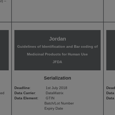
0) –
Jordan
Guidelines of Identification and Bar coding of
Medicinal Products for Human Use
JFDA
Serialization
Deadline
:
1st July 2018
Dead
ked
Data Carrier
:
DataMatrix
Data 
Data Element
:
GTIN
Data
Batch/Lot Number
Expiry Date