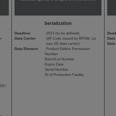
Serialization
Deadline
:
2023 (to be defined)
Dead
or
Data Carrier
:
QR Code issued by BPOM, (or
Data 
own 2D data carrier)
Data
Data Element
:
Product Edition Permission
Number
Batch/Lot Number
Expiry Date
Serial Number
ID of Production Facility
SI /