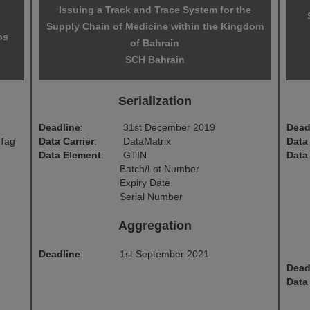
Issuing a Track and Trace System for the
Supply Chain of Medicine within the Kingdom
os
of Bahrain
SCH Bahrain
Serialization
Deadline
:
31st December 2019
Dead
 Tag
Data Carrier
:
DataMatrix
Data 
Data Element
:
GTIN
Data
Batch/Lot Number
Expiry Date
Serial Number
Aggregation
Deadline
:
1st September 2021
Dead
Data 