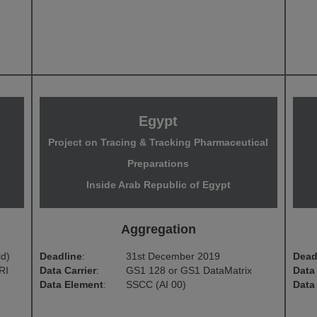
Egypt
g
Project on Tracing & Tracking Pharmaceutical
Preparations
Inside Arab Republic of Egypt
Aggregation
ld)
Deadline
:
31st December 2019
Dead
RI
Data Carrier
:
GS1 128 or GS1 DataMatrix
Data 
Data Element
:
SSCC (AI 00)
Data