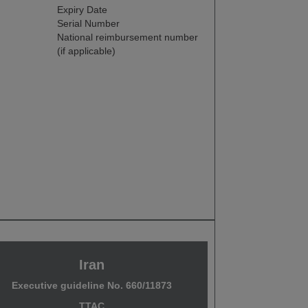
Expiry Date
Serial Number
National reimbursement number
(if applicable)
Iran
Executive guideline No. 660/11873
TTAC