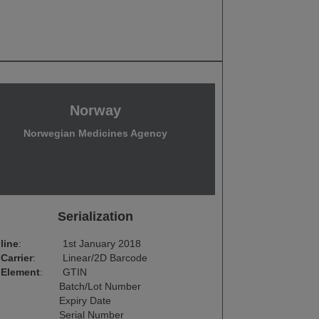
Norway
Norwegian Medicines Agency
Serialization
line
:
1st January 2018
Carrier
:
Linear/2D Barcode
 Element
:
GTIN
Batch/Lot Number
Expiry Date
Serial Number