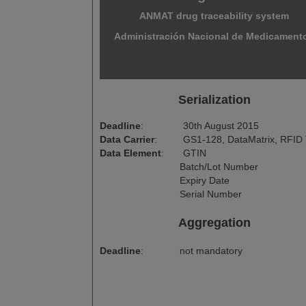
ANMAT drug traceability system
Administración Nacional de Medicament
Serialization
Deadline
:
30th August 2015
Data Carrier
:
GS1-128, DataMatrix, RFID
Data Element
:
GTIN
Batch/Lot Number
Expiry Date
Serial Number
Aggregation
Deadline
:
not mandatory