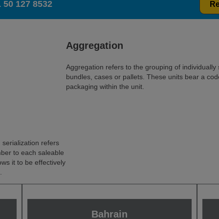
 50 127 8532
Re
Aggregation
Aggregation refers to the grouping of individually 
bundles, cases or pallets. These units bear a code
packaging within the unit.
serialization refers
mber to each saleable
ows it to be effectively
.
Bahrain