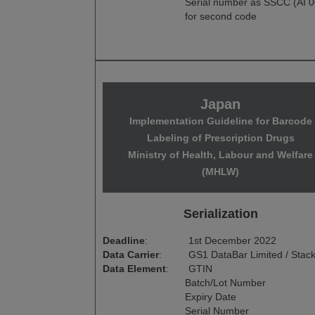
Serial number as SSCC (AI 0
for second code
Japan
Implementation Guideline for Barcode
Labeling of Prescription Drugs
Ministry of Health, Labour and Welfare
(MHLW)
Serialization
Deadline
:
1st December 2022
Data Carrier
:
GS1 DataBar Limited / Stac
Data Element
:
GTIN
Batch/Lot Number
Expiry Date
Serial Number