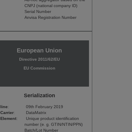
CNPJ (national company ID)
Serial Number
Anvisa Registration Number
European Union
Directive 2011/62/EU
EU Commission
Serialization
line
:
09th February 2019
Carrier
:
DataMatrix
 Element
:
Unique product identification
number (e. g. GTIN/NTIN/PPN)
Batch/Lot Number