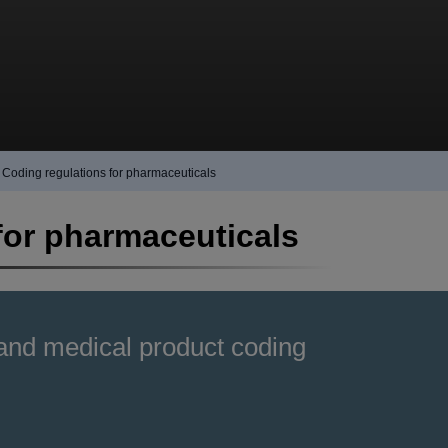
Coding regulations for pharmaceuticals
for pharmaceuticals
and medical product coding