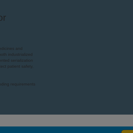
or
edicines and
oth industrialized
ted serialization
ect patient safety,
coding requirements