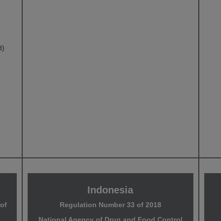
d)
Indonesia
of
Regulation Number 33 of 2018
National Agency of Drug and Food Control