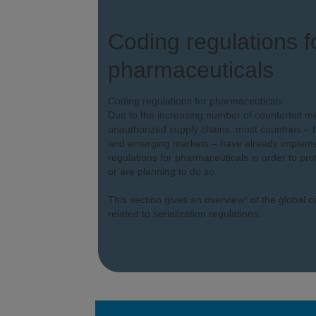
Coding regulations f
pharmaceuticals
Coding regulations for pharmaceuticals
Due to the increasing number of counterfeit m
unauthorized supply chains, most countries – b
and emerging markets – have already implemen
regulations for pharmaceuticals in order to prot
or are planning to do so.
This section gives an overview* of the global 
related to serialization regulations.