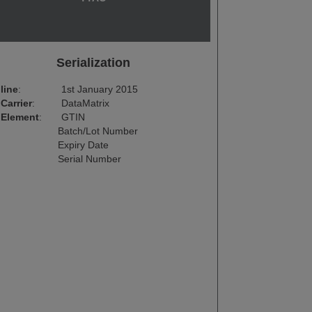
Serialization
line
:
1st January 2015
Carrier
:
DataMatrix
 Element
:
GTIN
Batch/Lot Number
Expiry Date
Serial Number