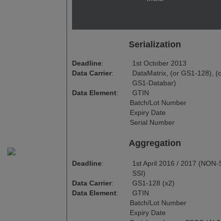
Serialization
Deadline
:
1st October 2013
Data Carrier
:
DataMatrix, (or GS1-128), (
GS1-Databar)
Data Element
:
GTIN
Batch/Lot Number
Expiry Date
Serial Number
Aggregation
Deadline
:
1st April 2016 / 2017 (NON-S
SSI)
Data Carrier
:
GS1-128 (x2)
Data Element
:
GTIN
Batch/Lot Number
Expiry Date