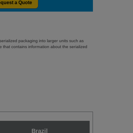
quest a Quote
serialized packaging into larger units such as
 that contains information about the serialized
Brazil