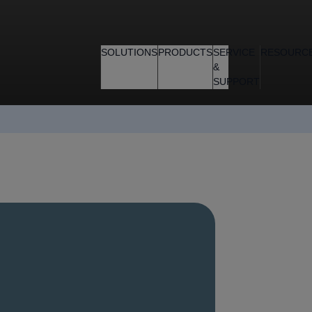
SOLUTIONS
PRODUCTS
SERVICE
RESOURC
&
SUPPORT