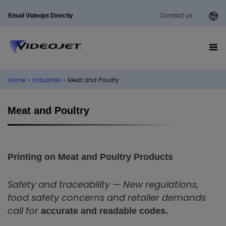
Contact us
Email Videojet Directly
Home
›
Industries
›
Meat and Poultry
Meat and Poultry
Printing on Meat and Poultry Products
Safety and traceability — New regulations,
food safety concerns and retailer demands
call for
accurate and readable codes.