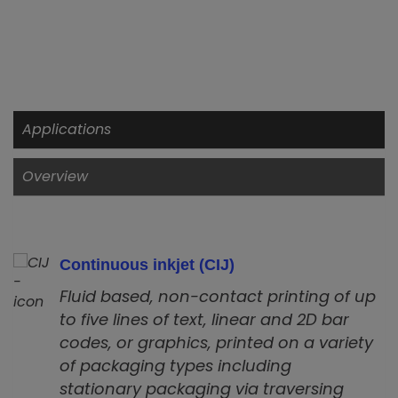
Applications
Overview
Continuous inkjet (CIJ)
Fluid based, non-contact printing of up
to five lines of text, linear and 2D bar
codes, or graphics, printed on a variety
of packaging types including
stationary packaging via traversing