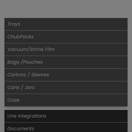
Trays
ChubPacks
Vacuum/Shrink Film
Bags /Pouches
Cartons / Sleeves
Cans / Jars
Case
Line Integrations
Documents