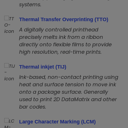
systems.
Thermal Transfer Overprinting (TTO)
A digitally controlled printhead
precisely melts ink from a ribbon
directly onto flexible films to provide
high resolution, real-time prints.
Thermal inkjet (TIJ)
Ink-based, non-contact printing using
heat and surface tension to move ink
onto a package surface. Generally
used to print 2D DataMatrix and other
bar codes.
Large Character Marking (LCM)