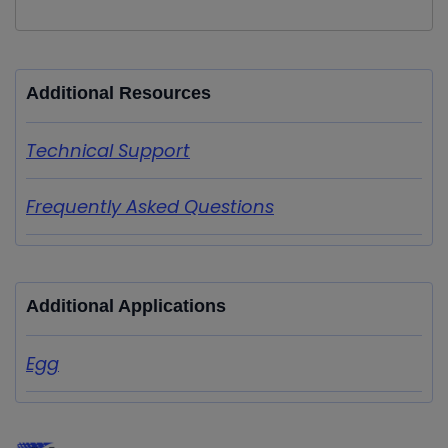
Additional Resources
Technical Support
Frequently Asked Questions
Additional Applications
Egg