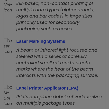
Ink-based, non-contact printing of
multiple data types (alphanumeric,
logos and bar codes) in large sizes
primarily used for secondary
packaging such as cases.
Laser Marking Systems
A beam of infrared light focused and
steered with a series of carefully
controlled small mirrors to create
marks where the heat of the beam
interacts with the packaging surface.
Label Printer Applicator (LPA)
Prints and places labels of various sizes
on multiple package types.