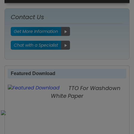
Contact Us
Get More Information
Chat with a Specialist
Featured Download
TTO For Washdown
White Paper