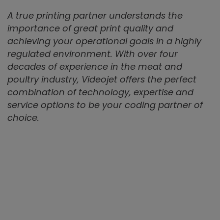
A true printing partner understands the
importance of great print quality and
achieving your operational goals in a highly
regulated environment. With over four
decades of experience in the meat and
poultry industry, Videojet offers the perfect
combination of technology, expertise and
service options to be your coding partner of
choice.