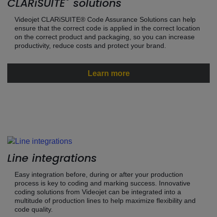
®
CLARiSUITE
solutions
Videojet CLARiSUITE® Code Assurance Solutions can help
ensure that the correct code is applied in the correct location
on the correct product and packaging, so you can increase
productivity, reduce costs and protect your brand.
Learn more
Line integrations
Easy integration before, during or after your production
process is key to coding and marking success. Innovative
coding solutions from Videojet can be integrated into a
multitude of production lines to help maximize flexibility and
code quality.