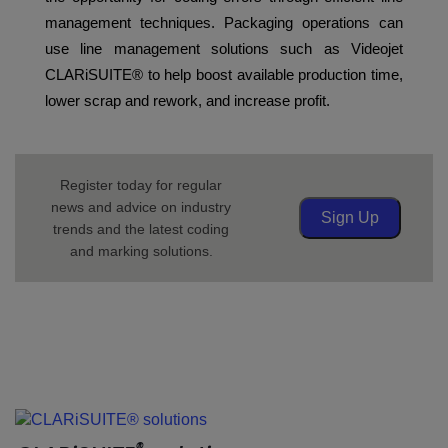
management techniques. Packaging operations can
use line management solutions such as Videojet
CLARiSUITE® to help boost available production time,
lower scrap and rework, and increase profit.
Register today for regular
news and advice on industry
Sign Up
trends and the latest coding
and marking solutions.