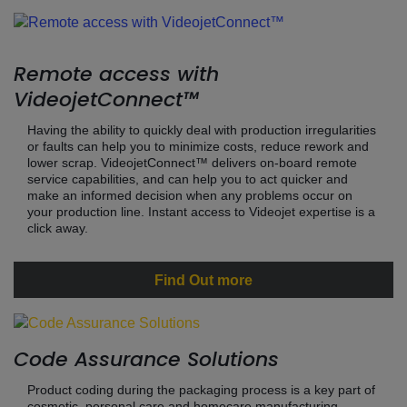
Remote access with
VideojetConnect™
Having the ability to quickly deal with production irregularities
or faults can help you to minimize costs, reduce rework and
lower scrap. VideojetConnect™ delivers on-board remote
service capabilities, and can help you to act quicker and
make an informed decision when any problems occur on
your production line. Instant access to Videojet expertise is a
click away.
Find Out more
Code Assurance Solutions
Product coding during the packaging process is a key part of
cosmetic, personal care and homecare manufacturing.