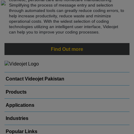
Simplifying the process of message entry and selection
through automated tools can greatly reduce coding errors, to
help increase productivity, reduce waste and minimize
operational costs. With the widest selection of coding
technologies utilizing an intelligent user interface, Videojet
can help you to improve your coding processes.
Find Out more
Contact Videojet Pakistan
Products
Applications
Industries
Popular Links