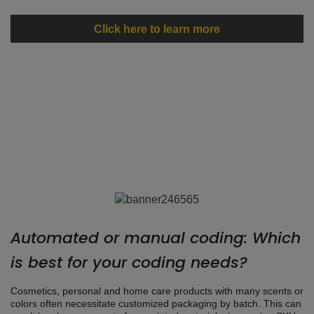
Click here to learn more
Automated or manual coding: Which
is best for your coding needs?
Cosmetics, personal and home care products with many scents or
colors often necessitate customized packaging by batch. This can