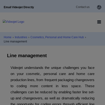
Contact us
Email Videojet Directly
Home
›
Industries
›
Cosmetics, Personal and Home Care Hub
›
Line management
Line management
Videojet understands the unique challenges you face
on your cosmetic, personal care and home care
production lines, from frequent packaging changeovers
to coding more content in less space. These
challenges can be reduced by enabling faster line set-
up and changeovers, as well as dramatically reducing
the opportunity for coding errors through efficient line