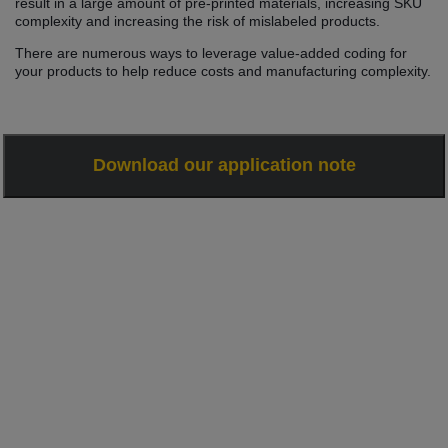
result in a large amount of pre-printed materials, increasing SKU
complexity and increasing the risk of mislabeled products.
There are numerous ways to leverage value-added coding for
your products to help reduce costs and manufacturing complexity.
Download our application note