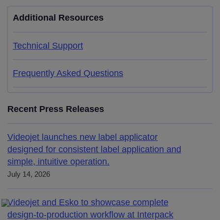
Additional Resources
Technical Support
Frequently Asked Questions
Recent Press Releases
Videojet launches new label applicator
designed for consistent label application and
simple, intuitive operation.
July 14, 2026
Videojet and Esko to showcase complete
design-to-production workflow at Interpack