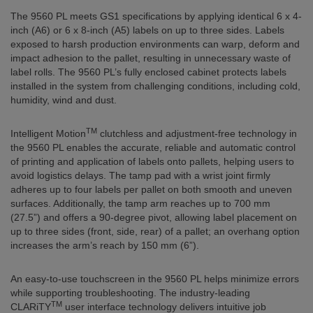
The 9560 PL meets GS1 specifications by applying identical 6 x 4-
inch (A6) or 6 x 8-inch (A5) labels on up to three sides. Labels
exposed to harsh production environments can warp, deform and
impact adhesion to the pallet, resulting in unnecessary waste of
label rolls. The 9560 PL’s fully enclosed cabinet protects labels
installed in the system from challenging conditions, including cold,
humidity, wind and dust.
TM
Intelligent Motion
clutchless and adjustment-free technology in
the 9560 PL enables the accurate, reliable and automatic control
of printing and application of labels onto pallets, helping users to
avoid logistics delays. The tamp pad with a wrist joint firmly
adheres up to four labels per pallet on both smooth and uneven
surfaces. Additionally, the tamp arm reaches up to 700 mm
(27.5”) and offers a 90-degree pivot, allowing label placement on
up to three sides (front, side, rear) of a pallet; an overhang option
increases the arm’s reach by 150 mm (6”).
An easy-to-use touchscreen in the 9560 PL helps minimize errors
while supporting troubleshooting. The industry-leading
TM
CLARiTY
user interface technology delivers intuitive job