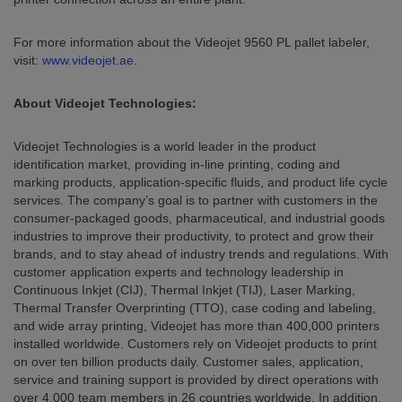
For more information about the Videojet 9560 PL pallet labeler,
visit:
www.videojet.ae
.
About Videojet Technologies:
Videojet Technologies is a world leader in the product
identification market, providing in-line printing, coding and
marking products, application-specific fluids, and product life cycle
services. The company’s goal is to partner with customers in the
consumer-packaged goods, pharmaceutical, and industrial goods
industries to improve their productivity, to protect and grow their
brands, and to stay ahead of industry trends and regulations. With
customer application experts and technology leadership in
Continuous Inkjet (CIJ), Thermal Inkjet (TIJ), Laser Marking,
Thermal Transfer Overprinting (TTO), case coding and labeling,
and wide array printing, Videojet has more than 400,000 printers
installed worldwide. Customers rely on Videojet products to print
on over ten billion products daily. Customer sales, application,
service and training support is provided by direct operations with
over 4,000 team members in 26 countries worldwide. In addition,