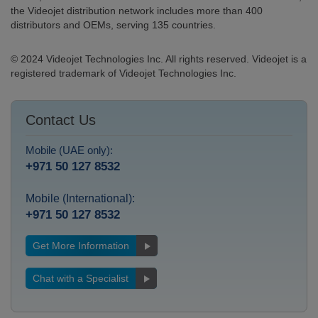
the Videojet distribution network includes more than 400
distributors and OEMs, serving 135 countries.
© 2024 Videojet Technologies Inc. All rights reserved. Videojet is a
registered trademark of Videojet Technologies Inc.
Contact Us
Mobile (UAE only):
+971 50 127 8532
Mobile (International):
+971 50 127 8532
Get More Information
Chat with a Specialist