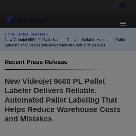
PK
Home
›
Press Releases
›
New Videojet 9560 PL Pallet Labeler Delivers Reliable, Automated Pallet
Labeling That Helps Reduce Warehouse Costs and Mistakes
Recent Press Release
New Videojet 9560 PL Pallet
Labeler Delivers Reliable,
Automated Pallet Labeling That
Helps Reduce Warehouse Costs
and Mistakes