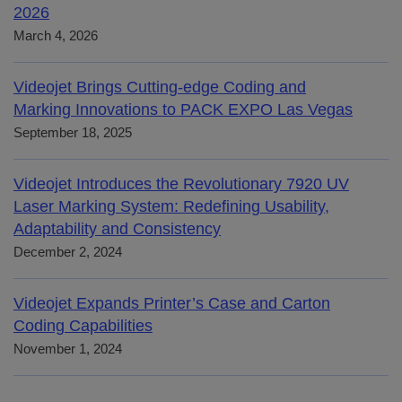
2026
March 4, 2026
Videojet Brings Cutting-edge Coding and
Marking Innovations to PACK EXPO Las Vegas
September 18, 2025
Videojet Introduces the Revolutionary 7920 UV
Laser Marking System: Redefining Usability,
Adaptability and Consistency
December 2, 2024
Videojet Expands Printer’s Case and Carton
Coding Capabilities
November 1, 2024