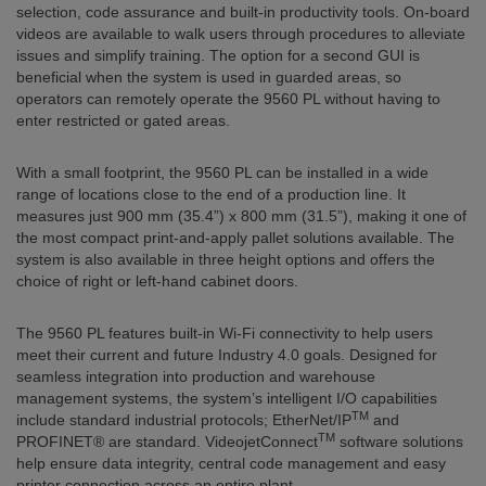
selection, code assurance and built-in productivity tools. On-board
videos are available to walk users through procedures to alleviate
issues and simplify training. The option for a second GUI is
beneficial when the system is used in guarded areas, so
operators can remotely operate the 9560 PL without having to
enter restricted or gated areas.
With a small footprint, the 9560 PL can be installed in a wide
range of locations close to the end of a production line. It
measures just 900 mm (35.4”) x 800 mm (31.5”), making it one of
the most compact print-and-apply pallet solutions available. The
system is also available in three height options and offers the
choice of right or left-hand cabinet doors.
The 9560 PL features built-in Wi-Fi connectivity to help users
meet their current and future Industry 4.0 goals. Designed for
seamless integration into production and warehouse
management systems, the system’s intelligent I/O capabilities
TM
include standard industrial protocols; EtherNet/IP
and
TM
PROFINET® are standard. VideojetConnect
software solutions
help ensure data integrity, central code management and easy
printer connection across an entire plant.