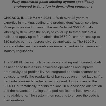
Fully automated pallet labeling system specifically
engineered to function in demanding conditions
CHICAGO, IL –
19 March 2024
—
With over 45 years of
expertise in marking, coding and product identification solutions,
Videojet is pleased to launch the new Videojet 9560 PL pallet
labeling system. With the ability to cover up to three sides of a
pallet and apply up to four labels, the 9560 PL can process up to
120 pallets per hour across diverse applications. The 9560 PL
also facilitates secure warehouse management and adherence to
industry regulations.
The 9560 PL can verify label accuracy and reprint incorrect labels
as needed to help ensure error-free operations and improve
productivity and profitability. An integrated bar code scanner can
be used to verify the readability of bar codes on printed labels. If a
bar code is unreadable because of a dead dot occurrence, the
9560 PL automatically reprints the label in a landscape orientation
and the advanced rotating tamp pad applies the label over the
unreadable one. The system then rescans to ensure the code is
then readable.