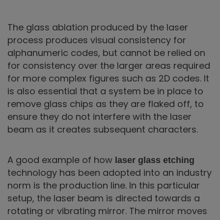
The glass ablation produced by the laser
process produces visual consistency for
alphanumeric codes, but cannot be relied on
for consistency over the larger areas required
for more complex figures such as 2D codes. It
is also essential that a system be in place to
remove glass chips as they are flaked off, to
ensure they do not interfere with the laser
beam as it creates subsequent characters.
A good example of how
laser glass etching
technology has been adopted into an industry
norm is the production line. In this particular
setup, the laser beam is directed towards a
rotating or vibrating mirror. The mirror moves