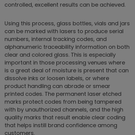
controlled, excellent results can be achieved.
Using this process, glass bottles, vials and jars
can be marked with lasers to produce serial
numbers, internal tracking codes, and
alphanumeric traceability information on both
clear and colored glass. This is especially
important in those processing venues where
is a great deal of moisture is present that can
dissolve inks or loosen labels, or where
product handling can abrade or smear
printed codes. The permanent laser etched
marks protect codes from being tampered
with by unauthorized channels, and the high
quality marks that result enable clear coding
that helps instill brand confidence among
customers.