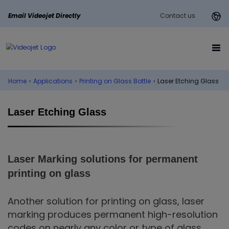
Email Videojet Directly
Contact us
Home
›
Applications
›
Printing on Glass Bottle
›
Laser Etching Glass
Laser Etching Glass
Laser Marking solutions for permanent
printing on glass
Another solution for printing on glass, laser
marking produces permanent high-resolution
codes on nearly any color or type of glass.