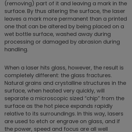
(removing) part of it and leaving a mark in the
surface. By thus altering the surface, the laser
leaves a mark more permanent than a printed
one that can be altered by being placed on a
wet bottle surface, washed away during
processing or damaged by abrasion during
handling.
When a laser hits glass, however, the result is
completely different: the glass fractures.
Natural grains and crystalline structures in the
surface, when heated very quickly, will
separate a microscopic sized “chip” from the
surface as the hot piece expands rapidly
relative to its surroundings. In this way, lasers
are used to etch or engrave on glass, and if
the power, speed and focus are all well