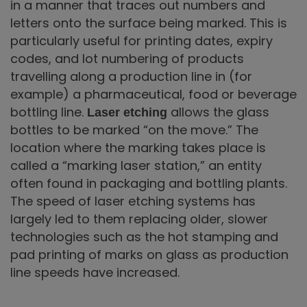
in a manner that traces out numbers and
letters onto the surface being marked. This is
particularly useful for printing dates, expiry
codes, and lot numbering of products
travelling along a production line in (for
example) a pharmaceutical, food or beverage
bottling line.
allows the glass
Laser etching
bottles to be marked “on the move.” The
location where the marking takes place is
called a “marking laser station,” an entity
often found in packaging and bottling plants.
The speed of laser etching systems has
largely led to them replacing older, slower
technologies such as the hot stamping and
pad printing of marks on glass as production
line speeds have increased.