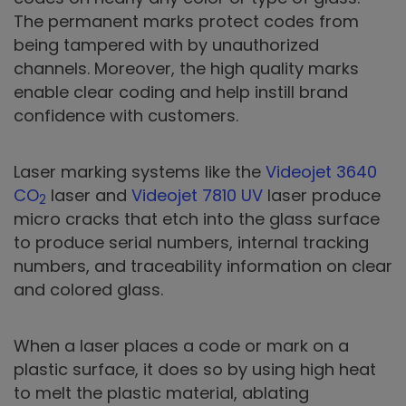
The permanent marks protect codes from
being tampered with by unauthorized
channels. Moreover, the high quality marks
enable clear coding and help instill brand
confidence with customers.
Laser marking systems like the
Videojet 3640
CO
laser and
Videojet 7810 UV
laser produce
2
micro cracks that etch into the glass surface
to produce serial numbers, internal tracking
numbers, and traceability information on clear
and colored glass.
When a laser places a code or mark on a
plastic surface, it does so by using high heat
to melt the plastic material, ablating