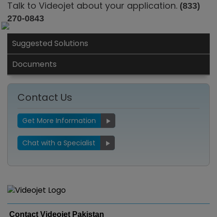
Talk to Videojet about your application.
(833)
270-0843
Suggested Solutions
Documents
Contact Us
Get More Information
Chat with a Specialist
Contact Videojet Pakistan