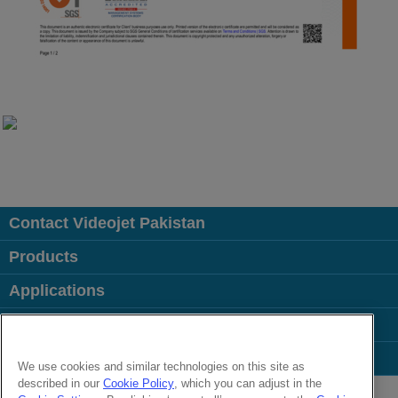
Contact Videojet Pakistan
Products
Applications
Industries
Popular Links
We use cookies and similar technologies on this site as
described in our
Cookie Policy
, which you can adjust in the
Follow us on: