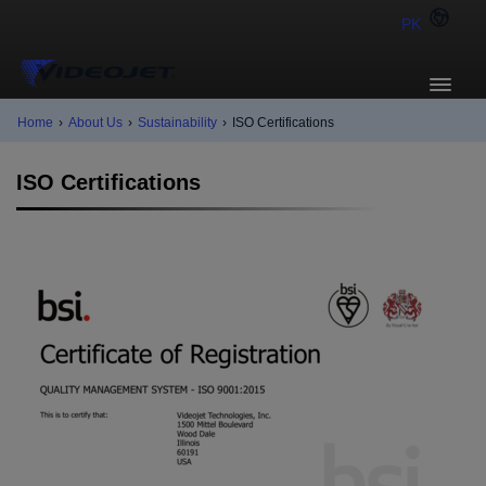
PK
Home
›
About Us
›
Sustainability
›
ISO Certifications
ISO Certifications